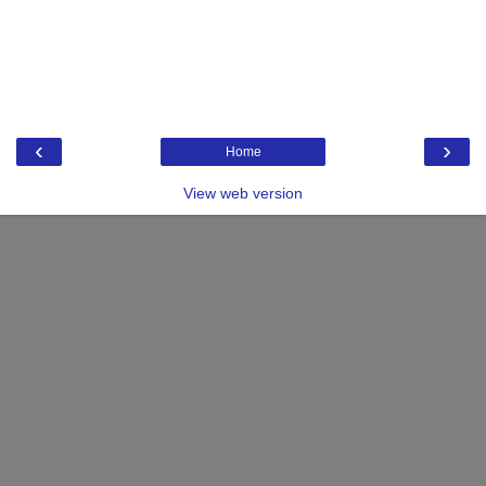
‹
›
Home
View web version