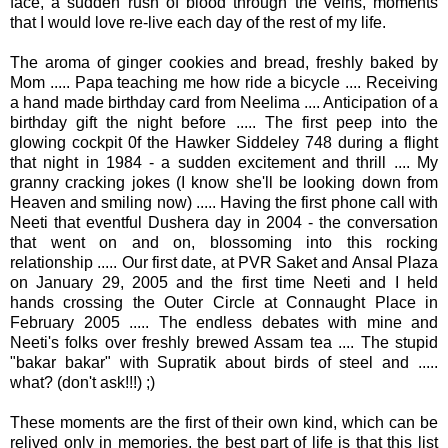
face, a sudden rush of blood through the veins, moments
that I would love re-live each day of the rest of my life.
The aroma of ginger cookies and bread, freshly baked by
Mom ..... Papa teaching me how ride a bicycle .... Receiving
a hand made birthday card from
Neelima ....
Anticipation of a
birthday gift the night before ..... The first peep into the
glowing cockpit 0f the Hawker
Siddeley
748 during a flight
that night in 1984 - a sudden excitement and thrill .... My
granny cracking jokes (I know she'll be looking down from
Heaven and smiling now) ..... Having the first phone call with
Neeti
that eventful
Dushera
day in 2004 - the conversation
that went on and on, blossoming into this rocking
relationship ..... Our first date, at
PVR
Saket
and
Ansal
Plaza
on January 29, 2005 and the first time
Neeti
and I held
hands crossing the Outer Circle at
Connaught
Place in
February 2005 ..... The endless debates with mine and
Neeti's
folks over freshly brewed Assam tea .... The stupid
"
bakar
bakar
" with
Supratik
about birds of steel and .....
what? (don't ask!!!) ;)
These moments are the first of their own kind, which can be
relived only in memories, the best part of life is that this list