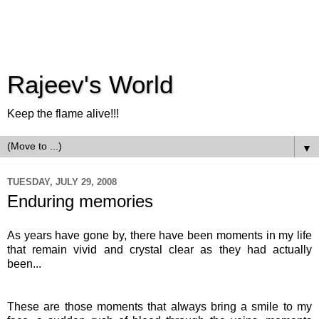
Rajeev's World
Keep the flame alive!!!
▼
TUESDAY, JULY 29, 2008
Enduring memories
As years have gone by, there have been moments in my life
that remain vivid and crystal clear as they had actually
been...
These are those moments that always bring a smile to my