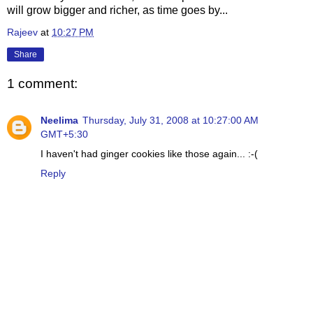
will grow bigger and richer, as time goes by...
Rajeev
at
10:27 PM
Share
1 comment:
Neelima
Thursday, July 31, 2008 at 10:27:00 AM
GMT+5:30
I haven't had ginger cookies like those again... :-(
Reply