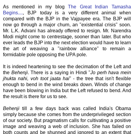
As mentioned in my blog
The Great Indian Tamasha
Begins....
, BJP today is a very different animal when
compared with the BJP in the Vajpayee era. The BJP will
now go through a major churn, an "existential crisis" soon.
Mr. L.K. Advani has already offered to resign. Mr. Narendra
Modi might come to centrestage, sooner than later. But who
ever leads the BJP into the next election would have to learn
the art of weaving a "rainbow alliance" to remain a
formidable pole opposing the UPA pole.
It is indeed heartening to see the decimation of the Left and
the
Behenji
. There is a saying in Hindi "
Jo perh hava mein
jhukta nahi, voh toot jaata hai
" - the tree that isn't flexible
enough to bend in the wind breaks down. Winds of change
have been blowing in India but the Left refused to bend. And
the result is there for us to see.
Behenji
till a few days back was called India's Obama
simply because she comes from the underprivileged section
of our society. But pragmatism calls for cultivating a positive
image and weaving a web of inclusion. She has failed on
both counts and be shunned and ignored to an extent that