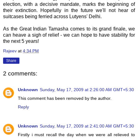
election, with a decisive mandate, marks the beginning of
their extinction. Hopefully in the future we'll not hear of
suitcases being ferried across Lutyens' Delhi.
As the Great Indian Tamasha comes to its grand finale, we
can heave a sigh of relief - we can hope to have stability for
the next 5 years!
Rajeev
at
4:34 PM
Share
2 comments:
Unknown
Sunday, May 17, 2009 at 2:26:00 AM GMT+5:30
This comment has been removed by the author.
Reply
Unknown
Sunday, May 17, 2009 at 2:41:00 AM GMT+5:30
Firstly i must recall the day when we were all relieved to