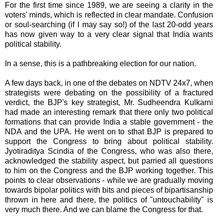
For the first time since 1989, we are seeing a clarity in the
voters' minds, which is reflected in clear mandate. Confusion
or soul-searching (if I may say so!) of the last 20-odd years
has now given way to a very clear signal that India wants
political stability.
In a sense, this is a pathbreaking election for our nation.
A few days back, in one of the debates on NDTV 24x7, when
strategists were debating on the possibility of a fractured
verdict, the BJP's key strategist, Mr. Sudheendra Kulkarni
had made an interesting remark that there only two political
formations that can provide India a stable government - the
NDA and the UPA. He went on to sthat BJP is prepared to
support the Congress to bring about political stability.
Jyotiraditya Scindia of the Congress, who was also there,
acknowledged the stability aspect, but parried all questions
to him on the Congress and the BJP working together. This
points to clear observations - while we are gradually moving
towards bipolar politics with bits and pieces of bipartisanship
thrown in here and there, the politics of "untouchability" is
very much there. And we can blame the Congress for that.