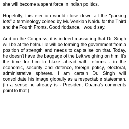
she will become a spent force in Indian politics.
Hopefully, this election would close down all the "parking
lots" a terminology coined by Mr. Venkiah Naidu for the Third
and the Fourth Fronts. Good riddance, I would say.
And on the Congress, it is indeed reassuring that Dr. Singh
will be at the helm. He will be forming the government from a
position of strength and needs to capitalise on that. Today,
he doesn't have the baggage of the Left weighing on him. It's
the time for him to blaze ahead with reforms - in the
economic, security and defence, foreign policy, electoral,
administrative spheres. I am certain Dr. Singh will
consolidate his image globally as a respectable statesman.
(In a sense he already is - President Obama's comments
point to that.)