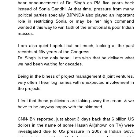
hear announcement of Dr. Singh as PM five years back
instead of Sonia Gandhi. At that time, pressure from many
political parties specially BJP/NDA also played an important
role in restricting Sonia or may be her high command
wanted it this way to win faith of the emotional & poor Indian
masses.
I am also quiet hopeful but not much, looking at the past
records of fifty years of the Congress.
Dr. Singh is the only hope. Lets wish that he delivers what
we had been waiting for decades.
Being in the b'ness of project management & joint ventures,
very often I hear big names with unexpected involvement in
the projects.
I feel that these politicians are taking away the cream & we
have to be anyway happy with the skimmed.
CNN-IBN reported, just about 3 days back that 6 billion US
dollors in the name of some Hasan Ali(shown on TV) were
investigated due to US pressure in 2007 & Indian Govt.