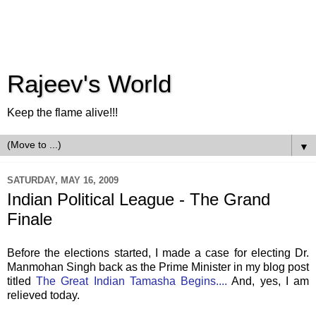
Rajeev's World
Keep the flame alive!!!
▼
SATURDAY, MAY 16, 2009
Indian Political League - The Grand
Finale
Before the elections started, I made a case for electing Dr.
Manmohan Singh back as the Prime Minister in my blog post
titled
The Great Indian Tamasha Begins....
And, yes, I am
relieved today.