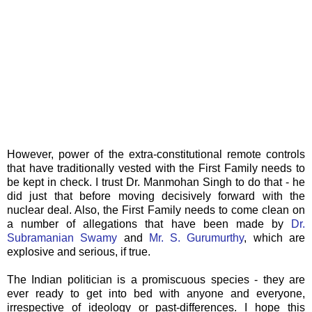
However, power of the extra-constitutional remote controls
that have traditionally vested with the First Family needs to
be kept in check. I trust Dr. Manmohan Singh to do that - he
did just that before moving decisively forward with the
nuclear deal. Also, the First Family needs to come clean on
a number of allegations that have been made by
Dr.
Subramanian Swamy
and
Mr. S. Gurumurthy
, which are
explosive and serious, if true.
The Indian politician is a promiscuous species - they are
ever ready to get into bed with anyone and everyone,
irrespective of ideology or past-differences. I hope this