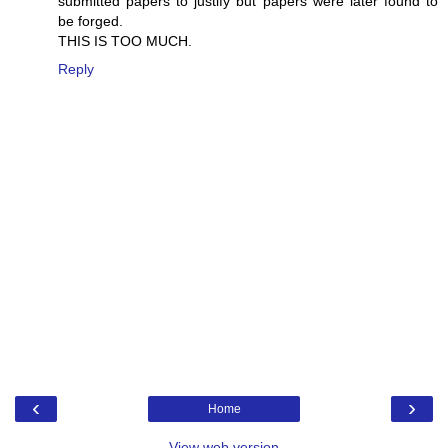
submitted papers to justify but papers were later found to
be forged.
THIS IS TOO MUCH.
Reply
‹
›
Home
View web version