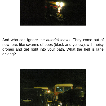
And who can ignore the
autorickshaws
. They come out of
nowhere, like
swarms
of bees (black and yellow), with noisy
drones and get right into your path. What the hell is lane
driving?