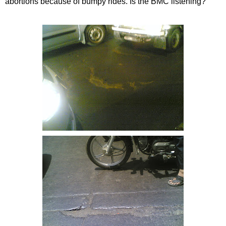
abortions because of bumpy rides. Is the
BMC
listening?