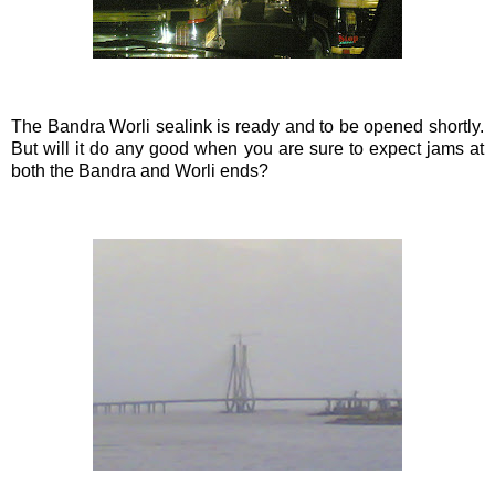
The
Bandra
Worli
sealink
is ready and to be opened shortly.
But will it do any good when you are sure to expect jams at
both the
Bandra
and
Worli
ends?