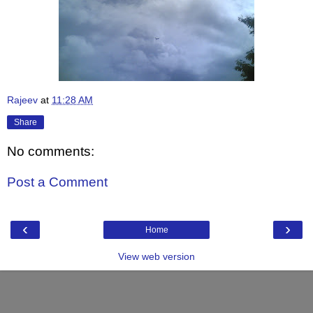
Rajeev
at
11:28 AM
Share
No comments:
Post a Comment
‹
›
Home
View web version