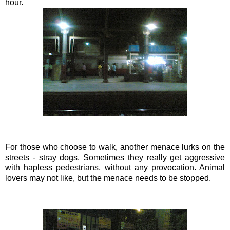
hour.
For those who choose to walk, another menace lurks on the
streets - stray dogs. Sometimes they really get aggressive
with hapless pedestrians, without any provocation. Animal
lovers may not like, but the menace needs to be stopped.