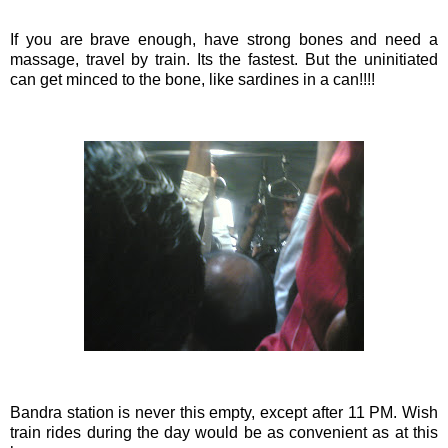
If you are brave enough, have strong bones and need a
massage, travel by train. Its the fastest. But the
uninitiated
can get minced to the bone, like sardines in a can!!!!
Bandra
station is never this empty, except after 11 PM. Wish
train rides during the day would be as convenient as at this