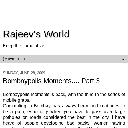
Rajeev's World
Keep the flame alive!!!
▼
SUNDAY, JUNE 28, 2009
Bombaypolis Moments.... Part 3
Bombaypolis
Moments is back, with the third in the series of
mobile grabs.
Commuting in Bombay has always been and continues to
be a pain, especially when you have to pass over large
potholes on roads considered the best in the city. I have
heard of people developing bad backs, women having