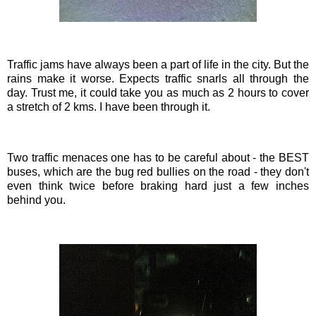
Traffic jams have always been a part of life in the city. But the
rains make it worse. Expects traffic snarls all through the
day. Trust me, it could take you as much as 2 hours to cover
a stretch of 2
kms
. I have been through it.
Two traffic menaces one has to be careful about - the BEST
buses, which are the bug red bullies on the road - they don't
even think twice before braking hard just a few inches
behind you.