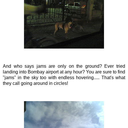
And who says jams are only on the ground? Ever tried
landing into Bombay airport at any hour? You are sure to find
"jams" in the sky too with endless hovering..... That's what
they call going around in
circles
!