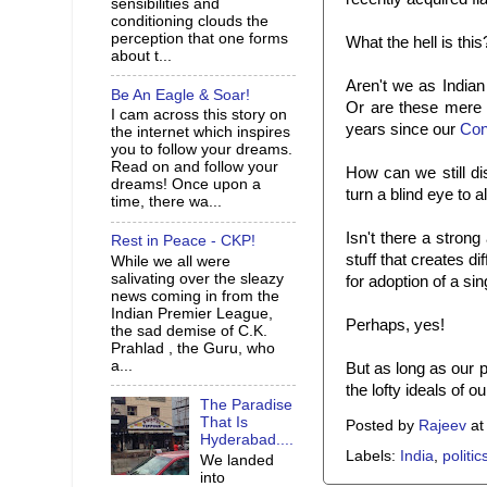
sensibilities and
conditioning clouds the
perception that one forms
What the hell is this
about t...
Aren't we as Indian
Be An Eagle & Soar!
Or are these mere 
I cam across this story on
years since our
Con
the internet which inspires
you to follow your dreams.
Read on and follow your
How can we still dis
dreams! Once upon a
turn a blind eye to al
time, there wa...
Isn't there a stron
Rest in Peace - CKP!
stuff that creates d
While we all were
salivating over the sleazy
for adoption of a sin
news coming in from the
Indian Premier League,
Perhaps, yes!
the sad demise of C.K.
Prahlad , the Guru, who
a...
But as long as our po
the lofty ideals of o
The Paradise
That Is
Posted by
Rajeev
a
Hyderabad....
Labels:
India
,
politic
We landed
into