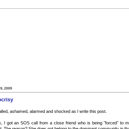
9, 2009
ocrisy
lled, ashamed, alarmed and shocked as I write this post.
, I got an SOS call from a close friend who is being "forced" to m
at. The reason? She does not belong to the dominant community in that