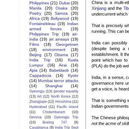
China is a multi-et
Philippines
(21)
Dubai
(20)
Xinjiang
and the
Tib
Manila
(20)
Osaka
(20)
Poetry
(20)
Samoa
(20)
undercurrent which 
Africa
(19)
Bollywood
(19)
Fontainebleau
(19)
Indian
That is precisely w
armed forces
(19)
running. This can b
Philippines Trip
(19)
air-
india
(19)
jet airways
(19)
India can possibly
Films
(18)
Georgetown
(despite being a m
(18)
environment
(18)
establishment. It th
Beijing
(17)
Obama
(17)
point which has to
India Trip
(16)
Kuala
Lumpur
(16)
Airai
(14)
(PLA) do the job wel
Apia
(14)
Babeldaob
(14)
Cappadocia
(14)
Kyoto
India, in a sense, c
(14)
Mumbai terror attacks
governance here unli
(14)
Shanghai
(14)
get a voice, is hear
Gyeongju
(13)
gender equality
(13)
Art
(12)
North Korea
(12)
That is something w
Zhangjiajie
(12)
Hiroshima
(11)
Indian governments
Hyderabad
(11)
Pacific island
(11)
Chidambaram
(10)
Geneva
(10)
Gyeongju Trip
The Chinese philo
(10)
Boeing 747
(9)
not the acme of skil
Casablanca
(9)
India Trip Sept