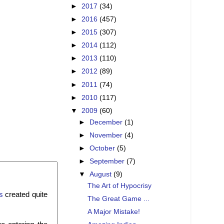
►
2017
(34)
►
2016
(457)
►
2015
(307)
►
2014
(112)
►
2013
(110)
►
2012
(89)
►
2011
(74)
►
2010
(117)
▼
2009
(60)
►
December
(1)
►
November
(4)
►
October
(5)
►
September
(7)
▼
August
(9)
The Art of Hypocrisy
s
created quite
The Great Game ...
A Major Mistake!