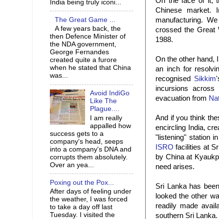
On the face of it,
India being truly iconi...
Chinese market. I
The Great Game ...
manufacturing. W
A few years back, the
crossed the Great 
then Defence Minister of
1988.
the NDA government,
George Fernandes
On the other hand, 
created quite a furore
when he stated that China
an inch for resolvi
was...
recognised
Sikkim
incursions across
Avoid IndiGo
evacuation from
Nat
Like The
Plague....
And if you think the
I am really
appalled how
encircling India, cr
success gets to a
"listening" station i
company's head, seeps
ISRO
facilities at 
into a company's DNA and
by China at Kyaukpy
corrupts them absolutely.
Over an yea...
need arises.
Poxing out the Pox...
Sri Lanka has been a
After days of feeling under
looked the other way
the weather, I was forced
readily made avail
to take a day off last
Tuesday. I visited the
southern Sri Lanka. 