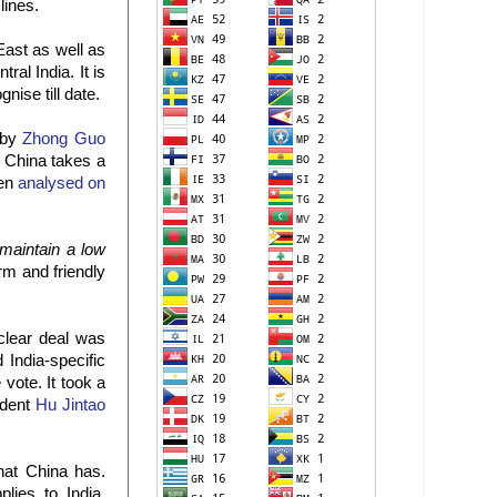
lines.
East as well as
al India. It is
nise till date.
 by
Zhong Guo
f China takes a
een
analysed on
maintain a low
rm and friendly
clear deal was
India-specific
 vote. It took a
ident
Hu Jintao
hat China has.
lies to India.