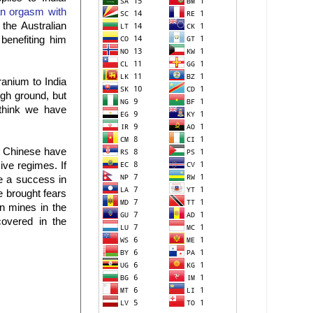
an orgasm with
the Australian
benefiting him
ranium to India
igh ground, but
 think we have
e Chinese have
ive regimes. If
e a success in
e brought fears
n mines in the
covered in the