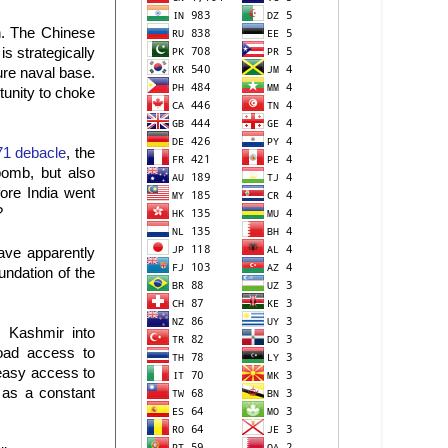
an. The Chinese
s strategically
ture naval base.
tunity to choke
71 debacle
, the
 bomb, but also
fore India went
?
ave apparently
undation of the
d Kashmir into
road access to
 easy access to
 as a constant