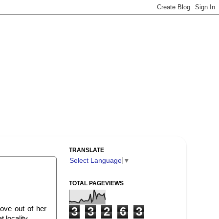
TRANSLATE
Select Language
▼
TOTAL PAGEVIEWS
ove out of her
3
3
2
6
3
 locality.