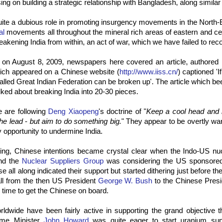
ing on building a strategic relationship with Bangladesh, along similar 
ite a dubious role in promoting insurgency movements in the North-
al
movements all throughout the mineral rich areas of eastern and centr
eakening India from within, an act of war, which we have failed to recog
on August 8, 2009, newspapers here covered an article, authored
ich appeared on a Chinese website (
http://www.iiss.cn/
) captioned 'I
o-called Great Indian Federation can be broken up'. The article which b
lked about breaking India into 20-30 pieces.
e are following
Deng Xiaopeng
's doctrine of "
Keep a cool head and 
the lead - but aim to do something big.
" They appear to be overtly wa
 opportunity to undermine India.
tting, Chinese intentions became crystal clear when the Indo-US nu
and the
Nuclear Suppliers Group
was considering the US sponsored 
 all along indicated their support but started dithering just before the
ll from the then US President
George W. Bush
to the Chinese Pres
time to get the Chinese on board.
ldwide have been fairly active in supporting the grand objective t
rime Minister
John Howard
was quite eager to start uranium supp