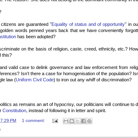
?
 citizens are guaranteed "
Equality of status and of opportunity
" in o
golden words penned years back that we have conveniently forgott
stitution
has been adopted?
criminate on the basis of religion, caste, creed, ethnicity, etc.? Ho
l this?
g and valid case to
delink
governance and law enforcement from religio
ifferences? Isn't there a case for homogenisation of the population? Is
gle law (
Uniform Civil Code
) to iron out any whiff of discrimination?
litics as remains an art of hypocrisy, our politicians will continue to d
ur
Constitution
, instead of following it in letter and spirit.
t
7:29 PM
1 comment:
s