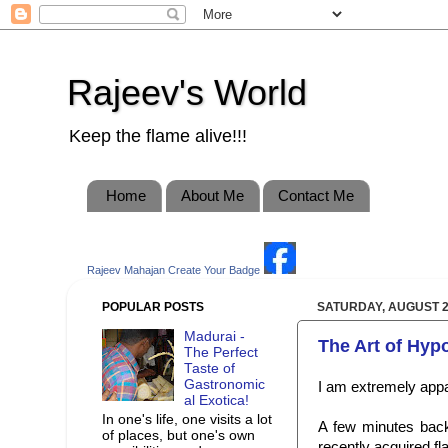
Rajeev's World
Keep the flame alive!!!
Home
About Me
Contact Me
Rajeev Mahajan
Create Your Badge
POPULAR POSTS
SATURDAY, AUGUST 2
Madurai -
The Art of Hyp
The Perfect
Taste of
Gastronomic
I am extremely appa
al Exotica!
In one's life, one visits a lot
A few minutes back
of places, but one's own
recently acquired fl