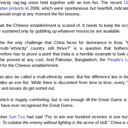
hnicity rag-tag union held together with an iron fist. The recent
Ui
etan protests
in 2008, which were spontaneous but heartfelt, indicat
would erupt at any moment the fist loosens.
hat the Chinese establishment is scared of. It needs to keep the e
e sustained only by gobbling up whatever resources are available.
 be the only challenge that China faces for dominance in Asia. 
ulti-"ethnicity" country still thrive?" is a question that bothe
erefore has to prove a point that India is a horrible example to look u
 be proved at any cost. And Pakistan, Bangladesh, the
People's L
l for the Chinese establishment.
an also be called a multi-ethnicity union. But the difference lies in t
ke an iron fist. While there is discontent from time to time, every "
d and issues do get sorted out.
hich is hugely comforting, but is not enough till the Great Game is
 have ever recognised the Great Game.
spher
Sun Tzu
had said "
For, to win one hundred victories in one hun
l. To subdue the enemy without fighting is the acme of skill.
" China is 