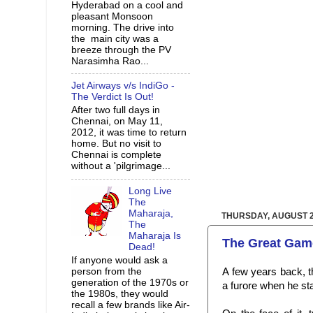
Hyderabad on a cool and
pleasant Monsoon
morning. The drive into
the main city was a
breeze through the PV
Narasimha Rao...
Jet Airways v/s IndiGo -
The Verdict Is Out!
After two full days in
Chennai, on May 11,
2012, it was time to return
home. But no visit to
Chennai is complete
without a 'pilgrimage...
Long Live
The
Maharaja,
THURSDAY, AUGUST 2
The
Maharaja Is
The Great Game
Dead!
If anyone would ask a
person from the
A few years back, t
generation of the 1970s or
a
furore when he st
the 1980s, they would
recall a few brands like Air-