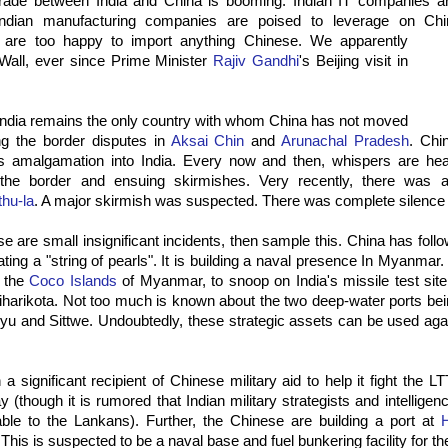
 trade between India and China is booming. Indian IT companies ar
ndian manufacturing companies are poised to leverage on Chi
e are
too happy to import anything Chinese. We apparently
Wall, ever since Prime Minister
Rajiv Gandhi
's Beijing visit in
India remains the only country with whom China has not moved
ng the border disputes in
Aksai Chin
and
Arunachal Pradesh
. Chin
's amalgamation into India. Every now and then, whispers are he
 the border and ensuing skirmishes. Very recently, there was
hu-la
. A major skirmish was suspected. There was complete silence f
se are small insignificant incidents, then sample this. China has follo
eating a "string of pearls". It is building a naval presence In Myanmar.
n the
Coco Islands
of Myanmar, to snoop on India's missile test sit
Sriharikota. Not too much is known about the two deep-water ports be
u and Sittwe. Undoubtedly, these strategic assets can be used again
 significant recipient of Chinese military aid to help it fight the LT
 (though it is rumored that Indian military strategists and intellige
able to the Lankans). Further, the Chinese are building a port at
This is suspected to be a naval base and fuel bunkering facility for t