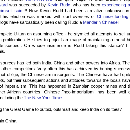
ward
was succeeded by
Kevin Rudd
, who has been
experiencing 
imself said
!!!! Now Kevin Rudd had been a relative unknown on 
and his election was marked with controversies of
Chinese funding
 blogs have sarcastically been calling Rudd a
Mandarin Chinese
!
lete U-turn on assuming office - he stymied all attempts to sell u
n-proliferation. He tries to project an image of maintaining a moral h
ite suspect. On whose insistence is Rudd taking this stance? I
his.
sources has led both India, China and other powers into Africa. Th
ll other competitors. Very often this has achieved by bribing success
not oblige, the Chinese arm insurgents. The Chinese have had quit
ts, but their subsequent actions and attitudes towards the locals hav
of imperialism. This has happened in Zambian copper mines and ti
er African countries. Chinese "neo-imperialism" has been well 
 including the
The New York Times
.
g the Great Game to outbid, outsmart and keep India on its toes?
hin China.