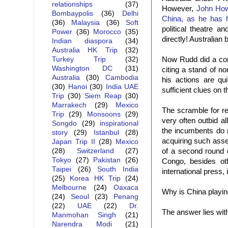
relationships
(37)
However,
John Ho
Bombaypolis
(36)
Delhi
China, as he has h
(36)
Malaysia
(36)
Soft
political theatre 
Power
(36)
Morocco
(35)
directly! Australian
Indian diaspora
(34)
Australia HK Trip
(32)
Now Rudd did a comp
Turkey Trip
(32)
Washington DC
(31)
citing a stand of no
Australia
(30)
Cambodia
his actions are qu
(30)
Hanoi
(30)
India UAE
sufficient clues on t
Trip
(30)
Siem Reap
(30)
Marrakech
(29)
Mexico
The scramble for re
Trip
(29)
Monsoons
(29)
very often outbid a
Songdo
(29)
inspirational
the incumbents do 
story
(29)
Istanbul
(28)
acquiring such asse
Japan Trip II
(28)
Mexico
of a second round 
(28)
Switzerland
(27)
Tokyo
(27)
Pakistan
(26)
Congo, besides oth
Taipei
(26)
South India
international press,
(25)
Korea HK Trip
(24)
Melbourne
(24)
Oaxaca
Why is China playin
(24)
Seoul
(23)
Penang
(22)
UAE
(22)
Dr.
The answer lies wit
Manmohan Singh
(21)
Narendra Modi
(21)