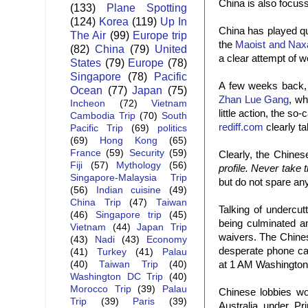
China is also focuss
(133)
Plane Spotting
(124)
Korea
(119)
Up In
China has played qu
The Air
(99)
Europe trip
the
Maoist and Nax
(82)
China
(79)
United
a clear attempt of w
States
(79)
Europe
(78)
Singapore
(78)
Pacific
A few weeks back, 
Ocean
(77)
Japan
(75)
Zhan Lue Gang
, wh
Incheon
(72)
Vietnam
little action, the s
Cambodia Trip
(70)
South
rediff.com
clearly ta
Pacific Trip
(69)
politics
(69)
Hong Kong
(65)
France
(59)
Security
(59)
Clearly, the Chines
Fiji
(57)
Mythology
(56)
profile. Never take 
Singapore-Malaysia Trip
but do not spare any
(56)
Indian cuisine
(49)
China Trip
(47)
Taiwan
Talking of undercu
(46)
Singapore trip
(45)
being culminated 
Vietnam
(44)
Japan Trip
waivers. The Chinese
(43)
Nadi
(43)
Economy
desperate phone ca
(41)
Turkey
(41)
Palau
at 1 AM Washington 
(40)
Taiwan Trip
(40)
Washington DC Trip
(40)
Morocco Trip
(39)
Palau
Chinese lobbies wor
Trip
(39)
Paris
(39)
Australia under P