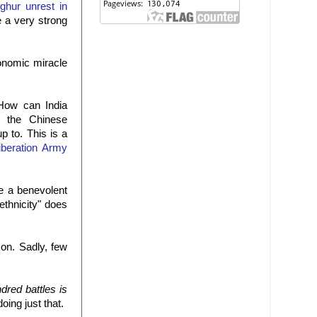
ghur unrest in
e a very strong
conomic miracle
"How can India
rs the Chinese
p to. This is a
iberation Army
he a benevolent
ethnicity" does
 on. Sadly, few
dred battles is
doing just that.