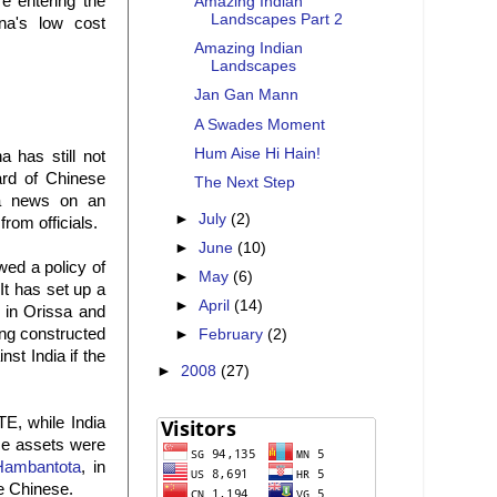
e entering the
Amazing Indian
Landscapes Part 2
na's low cost
Amazing Indian
Landscapes
Jan Gan Mann
A Swades Moment
Hum Aise Hi Hain!
a has still not
ard of Chinese
The Next Step
 a news on an
►
July
(2)
rom officials.
►
June
(10)
wed a policy of
►
May
(6)
 It has set up a
►
April
(14)
e in Orissa and
ing constructed
►
February
(2)
st India if the
►
2008
(27)
TE, while India
nce assets were
Hambantota
, in
he Chinese.