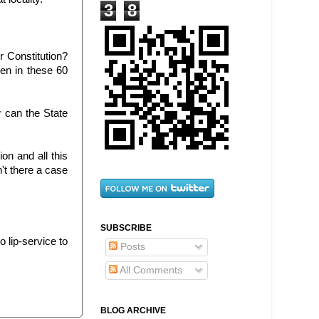
3
8
ur Constitution?
en in these 60
w can the State
n and all this
n't there a case
SUBSCRIBE
o lip-service to
Posts
All Comments
BLOG ARCHIVE