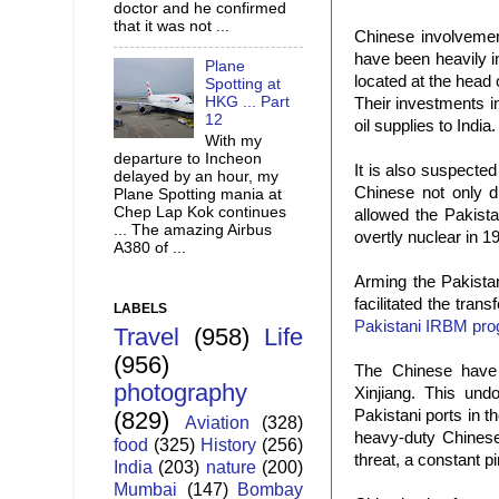
doctor and he confirmed
that it was not ...
Chinese involvement
have been heavily i
Plane
located at the head 
Spotting at
HKG ... Part
Their investments i
12
oil supplies to India.
With my
departure to Incheon
It is also suspecte
delayed by an hour, my
Chinese not only di
Plane Spotting mania at
Chep Lap Kok continues
allowed the Pakist
... The amazing Airbus
overtly nuclear in 1
A380 of ...
Arming the Pakista
facilitated the tran
LABELS
Pakistani IRBM pr
Travel
(958)
Life
(956)
The Chinese have 
photography
Xinjiang. This und
Pakistani ports in t
(829)
Aviation
(328)
heavy-duty Chinese
food
(325)
History
(256)
threat, a constant p
India
(203)
nature
(200)
Mumbai
(147)
Bombay