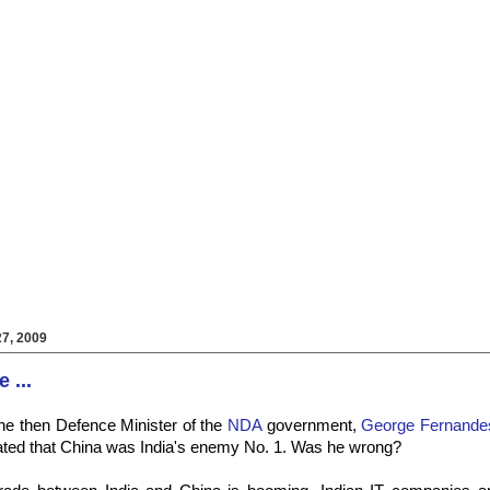
7, 2009
 ...
he then Defence Minister of the
NDA
government,
George Fernande
ated that China was India's enemy No. 1. Was he wrong?