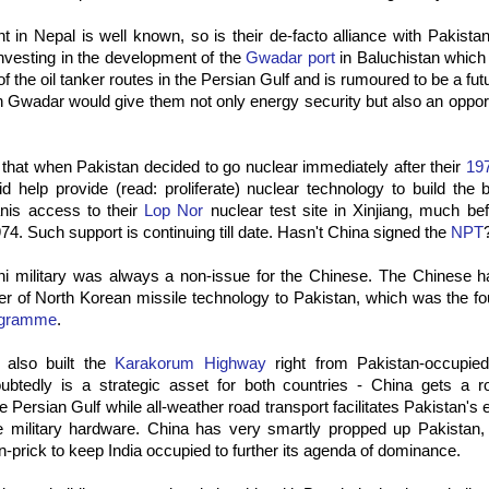
 in Nepal is well known, so is their de-facto alliance with Pakist
nvesting in the development of the
Gwadar port
in Baluchistan which i
of the oil tanker routes in the Persian Gulf and is rumoured to be a fu
n Gwadar would give them not only energy security but also an oppor
d that when Pakistan decided to go nuclear immediately after their
19
d help provide (read: proliferate) nuclear technology to build the
anis access to their
Lop Nor
nuclear test site in Xinjiang, much be
974. Such support is continuing till date. Hasn't China signed the
NPT
ni military was always a non-issue for the Chinese. The Chinese h
sfer of North Korean missile technology to Pakistan, which was the fo
ogramme
.
also built the
Karakorum Highway
right from Pakistan-occupie
oubtedly is a strategic asset for both countries - China gets a 
he Persian Gulf while all-weather road transport facilitates Pakistan's
 military hardware. China has very smartly propped up Pakistan,
in-prick to keep India occupied to further its agenda of dominance.