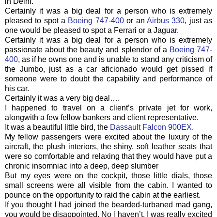
in Delhi.
Certainly it was a big deal for a person who is extremely
pleased to spot a
Boeing 747-400
or an
Airbus 330
, just as
one would be pleased to spot a Ferrari or a Jaguar.
Certainly it was a big deal for a person who is extremely
passionate about the beauty and splendor of a
Boeing 747-
400
, as if he owns one and is unable to stand any criticism of
the Jumbo, just as a car aficionado would get pissed if
someone were to doubt the capability and performance of
his car.
Certainly it was a very big deal….
I happened to travel on a client’s private jet for work,
alongwith
a few fellow bankers and client representative.
It was a beautiful little bird, the
Dassault
Falcon 900EX
.
My fellow passengers were excited about the luxury of the
aircraft, the plush interiors, the shiny, soft leather seats that
were so comfortable and relaxing that they would have put a
chronic insomniac into a deep, deep slumber
But my eyes were on the cockpit, those little dials, those
small screens were all visible from the cabin. I wanted to
pounce on the opportunity to raid the cabin at the earliest.
If you thought I had joined the bearded-turbaned mad gang,
you would be disappointed. No I haven’t. I was really excited