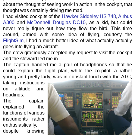
about the thought of seeing work in action in the cockpit, that
thought was certainly driving me mad.
I had visited cockpits of the
Hawker
Siddeley
HS 748
,
Airbus
A300
and
McDonnell Douglas DC10
, as a kid, but could
never really figure out how they flew the bird. This time
around, armed with some idea of flying, courtesy the
FlightSim
, I had a much better idea of what actually actually
goes into flying an aircraft.
The crew graciously accepted my request to visit the cockpit
and the steward led me in.
The captain handed me a pair of headphones so that he
could explain the
flight plan
, while the co-pilot, a rather
young and pretty lady, was in constant touch with the
ATC
,
taki
ng
instructions
on altitude and
headings.
The captain
explained the
functions of various
instruments rather
enthusiastically,
despite knowing