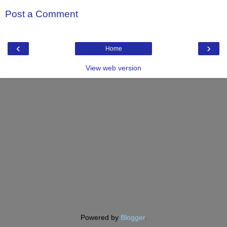
Post a Comment
‹
›
Home
View web version
Powered by
Blogger
.