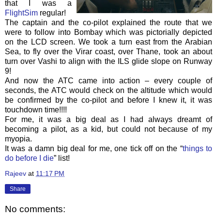
that I was a
FlightSim
regular!
The captain and the co-pilot explained the route that we
were to follow into Bombay which was pictorially depicted
on the LCD screen. We took a turn east from the Arabian
Sea, to fly over the
Virar
coast, over Thane, took an about
turn over
Vashi
to align with the
ILS
glide slope on Runway
9!
And now the
ATC
came into action – every couple of
seconds, the
ATC
would check on the altitude which would
be confirmed by the co-pilot and before I knew it, it was
touchdown time!!!!
For me, it was a big deal as I had always dreamt of
becoming a pilot, as a kid, but could not because of my
myopia.
It was a damn big deal for me, one tick off on the “
things to
do before I die
” list!
Rajeev
at
11:17 PM
Share
No comments: