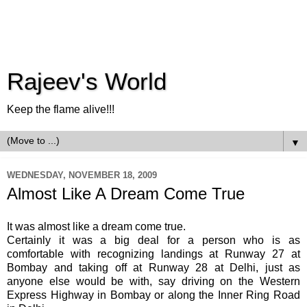
Rajeev's World
Keep the flame alive!!!
▼
WEDNESDAY, NOVEMBER 18, 2009
Almost Like A Dream Come True
It was almost like a dream come true.
Certainly it was a big deal for a person who is as
comfortable with recognizing landings at Runway 27 at
Bombay and taking off at Runway 28 at Delhi, just as
anyone else would be with, say driving on the Western
Express Highway in Bombay or along the Inner Ring Road