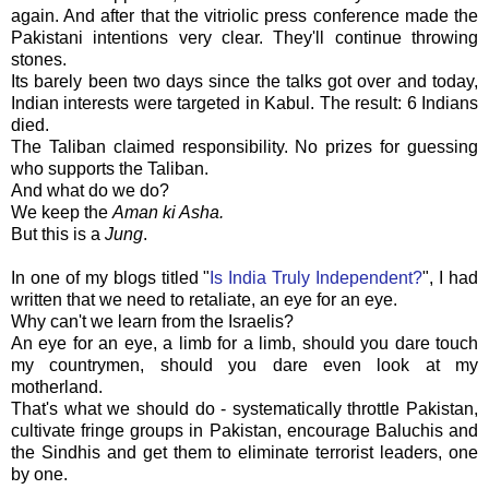
again. And after that the vitriolic press conference made the
Pakistani intentions very clear. They'll continue throwing
stones.
Its barely been two days since the talks got over and today,
Indian interests were targeted in Kabul. The result: 6 Indians
died.
The Taliban claimed responsibility. No prizes for guessing
who supports the Taliban.
And what do we do?
We keep the
Aman
ki Asha.
But this is a
Jung
.
In one of my blogs titled "
Is India Truly Independent?
", I had
written that we need to retaliate, an eye for an eye.
Why can't we learn from the Israelis?
An eye for an eye, a limb for a limb, should you dare touch
my countrymen, should you dare even look at my
motherland.
That's what we should do - systematically throttle Pakistan,
cultivate fringe groups in Pakistan, encourage Baluchis and
the Sindhis and get them to eliminate terrorist leaders, one
by one.