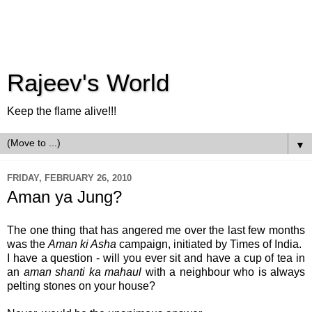
Rajeev's World
Keep the flame alive!!!
▼
FRIDAY, FEBRUARY 26, 2010
Aman ya Jung?
The one thing that has angered me over the last few months
was the
Aman ki Asha
campaign, initiated by Times of India.
I have a question - will you ever sit and have a cup of tea in
an
aman shanti ka mahaul
with a neighbour who is always
pelting stones on your house?