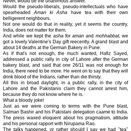
Never, would be the unanimous answer.
Would the pseudo-liberals, pseudo-intellectuals who have
spearheaded
Aman ki Asha
have tea with their own
belligerent neighbours.
Not one would do that in reality, yet it seems the country,
India, does not matter for them.
And while we kept the
asha
for
aman
and
mohhabbat,
we
got a lovely Valentine's Day gift reecently. A grand blast and
about 14 deaths at the German Bakery in Pune.
As if that's not enough, the much wanted, Hafiz Sayed,
addressed a public rally in city of Lahore after the German
bakery blast, and said that one 26/11 was not enough for
India, there need to be more. He went on to say that they will
drink blood of the Indians, rather than die thirsty.
All this in broad daylight, in a public rally, in the city of
Lahore and the Pakistanis claim they cannot arrest him,
because they do not know where he is.
What a bloody joke!
Just as we were coming to terms with the Pune blast,
Salman Bashir and his Pakistani delegation caame to India.
The press waxed eloquent about his pragmatism, attitude
and his personal rapport with Nirupama Rao.
The talks happened, or rather should I say we had "tea"