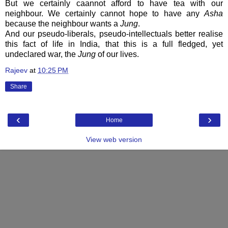
But we certainly caannot afford to have tea with our
neighbour. We certainly cannot hope to have any
Asha
because the neighbour wants a
Jung
.
And our pseudo-liberals, pseudo-intellectuals better realise
this fact of life in India, that this is a full fledged, yet
undeclared war, the
Jung
of our lives.
Rajeev
at
10:25 PM
Share
‹
›
Home
View web version