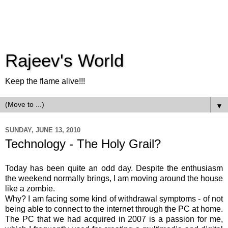
Rajeev's World
Keep the flame alive!!!
▼
SUNDAY, JUNE 13, 2010
Technology - The Holy Grail?
Today has been quite an odd day. Despite the enthusiasm
the weekend normally brings, I am moving around the house
like a zombie.
Why? I am facing some kind of withdrawal symptoms - of not
being able to connect to the internet through the PC at home.
The PC that we had acquired in 2007 is a passion for me,