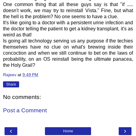
One common thing that all these guys say is that "if .....
doesn't work, we may try to reinstall Vista." Fine, but what
the hell is the problem? No one seems to have a clue.
It's like going to a doctor with a persistent urine infection and
the doctor telling the patient to get a kidney transplant, it's as
weird as that!
Is going all technology serving us any purpose if the techies
themselves have no clue on what's brewing inside their
concoction and when we still continue to bet on the laws of
probability, on an OS reinstall being the ultimate panacea,
the Holy Grail?
Rajeev
at
9:49 PM
Share
No comments:
Post a Comment
‹
›
Home