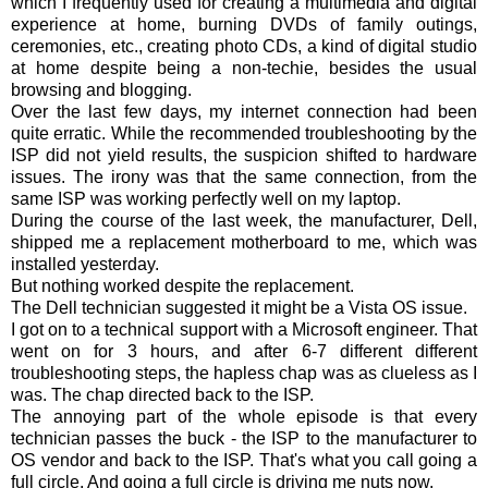
which I frequently used for creating a multimedia and digital
experience at home, burning DVDs of family outings,
ceremonies, etc., creating photo CDs, a kind of digital studio
at home despite being a non-techie, besides the usual
browsing and blogging.
Over the last few days, my internet connection had been
quite erratic. While the recommended troubleshooting by the
ISP did not yield results, the suspicion shifted to hardware
issues. The irony was that the same connection, from the
same ISP was working perfectly well on my laptop.
During the course of the last week, the manufacturer, Dell,
shipped me a replacement motherboard to me, which was
installed yesterday.
But nothing worked despite the replacement.
The Dell technician suggested it might be a Vista OS issue.
I got on to a technical support with a Microsoft engineer. That
went on for 3 hours, and after 6-7 different different
troubleshooting steps, the hapless chap was as clueless as I
was. The chap directed back to the ISP.
The annoying part of the whole episode is that every
technician passes the buck - the ISP to the manufacturer to
OS vendor and back to the ISP. That's what you call going a
full circle. And going a full circle is driving me nuts now.