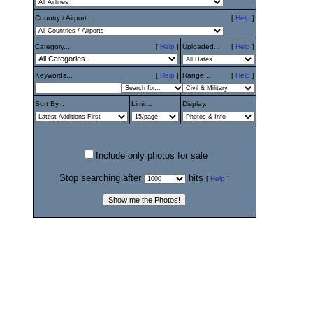
Country / Airport...
[
Help
]
Category...
[
Help
]
Uploaded...
[
Help
]
Keywords...
[
Help
]
Range...
[
Help
]
Sort By...
Limit...
Display...
Include only photos for sale
Stop searching after
hits
[
Help
]