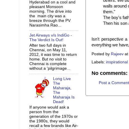
others. We bu
Hyderabad on a cool and
walls around o
pleasant Monsoon
morning. The drive into
them."
the main city was a
The boy's fat
breeze through the PV
Then his son
Narasimha Rao...
Jet Airways v/s IndiGo -
Isn't perspective 
The Verdict Is Out!
everything we have,
After two full days in
Chennai, on May 11,
Posted by
Rajeev
a
2012, it was time to return
home. But no visit to
Labels:
inspirational
Chennai is complete
without a 'pilgrimage...
No comments:
Long Live
Post a Commen
The
Maharaja,
The
Maharaja Is
Dead!
If anyone would ask a
person from the
generation of the 1970s or
the 1980s, they would
recall a few brands like Air-