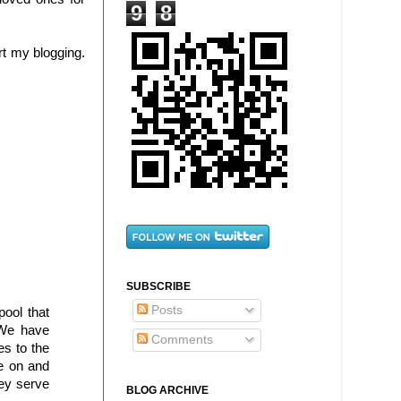
9
8
rt my blogging.
SUBSCRIBE
Posts
ool that
 We have
Comments
es to the
ve on and
hey serve
BLOG ARCHIVE