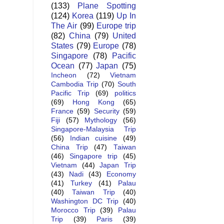
(133)
Plane Spotting
(124)
Korea
(119)
Up In
The Air
(99)
Europe trip
(82)
China
(79)
United
States
(79)
Europe
(78)
Singapore
(78)
Pacific
Ocean
(77)
Japan
(75)
Incheon
(72)
Vietnam
Cambodia Trip
(70)
South
Pacific Trip
(69)
politics
(69)
Hong Kong
(65)
France
(59)
Security
(59)
Fiji
(57)
Mythology
(56)
Singapore-Malaysia Trip
(56)
Indian cuisine
(49)
China Trip
(47)
Taiwan
(46)
Singapore trip
(45)
Vietnam
(44)
Japan Trip
(43)
Nadi
(43)
Economy
(41)
Turkey
(41)
Palau
(40)
Taiwan Trip
(40)
Washington DC Trip
(40)
Morocco Trip
(39)
Palau
Trip
(39)
Paris
(39)