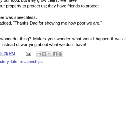
y our food, but they grow theirs. We have
ur property to protect us; they have friends to protect
her was speechless.
 added, "Thanks Dad for showing me how poor we are."
a wonderful thing? Makes you wonder what would happen if we all
 instead of worrying about what we don't have!
t
8:25 PM
 story
,
Life
,
relationships
t