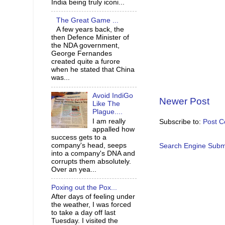
India being truly iconi...
The Great Game ...
A few years back, the
then Defence Minister of
the NDA government,
George Fernandes
created quite a furore
when he stated that China
was...
Avoid IndiGo
Newer Post
Like The
Plague....
I am really
Subscribe to:
Post 
appalled how
success gets to a
company's head, seeps
Search Engine Subm
into a company's DNA and
corrupts them absolutely.
Over an yea...
Poxing out the Pox...
After days of feeling under
the weather, I was forced
to take a day off last
Tuesday. I visited the