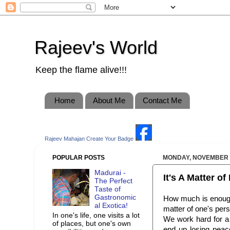
Rajeev's World
Keep the flame alive!!!
Home
About Me
Contact Me
Rajeev Mahajan
Create Your Badge
POPULAR POSTS
MONDAY, NOVEMBER 2
Madurai -
It's A Matter o
The Perfect
Taste of
Gastronomic
How much is enough? 
al Exotica!
matter of one's pers
In one's life, one visits a lot
We work hard for a g
of places, but one's own
end up losing peac