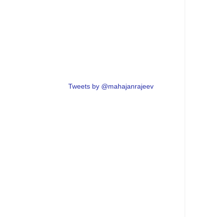
Tweets by @mahajanrajeev