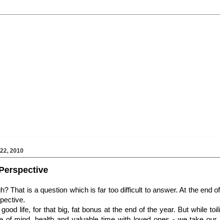
2, 2010
f Perspective
That is a question which is far too difficult to answer. At the end of 
pective.
ood life, for that big, fat bonus at the end of the year. But while toil
e of mind, health and valuable time with loved ones - we take our 