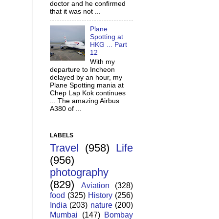
doctor and he confirmed
that it was not ...
Plane
Spotting at
HKG ... Part
12
With my
departure to Incheon
delayed by an hour, my
Plane Spotting mania at
Chep Lap Kok continues
... The amazing Airbus
A380 of ...
LABELS
Travel
(958)
Life
(956)
photography
(829)
Aviation
(328)
food
(325)
History
(256)
India
(203)
nature
(200)
Mumbai
(147)
Bombay