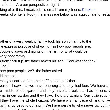
e short..... Are our perspectives right?
ing of all this, I received this email from my friend,
Khuzem
.
weeks of writer's block, this message below was appropriate to resta
ather of a very wealthy family took his son on a trip to the
the express purpose of showing him how poor people live.
couple of days and nights on the farm of what would be
very poor family.
n from their trip, the father asked his son, "How was the trip?"
 Dad."
how poor people live?" the father asked.
id the son.
what you learned from the trip?" asked the father.
ered: "I saw that we have one dog and they had four. We have a p
he middle of our garden and they have a creek that has no end.
erns in our garden and they have the stars at night. Our patio reach
d they have the whole horizon. We have a small piece of land to li
ds that go beyond our sight. We have servants who serve us, but t