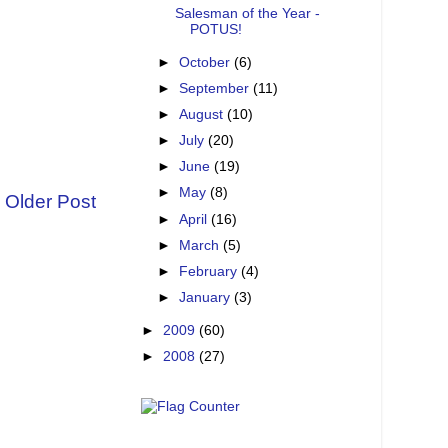
Salesman of the Year -
POTUS!
►
October
(6)
►
September
(11)
►
August
(10)
►
July
(20)
►
June
(19)
►
May
(8)
Older Post
►
April
(16)
►
March
(5)
►
February
(4)
►
January
(3)
►
2009
(60)
►
2008
(27)