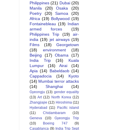
Philippines
(21)
Dubai
(20)
Manila
(20)
Osaka
(20)
Poetry
(20)
Samoa
(20)
Africa
(19)
Bollywood
(19)
Fontainebleau
(19)
Indian
armed forces
(19)
Philippines Trip
(19)
air-
india
(19)
jet airways
(19)
Films
(18)
Georgetown
(18)
environment
(18)
Beijing
(17)
Obama
(17)
India Trip
(16)
Kuala
Lumpur
(16)
Airai
(14)
Apia
(14)
Babeldaob
(14)
Cappadocia
(14)
Kyoto
(14)
Mumbai terror attacks
(14)
Shanghai
(14)
Gyeongju
(13)
gender equality
(13)
Art
(12)
North Korea
(12)
Zhangjiajie
(12)
Hiroshima
(11)
Hyderabad
(11)
Pacific island
(11)
Chidambaram
(10)
Geneva
(10)
Gyeongju Trip
(10)
Boeing 747
(9)
Casablanca
(9)
India Trip Sept