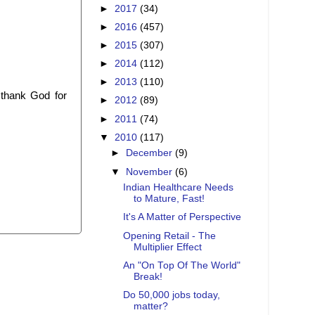
►
2017
(34)
►
2016
(457)
►
2015
(307)
►
2014
(112)
►
2013
(110)
 thank God for
►
2012
(89)
►
2011
(74)
▼
2010
(117)
►
December
(9)
▼
November
(6)
Indian Healthcare Needs
to Mature, Fast!
It's A Matter of Perspective
Opening Retail - The
Multiplier Effect
An "On Top Of The World"
Break!
Do 50,000 jobs today,
matter?