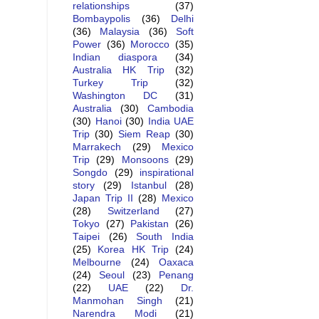
relationships
(37)
Bombaypolis
(36)
Delhi
(36)
Malaysia
(36)
Soft
Power
(36)
Morocco
(35)
Indian diaspora
(34)
Australia HK Trip
(32)
Turkey Trip
(32)
Washington DC
(31)
Australia
(30)
Cambodia
(30)
Hanoi
(30)
India UAE
Trip
(30)
Siem Reap
(30)
Marrakech
(29)
Mexico
Trip
(29)
Monsoons
(29)
Songdo
(29)
inspirational
story
(29)
Istanbul
(28)
Japan Trip II
(28)
Mexico
(28)
Switzerland
(27)
Tokyo
(27)
Pakistan
(26)
Taipei
(26)
South India
(25)
Korea HK Trip
(24)
Melbourne
(24)
Oaxaca
(24)
Seoul
(23)
Penang
(22)
UAE
(22)
Dr.
Manmohan Singh
(21)
Narendra Modi
(21)