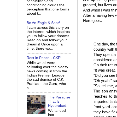
sensibilities and
granted, but lives ar
conditioning clouds the
perception that one forms
And when I was think
about t...
After a having few 
Here goes.
Be An Eagle & Soar!
I cam across this story on
the internet which inspires
you to follow your dreams.
Read on and follow your
One day, the f
dreams! Once upon a
time, there wa...
country with 
They spent a 
Rest in Peace - CKP!
considered a 
While we all were
On their retur
salivating over the sleazy
"It was great,
news coming in from the
"Did you see 
Indian Premier League,
the sad demise of C.K.
"Oh yeah," sa
Prahlad , the Guru, who
"So, tell me, 
a...
The son answ
reaches to t
The Paradise
imported lant
That Is
Hyderabad....
front yard an
We landed
they
have fiel
into