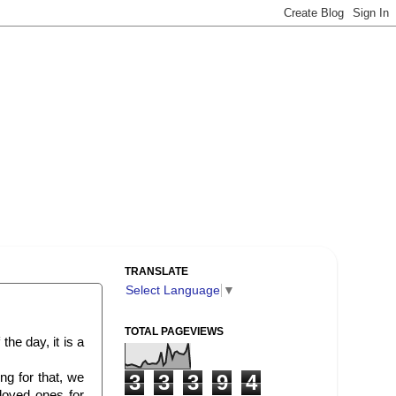
TRANSLATE
Select Language
▼
TOTAL PAGEVIEWS
the day, it is a
ing for that, we
3
3
3
9
4
loved ones for