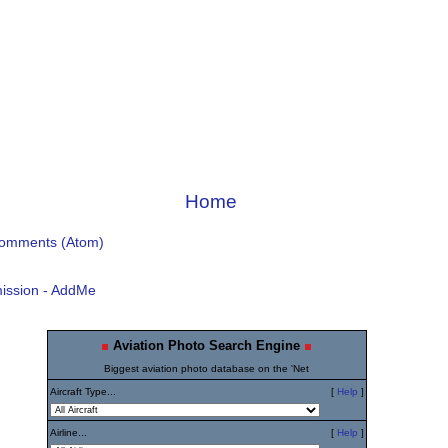
Home
Comments (Atom)
ission - AddMe
Aviation Photo Search Engine
Biggest aviation photo database on the 'Net
Aircraft Type...
[
Help
]
Airline...
[
Help
]