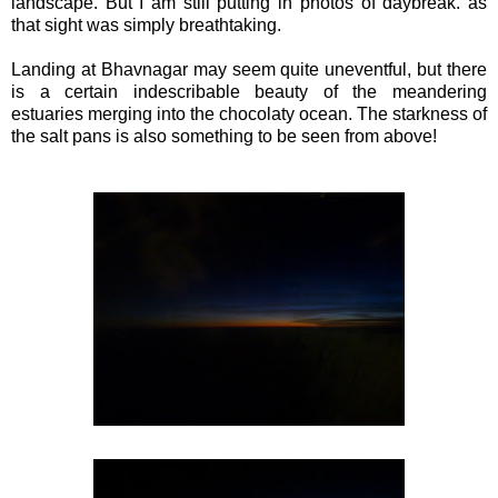
landscape. But I am still putting in photos of daybreak. as
that sight was simply breathtaking.
Landing at Bhavnagar may seem quite uneventful, but there
is a certain indescribable beauty of the meandering
estuaries merging into the chocolaty ocean. The starkness of
the salt pans is also something to be seen from above!