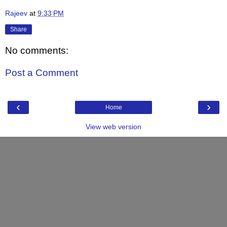
Rajeev
at
9:33 PM
Share
No comments:
Post a Comment
‹
›
Home
View web version