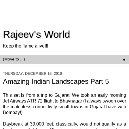
Rajeev's World
Keep the flame alive!!!
▼
THURSDAY, DECEMBER 16, 2010
Amazing Indian Landscapes Part 5
This set is from a trip to Gujarat. We took an early morning
Jet Airways ATR 72 flight to Bhavnagar (I always swoon over
the matchless connectivity small towns in Gujarat have with
Bombay!).
Daybreak at 39,000 feet, classically, would not qualify as a