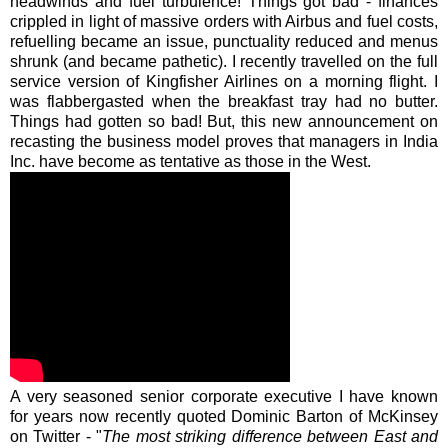
headwinds and fuel turbulence! Things got bad - finances
crippled in light of massive orders with Airbus and fuel costs,
refuelling became an issue, punctuality reduced and menus
shrunk (and became pathetic). I recently travelled on the full
service version of Kingfisher Airlines on a morning flight. I
was flabbergasted when the breakfast tray had no butter.
Things had gotten so bad! But, this new announcement on
recasting the business model proves that managers in India
Inc. have become as tentative as those in the West.
A very seasoned senior corporate executive I have known
for years now recently quoted Dominic Barton of
McKinsey
on Twitter - "
The most striking difference between East and