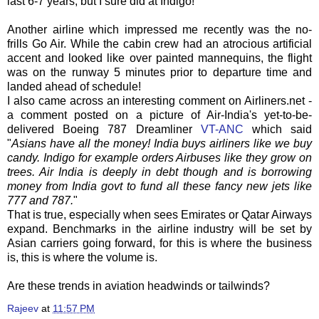
last 6-7 years, but I sure did at Indigo!
Another airline which impressed me recently was the no-
frills Go Air. While the cabin crew had an atrocious artificial
accent and looked like over painted mannequins, the flight
was on the runway 5 minutes prior to departure time and
landed ahead of schedule!
I also came across an interesting comment on Airliners.net -
a comment posted on a picture of Air-India's yet-to-be-
delivered Boeing 787
Dreamliner
VT-
ANC
which said
"
Asians have all the money! India buys airliners like we buy
candy. Indigo for example orders Airbuses like they grow on
trees. Air India is deeply in debt though and is borrowing
money from India govt to fund all these fancy new jets like
777 and 787.
"
That is true, especially when sees Emirates or Qatar Airways
expand. Benchmarks in the airline industry will be set by
Asian carriers going forward, for this is where the business
is, this is where the volume is.
Are these trends in aviation headwinds or tailwinds?
Rajeev
at
11:57 PM