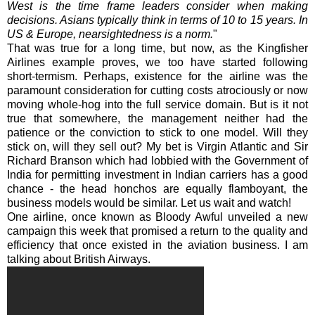
West is the time frame leaders consider when making
decisions. Asians typically think in terms of 10 to 15 years. In
US & Europe, nearsightedness is a norm.
"
That was true for a long time, but now, as the Kingfisher
Airlines example proves, we too have started following
short-
termism
. Perhaps, existence for the airline was the
paramount consideration for cutting costs atrociously or now
moving whole-hog into the full service domain. But is it not
true that somewhere, the management neither had the
patience or the conviction to stick to one model. Will they
stick on, will they sell out? My bet is Virgin Atlantic and Sir
Richard
Branson
which had lobbied with the Government of
India for permitting investment in Indian carriers has a good
chance - the head honchos are equally flamboyant, the
business models would be similar. Let us wait and watch!
One airline, once known as Bloody Awful unveiled a new
campaign this week that promised a return to the quality and
efficiency that once existed in the aviation business. I am
talking about British Airways.