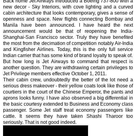
Back home Jet Airways introduced a Boeing 737-800 with a
new decor - Sky Interiors, with cove lighting and a curved
cabin architecture that looks contemporary, gives a sense of
openness and space. New flights connecting Bombay and
Manila have been announced. I have heard the next
announcement would be that of reopening the India-
Shanghai-San Francisco sector. Truly they have benefited
the most from the decimation of competition notably Air-India
and Kingfisher Airlines. Today, this is the only full service
Indian carrier that has some kind of brand loyalty to speak of.
But how long is Jet Airways to command that respect is
another question. They are withdrawing certain privileges to
Jet Privilege members effective October 1, 2011.
Their cabin crew, undoubtedly the better of the lot need a
serious dress makeover - their yellow coats look like those of
courtiers in the court of the Chinese Emperor, the pants and
aprons looks funny. I have also observed a big differential in
the basic courtesy extended to Business and Economy class
passenger. Some Jet staff treat economy passengers like
cattle. It seems they have taken
Shashi
Tharoor
too
seriously. That is not good indeed.