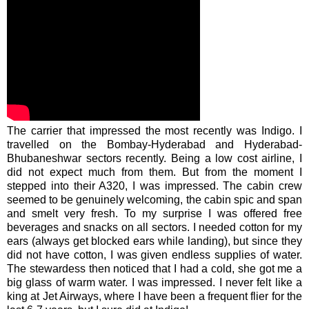
The carrier that impressed the most recently was Indigo. I
travelled on the Bombay-Hyderabad and Hyderabad-
Bhubaneshwar
sectors recently. Being a low cost airline, I
did not expect much from them. But from the moment I
stepped into their A320, I was impressed. The cabin crew
seemed to be genuinely welcoming, the cabin spic and span
and smelt very fresh. To my surprise I was offered free
beverages and snacks on all sectors. I needed cotton for my
ears (always get blocked ears while landing), but since they
did not have cotton, I was given endless supplies of water.
The stewardess then noticed that I had a cold, she got me a
big glass of warm water. I was impressed. I never felt like a
king at Jet Airways, where I have been a frequent flier for the