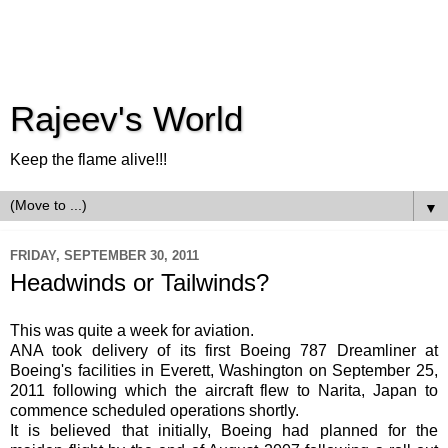
Rajeev's World
Keep the flame alive!!!
▼
FRIDAY, SEPTEMBER 30, 2011
Headwinds or Tailwinds?
This was quite a week for aviation.
ANA took delivery of its first Boeing 787
Dreamliner
at
Boeing's facilities in Everett, Washington on September 25,
2011 following which the aircraft flew to
Narita
, Japan to
commence scheduled operations shortly.
It is believed that initially, Boeing had planned for the