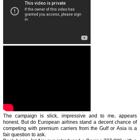
The campaign is slick, impressive and to me, appears
honest. But do European airlines stand a decent chance of
competing with premium carriers from the Gulf or Asia is a
fair question to ask.