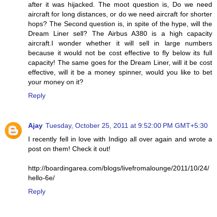
after it was hijacked. The moot question is, Do we need
aircraft for long distances, or do we need aircraft for shorter
hops? The Second question is, in spite of the hype, will the
Dream Liner sell? The Airbus A380 is a high capacity
aircraft.I wonder whether it will sell in large numbers
because it would not be cost effective to fly below its full
capacity! The same goes for the Dream Liner, will it be cost
effective, will it be a money spinner, would you like to bet
your money on it?
Reply
Ajay
Tuesday, October 25, 2011 at 9:52:00 PM GMT+5:30
I recently fell in love with Indigo all over again and wrote a
post on them! Check it out!
http://boardingarea.com/blogs/livefromalounge/2011/10/24/
hello-6e/
Reply