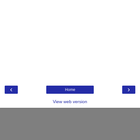
‹
›
Home
View web version