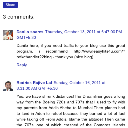
Share
3 comments:
Danilo soares
Thursday, October 13, 2011 at 6:47:00 PM
GMT+5:30
Danilo here, if you need traffic to your blog use this great
program, i recommend http://www.easyhits4u.com/?
ref=chandler22bing - thank you (nice blog)
Reply
Rodrick Rajive Lal
Sunday, October 16, 2011 at
8:31:00 AM GMT+5:30
Yes, we have shrunk distances!The Dreamliner goes a long
way from the Boeing 720s and 707s that I used to fly with
my parents from Addis Abeba to Mumbai.Then planes had
to land in Aden to refuel because they burned a lot of fuel
while taking off From Addis, blame the altitude! Then came
the 767s, one of which crashed of the Comoros islands