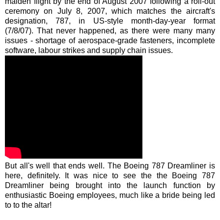
maiden flight by the end of August 2007 following a
roll-out
ceremony on July 8, 2007, which matches the aircraft's
designation, 787, in US-style month-day-year format
(7/8/07). That never happened, as there were many many
issues - shortage of aerospace-grade fasteners, incomplete
software, labour strikes and supply chain issues.
But
all's
well that ends well. The Boeing 787
Dreamliner
is
here, definitely. It was nice to see the the Boeing 787
Dreamliner
being brought into the launch function by
enthusiastic Boeing employees, much like a bride being led
to to the altar!