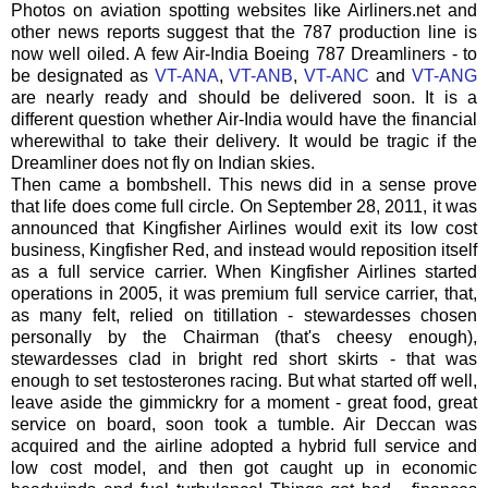
Photos on aviation spotting websites like Airliners.net and
other news reports suggest that the 787 production line is
now well oiled. A few Air-India Boeing 787
Dreamliners
- to
be designated as
VT-ANA
,
VT-
ANB
,
VT-
ANC
and
VT-
ANG
are nearly ready and should be delivered soon. It is a
different question whether Air-India would have the financial
wherewithal to take their delivery. It would be tragic if the
Dreamliner
does not fly on Indian skies.
Then came a bombshell. This news did in a sense prove
that life does come full circle. On September 28, 2011, it was
announced that Kingfisher Airlines would exit its low cost
business, Kingfisher Red, and instead would reposition itself
as a full service carrier. When Kingfisher Airlines started
operations in 2005, it was premium full service carrier, that,
as many felt, relied on titillation - stewardesses chosen
personally by the Chairman (that's cheesy enough),
stewardesses clad in bright red short skirts - that was
enough to set
testosterones
racing. But what started off well,
leave aside the gimmickry for a moment - great food, great
service on board, soon took a tumble. Air Deccan was
acquired and the airline adopted a hybrid full service and
low cost model, and then got caught up in economic