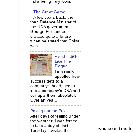
India being truly iconi...
The Great Game ...
A few years back, the
then Defence Minister of
the NDA government,
George Fernandes
created quite a furore
when he stated that China
was...
Avoid IndiGo
Like The
Plague....
I am really
appalled how
success gets to a
company's head, seeps
into a company's DNA and
corrupts them absolutely.
Over an yea...
Poxing out the Pox...
After days of feeling under
the weather, I was forced
to take a day off last
It was soon time t
Tuesday. I visited the