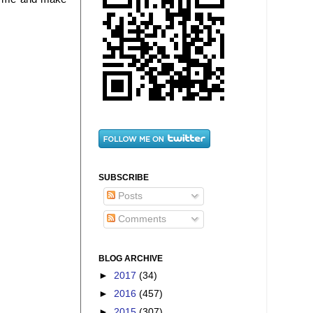
SUBSCRIBE
Posts
Comments
BLOG ARCHIVE
►
2017
(34)
►
2016
(457)
►
2015
(307)