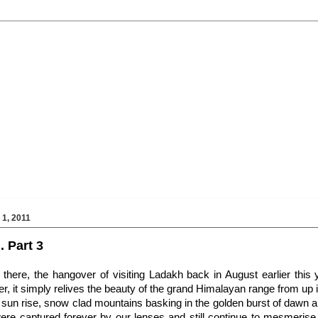
1, 2011
. Part 3
l there, the hangover of visiting Ladakh back in August earlier this 
er, it simply relives the beauty of the grand Himalayan range from up in
e sun rise, snow clad mountains basking in the golden burst of dawn and
ere captured forever by our lenses and still continue to mesmeri