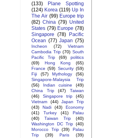
(133)
Plane Spotting
(124)
Korea
(119)
Up In
The Air
(99)
Europe trip
(82)
China
(79)
United
States
(79)
Europe
(78)
Singapore
(78)
Pacific
Ocean
(77)
Japan
(75)
Incheon
(72)
Vietnam
Cambodia Trip
(70)
South
Pacific Trip
(69)
politics
(69)
Hong Kong
(65)
France
(59)
Security
(59)
Fiji
(57)
Mythology
(56)
Singapore-Malaysia Trip
(56)
Indian cuisine
(49)
China Trip
(47)
Taiwan
(46)
Singapore trip
(45)
Vietnam
(44)
Japan Trip
(43)
Nadi
(43)
Economy
(41)
Turkey
(41)
Palau
(40)
Taiwan Trip
(40)
Washington DC Trip
(40)
Morocco Trip
(39)
Palau
Trip
(39)
Paris
(39)