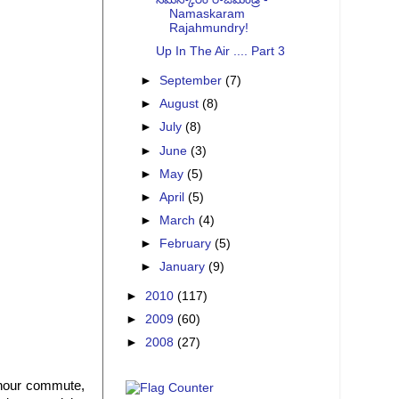
Namaskaram
Rajahmundry!
Up In The Air .... Part 3
►
September
(7)
►
August
(8)
►
July
(8)
►
June
(3)
►
May
(5)
►
April
(5)
►
March
(4)
►
February
(5)
►
January
(9)
►
2010
(117)
►
2009
(60)
►
2008
(27)
 hour commute,