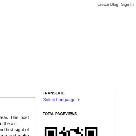
TRANSLATE
Select Language
▼
TOTAL PAGEVIEWS
year. This post
 the air.
 first sight of
se me and make