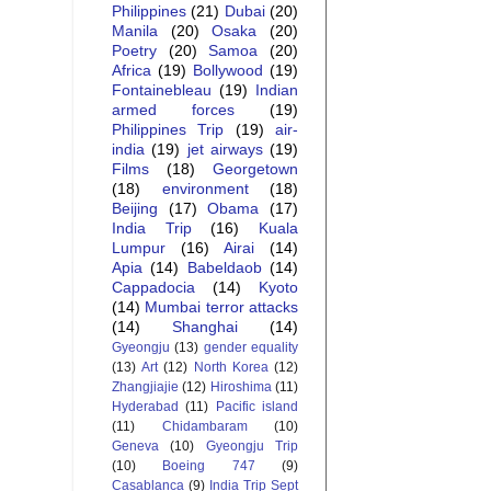
Philippines
(21)
Dubai
(20)
Manila
(20)
Osaka
(20)
Poetry
(20)
Samoa
(20)
Africa
(19)
Bollywood
(19)
Fontainebleau
(19)
Indian
armed forces
(19)
Philippines Trip
(19)
air-
india
(19)
jet airways
(19)
Films
(18)
Georgetown
(18)
environment
(18)
Beijing
(17)
Obama
(17)
India Trip
(16)
Kuala
Lumpur
(16)
Airai
(14)
Apia
(14)
Babeldaob
(14)
Cappadocia
(14)
Kyoto
(14)
Mumbai terror attacks
(14)
Shanghai
(14)
Gyeongju
(13)
gender equality
(13)
Art
(12)
North Korea
(12)
Zhangjiajie
(12)
Hiroshima
(11)
Hyderabad
(11)
Pacific island
(11)
Chidambaram
(10)
Geneva
(10)
Gyeongju Trip
(10)
Boeing 747
(9)
Casablanca
(9)
India Trip Sept