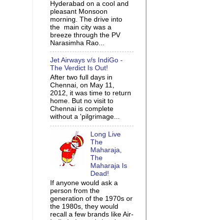
Hyderabad on a cool and
pleasant Monsoon
morning. The drive into
the main city was a
breeze through the PV
Narasimha Rao...
Jet Airways v/s IndiGo -
The Verdict Is Out!
After two full days in
Chennai, on May 11,
2012, it was time to return
home. But no visit to
Chennai is complete
without a 'pilgrimage...
Long Live
The
Maharaja,
The
Maharaja Is
Dead!
If anyone would ask a
person from the
generation of the 1970s or
the 1980s, they would
recall a few brands like Air-