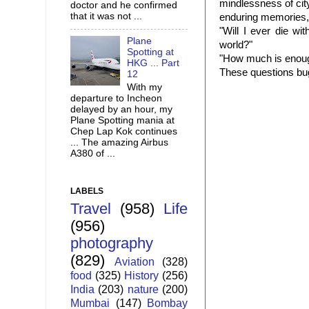
mindlessness of cit
doctor and he confirmed
that it was not ...
enduring memories, I
"Will I ever die wi
Plane
world?"
Spotting at
"How much is enou
HKG ... Part
These questions bug
12
With my
departure to Incheon
delayed by an hour, my
Plane Spotting mania at
Chep Lap Kok continues
... The amazing Airbus
A380 of ...
LABELS
Travel
(958)
Life
(956)
photography
(829)
Aviation
(328)
food
(325)
History
(256)
India
(203)
nature
(200)
Mumbai
(147)
Bombay