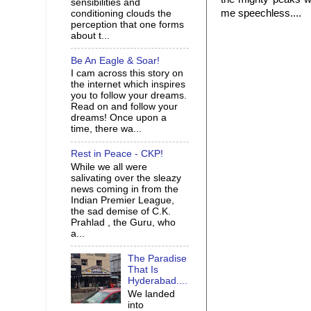
sensibilities and
me speechless....
conditioning clouds the
perception that one forms
about t...
Be An Eagle & Soar!
I cam across this story on
the internet which inspires
you to follow your dreams.
Read on and follow your
dreams! Once upon a
time, there wa...
Rest in Peace - CKP!
While we all were
salivating over the sleazy
news coming in from the
Indian Premier League,
the sad demise of C.K.
Prahlad , the Guru, who
a...
The Paradise
That Is
Hyderabad....
We landed
into