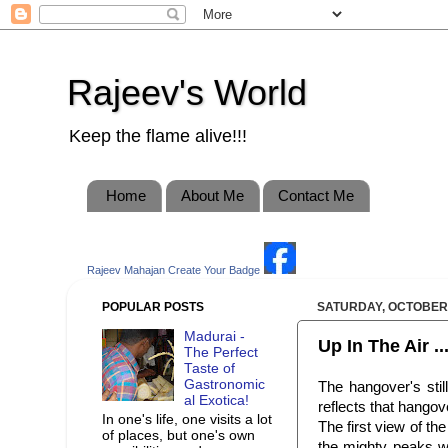
Rajeev's World
Keep the flame alive!!!
Home
About Me
Contact Me
Rajeev Mahajan
Create Your Badge
POPULAR POSTS
SATURDAY, OCTOBER 
Madurai -
Up In The Air ...
The Perfect
Taste of
Gastronomic
The hangover's stil
al Exotica!
reflects that hangov
In one's life, one visits a lot
The first view of th
of places, but one's own
the mighty peaks w