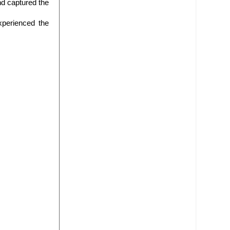
nd captured the
xperienced the