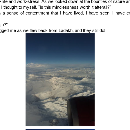
y life and work-stress. As we looked down at the bounties of nature a
 thought to myself, "Is this mindlessness worth it afterall?"
th a sense of contentment that I have lived, I have seen, I have e
gh?"
ged me as we flew back from Ladakh, and they still do!