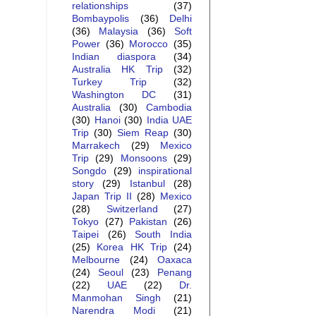
relationships
(37)
Bombaypolis
(36)
Delhi
(36)
Malaysia
(36)
Soft
Power
(36)
Morocco
(35)
Indian diaspora
(34)
Australia HK Trip
(32)
Turkey Trip
(32)
Washington DC
(31)
Australia
(30)
Cambodia
(30)
Hanoi
(30)
India UAE
Trip
(30)
Siem Reap
(30)
Marrakech
(29)
Mexico
Trip
(29)
Monsoons
(29)
Songdo
(29)
inspirational
story
(29)
Istanbul
(28)
Japan Trip II
(28)
Mexico
(28)
Switzerland
(27)
Tokyo
(27)
Pakistan
(26)
Taipei
(26)
South India
(25)
Korea HK Trip
(24)
Melbourne
(24)
Oaxaca
(24)
Seoul
(23)
Penang
(22)
UAE
(22)
Dr.
Manmohan Singh
(21)
Narendra Modi
(21)