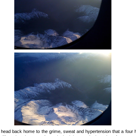
o head back home to the grime, sweat and hypertension that a four