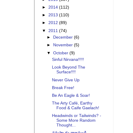
►
2014
(112)
►
2013
(110)
►
2012
(89)
▼
2011
(74)
►
December
(6)
►
November
(5)
▼
October
(9)
Sinful Nirvana!!!!!
Look Beyond The
Surface!!!!
Never Give Up
Break Free!
Be An Eagle & Soar!
The Arty Café, Earthy
Food & Caife Gaelach!
Headwinds or Tailwinds? -
Some More Random
Thought...
నమస్కారం రాజమండ్రి -