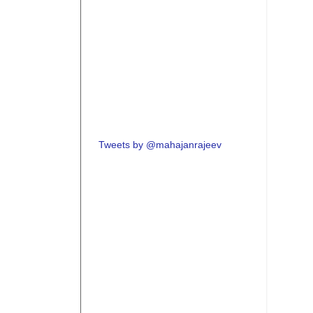
Tweets by @mahajanrajeev