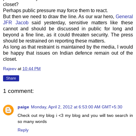
closet?
Perhaps public pressure may force them to react.
But then we need to draw the line. As our war hero,
General
JFR Jacob
said yesterday, sensitive matters like these
cannot and should be discussed in public for long and
beyond a fine line, as it could threaten security. The press
should be restrained on reporting these matters.
As long as that restraint is maintained by the media, I would
be happy that issues on Indian defence remain out of the
closet.
Rajeev
at
10:44 PM
Share
1 comment:
paige
Monday, April 2, 2012 at 6:53:00 AM GMT+5:30
Check out my blog i <3 my blog and you will two search in
so many words
Reply