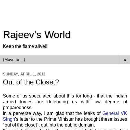
Rajeev's World
Keep the flame alive!!!
▼
SUNDAY, APRIL 1, 2012
Out of the Closet?
Some
of us speculated about this for long - that the Indian
armed forces are defending us with low degree of
preparedness.
In a perverse way, I am glad that the leaks of
General VK
Singh
's
letter to the Prime Minister has brought these issues
"out of the closet", out into the public domain.