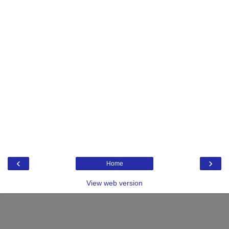
‹
›
Home
View web version