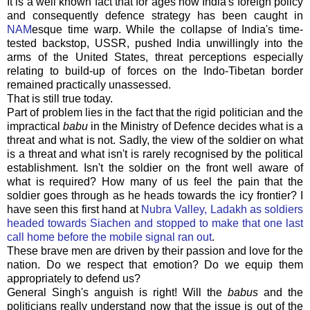
It is a well known fact that for ages now India's foreign policy
and consequently defence strategy has been caught in
NAM
esque
time warp. While the collapse of India's time-
tested backstop, USSR, pushed India unwillingly into the
arms of the United States, threat perceptions especially
relating to build-up of forces on the
Indo
-Tibetan border
remained practically
unassessed
.
That is still true today.
Part of problem lies in the fact that the rigid politician and the
impractical
babu
in the Ministry of Defence decides what is a
threat and what is not. Sadly, the view of the soldier on what
is a threat and what isn't is rarely recognised by the political
establishment. Isn't the soldier on the front well aware of
what is required? How many of us feel the pain that the
soldier goes through as he heads towards the icy frontier? I
have seen this first hand at
Nubra Valley, Ladakh as soldiers
headed towards Siachen and stopped to make that one last
call home before the mobile signal ran out
.
These brave men are driven by their passion and love for the
nation. Do we respect that emotion? Do we equip them
appropriately to defend us?
General
Singh's
anguish is right! Will the
babus
and the
politicians really understand now that the issue is out of the