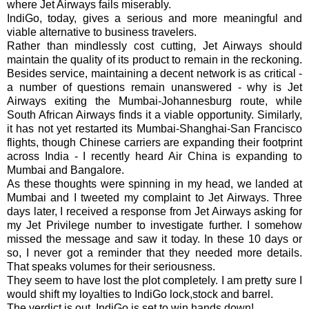
where Jet Airways fails miserably.
IndiGo, today, gives a serious and more meaningful and
viable alternative to business travelers.
Rather than mindlessly cost cutting, Jet Airways should
maintain the quality of its product to remain in the reckoning.
Besides service, maintaining a decent network is as critical -
a number of questions remain unanswered - why is Jet
Airways exiting the Mumbai-Johannesburg route, while
South African Airways finds it a viable opportunity. Similarly,
it has not yet restarted its Mumbai-Shanghai-San Francisco
flights, though Chinese carriers are expanding their footprint
across India - I recently heard Air China is expanding to
Mumbai and Bangalore.
As these thoughts were spinning in my head, we landed at
Mumbai and I tweeted my complaint to Jet Airways. Three
days later, I received a response from Jet Airways asking for
my Jet Privilege number to investigate further. I somehow
missed the message and saw it today. In these 10 days or
so, I never got a reminder that they needed more details.
That speaks volumes for their seriousness.
They seem to have lost the plot completely. I am pretty sure I
would shift my loyalties to IndiGo lock,stock and barrel.
The verdict is out, IndiGo is set to win hands down!