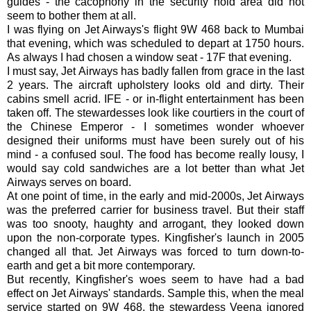
guides - the cacophony in the security hold area did not
seem to bother them at all.
I was flying on Jet Airways's flight 9W 468 back to Mumbai
that evening, which was scheduled to depart at 1750 hours.
As always I had chosen a window seat - 17F that evening.
I must say, Jet Airways has badly fallen from grace in the last
2 years. The aircraft upholstery looks old and dirty. Their
cabins smell acrid. IFE - or in-flight entertainment has been
taken off. The stewardesses look like courtiers in the court of
the Chinese Emperor - I sometimes wonder whoever
designed their uniforms must have been surely out of his
mind - a confused soul. The food has become really lousy, I
would say cold sandwiches are a lot better than what Jet
Airways serves on board.
At one point of time, in the early and mid-2000s, Jet Airways
was the preferred carrier for business travel. But their staff
was too snooty, haughty and arrogant, they looked down
upon the non-corporate types. Kingfisher's launch in 2005
changed all that. Jet Airways was forced to turn down-to-
earth and get a bit more contemporary.
But recently, Kingfisher's woes seem to have had a bad
effect on Jet Airways' standards. Sample this, when the meal
service started on 9W 468, the stewardess Veena ignored