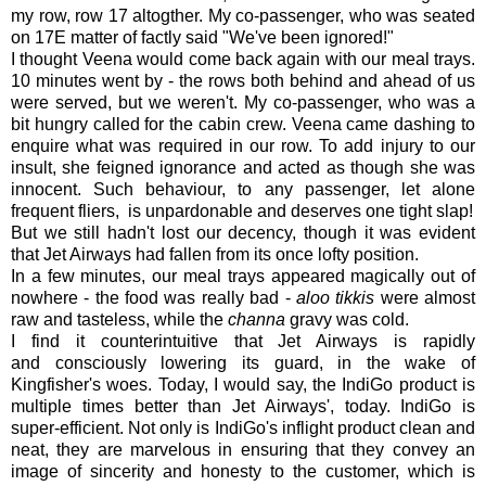
my row, row 17 altogther. My co-passenger, who was seated
on 17E matter of factly said "We've been ignored!"
I thought Veena would come back again with our meal trays.
10 minutes went by - the rows both behind and ahead of us
were served, but we weren't. My co-passenger, who was a
bit hungry called for the cabin crew. Veena came dashing to
enquire what was required in our row. To add injury to our
insult, she feigned ignorance and acted as though she was
innocent. Such behaviour, to any passenger, let alone
frequent fliers, is unpardonable and deserves one tight slap!
But we still hadn't lost our decency, though it was evident
that Jet Airways had fallen from its once lofty position.
In a few minutes, our meal trays appeared magically out of
nowhere - the food was really bad -
aloo tikkis
were almost
raw and tasteless, while the
channa
gravy was cold.
I find it counterintuitive that Jet Airways is rapidly
and consciously lowering its guard, in the wake of
Kingfisher's woes. Today, I would say, the IndiGo product is
multiple times better than Jet Airways', today. IndiGo is
super-efficient. Not only is IndiGo's inflight product clean and
neat, they are marvelous in ensuring that they convey an
image of sincerity and honesty to the customer, which is