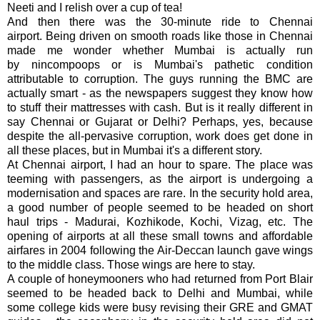
Neeti and I relish over a cup of tea!
And then there was the 30-minute ride to Chennai
airport. Being driven on smooth roads like those in Chennai
made me wonder whether Mumbai is actually run
by nincompoops or is Mumbai's pathetic condition
attributable to corruption. The guys running the BMC are
actually smart - as the newspapers suggest they know how
to stuff their mattresses with cash. But is it really different in
say Chennai or Gujarat or Delhi? Perhaps, yes, because
despite the all-pervasive corruption, work does get done in
all these places, but in Mumbai it's a different story.
At Chennai airport, I had an hour to spare. The place was
teeming with passengers, as the airport is undergoing a
modernisation and spaces are rare. In the security hold area,
a good number of people seemed to be headed on short
haul trips - Madurai, Kozhikode, Kochi, Vizag, etc. The
opening of airports at all these small towns and affordable
airfares in 2004 following the Air-Deccan launch gave wings
to the middle class. Those wings are here to stay.
A couple of honeymooners who had returned from Port Blair
seemed to be headed back to Delhi and Mumbai, while
some college kids were busy revising their GRE and GMAT