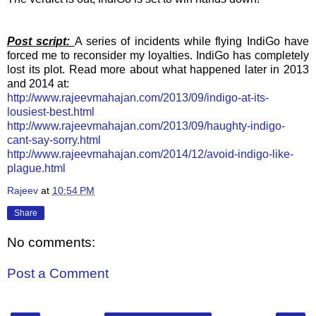
Post script:
A series of incidents while flying IndiGo have
forced me to reconsider my loyalties. IndiGo has completely
lost its plot. Read more about what happened later in 2013
and 2014 at:
http://www.rajeevmahajan.com/2013/09/indigo-at-its-
lousiest-best.html
http://www.rajeevmahajan.com/2013/09/haughty-indigo-
cant-say-sorry.html
http://www.rajeevmahajan.com/2014/12/avoid-indigo-like-
plague.html
Rajeev
at
10:54 PM
Share
No comments:
Post a Comment