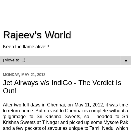
Rajeev's World
Keep the flame alive!!!
▼
MONDAY, MAY 21, 2012
Jet Airways v/s IndiGo - The Verdict Is
Out!
After two full days in Chennai, on May 11, 2012, it was time
to return home. But no visit to Chennai is complete without a
'pilgrimage' to Sri Krishna Sweets, so I headed to Sri
Krishna Sweets at T Nagar and picked up some Mysore Pak
and a few packets of savouries unique to Tamil Nadu, which