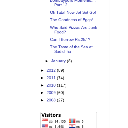
Bombaypolis Moments....
Part 12
Ok Tata! Now Jet Set Go!
The Goodness of Eggs!
Who Said Pizzas Are Junk
Food?
Can I Borrow Rs.25/-?
The Taste of the Sea at
Sadichha
►
January
(8)
►
2012
(89)
►
2011
(74)
►
2010
(117)
►
2009
(60)
►
2008
(27)