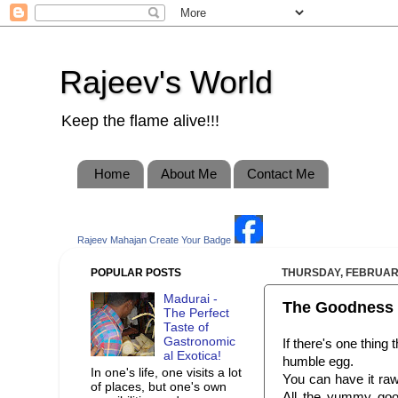
Rajeev's World
Keep the flame alive!!!
Home
About Me
Contact Me
Rajeev Mahajan
Create Your Badge
POPULAR POSTS
THURSDAY, FEBRUARY
Madurai -
The Goodness 
The Perfect
Taste of
Gastronomic
If there's one thing 
al Exotica!
humble egg.
In one's life, one visits a lot
You can have it raw,
of places, but one's own
All the yummy goo