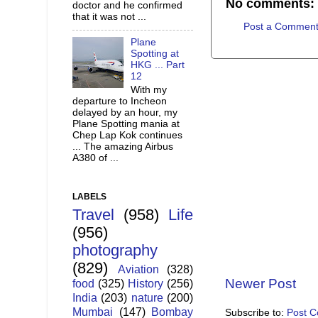
No comments:
doctor and he confirmed
that it was not ...
Post a Commen
Plane
Spotting at
HKG ... Part
12
With my
departure to Incheon
delayed by an hour, my
Plane Spotting mania at
Chep Lap Kok continues
... The amazing Airbus
A380 of ...
LABELS
Travel
(958)
Life
(956)
photography
(829)
Aviation
(328)
Newer Post
food
(325)
History
(256)
India
(203)
nature
(200)
Mumbai
(147)
Bombay
Subscribe to:
Post 