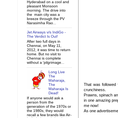
Hyderabad on a cool and
pleasant Monsoon
morning. The drive into
the main city was a
breeze through the PV
Narasimha Rao...
Jet Airways v/s IndiGo -
The Verdict Is Out!
After two full days in
Chennai, on May 11,
2012, it was time to return
home. But no visit to
Chennai is complete
without a 'pilgrimage...
Long Live
The
Maharaja,
That was followed
The
Maharaja Is
crunchiness.
Dead!
Prawns, spinach and
If anyone would ask a
in one amazing prep
person from the
me now!
generation of the 1970s or
the 1980s, they would
As one advertiseme
recall a few brands like Air-