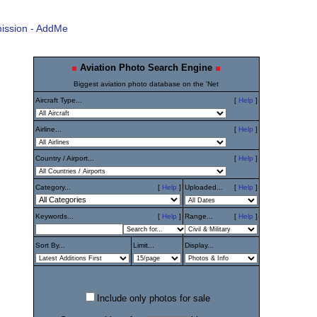
ission - AddMe
Aviation Photo Search Engine
Biggest aviation photo database on the 'Net
Aircraft Type...
[
Help
]
Airline...
[
Help
]
Country / Airport...
[
Help
]
Category...
[
Help
]
Uploaded...
[
Help
]
Keywords...
[
Help
]
Range...
[
Help
]
Sort By...
Limit...
Display...
Include only photos for sale