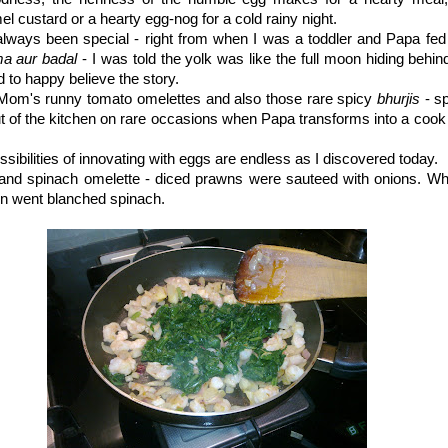
el custard or a hearty egg-nog for a cold rainy night.
lways been special - right from when I was a toddler and Papa fed 
a aur badal
- I was told the yolk was like the full moon hiding behind
d to happy believe the story.
e Mom's runny tomato omelettes and also those rare spicy
bhurjis
- s
t of the kitchen on rare occasions when Papa transforms into a cook 
ssibilities of innovating with eggs are endless as I discovered today.
nd spinach omelette - diced prawns were sauteed with onions. W
 in went blanched spinach.