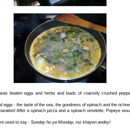
 was beaten eggs and herbs and loads of coarsely crushed peppe
 eggs - the taste of the sea, the goodness of spinach and the richnes
aration! After a spinach pizza and a spinach omelette, Popeye woul
nt used to say -
Sunday ho ya Monday, roz khayen andey!