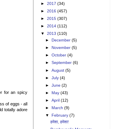
►
2017
(34)
►
2016
(457)
►
2015
(307)
►
2014
(112)
▼
2013
(110)
►
December
(5)
►
November
(5)
►
October
(4)
►
September
(6)
►
August
(5)
►
July
(4)
►
June
(2)
r for an spicy
►
May
(43)
►
April
(12)
s of eggs - all
►
March
(9)
d totally adore
▼
February
(7)
हमेशा, हमेशा!