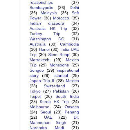
relationships
(37)
Bombaypolis
(36)
Delhi
(36)
Malaysia
(36)
Soft
Power
(36)
Morocco
(35)
Indian diaspora
(34)
Australia HK Trip
(32)
Turkey Trip
(32)
Washington DC
(31)
Australia
(30)
Cambodia
(30)
Hanoi
(30)
India UAE
Trip
(30)
Siem Reap
(30)
Marrakech
(29)
Mexico
Trip
(29)
Monsoons
(29)
Songdo
(29)
inspirational
story
(29)
Istanbul
(28)
Japan Trip II
(28)
Mexico
(28)
Switzerland
(27)
Tokyo
(27)
Pakistan
(26)
Taipei
(26)
South India
(25)
Korea HK Trip
(24)
Melbourne
(24)
Oaxaca
(24)
Seoul
(23)
Penang
(22)
UAE
(22)
Dr.
Manmohan Singh
(21)
Narendra Modi
(21)