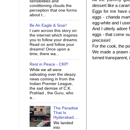
sensibilities and
dessert like a caram
conditioning clouds the
perception that one forms
Eggs for me have a
about t...
eggs -
chanda mam
egg-white and I use
Be An Eagle & Soar!
And I utterly ador
I cam across this story on
eggs - that come ou
the internet which inspires
you to follow your dreams.
precision!
Read on and follow your
For the cook, the po
dreams! Once upon a
We made a prawn a
time, there wa...
turned transparent,
Rest in Peace - CKP!
While we all were
salivating over the sleazy
news coming in from the
Indian Premier League,
the sad demise of C.K.
Prahlad , the Guru, who
a...
The Paradise
That Is
Hyderabad....
We landed
into