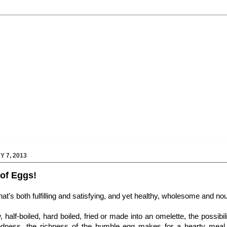
 7, 2013
of Eggs!
that's both fulfilling and satisfying, and yet healthy, wholesome and nour
 half-boiled, hard boiled, fried or made into an omelette, the possibil
dness, the richness of the humble egg makes for a hearty meal,