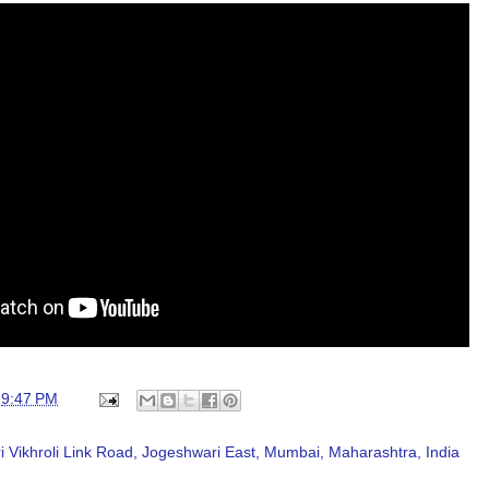
t
9:47 PM
 Vikhroli Link Road, Jogeshwari East, Mumbai, Maharashtra, India