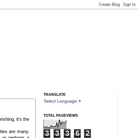
TRANSLATE
Select Language
▼
TOTAL PAGEVIEWS
ishing, it's the
ities are many.
3
3
3
6
2
 or perhaps a