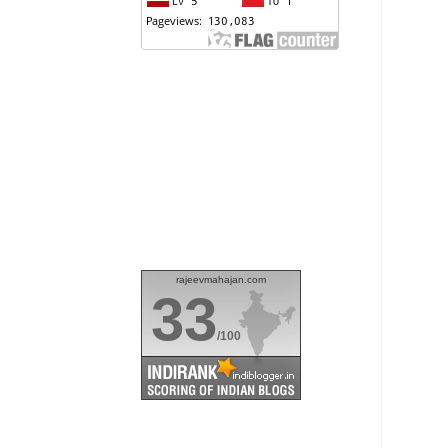
rajeevmahajan.com
33
/100