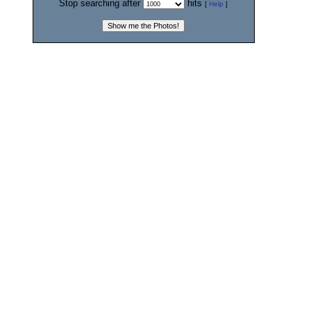
Stop searching after
hits
[
Help
]