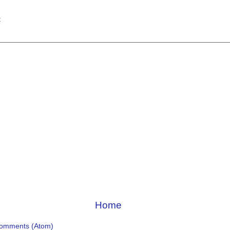
t
Home
Comments (Atom)