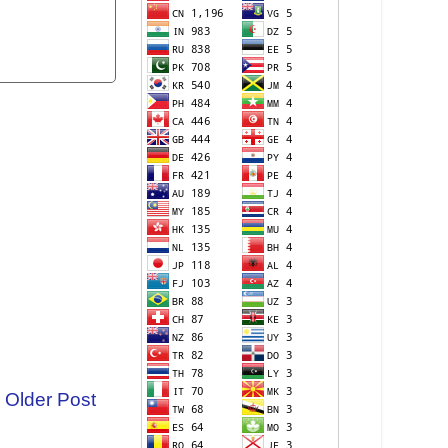
Older Post