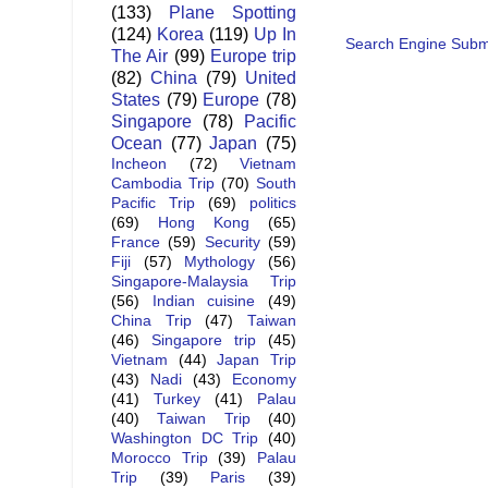
(133)
Plane Spotting
(124)
Korea
(119)
Up In
Search Engine Subm
The Air
(99)
Europe trip
(82)
China
(79)
United
States
(79)
Europe
(78)
Singapore
(78)
Pacific
Ocean
(77)
Japan
(75)
Incheon
(72)
Vietnam
Cambodia Trip
(70)
South
Pacific Trip
(69)
politics
(69)
Hong Kong
(65)
France
(59)
Security
(59)
Fiji
(57)
Mythology
(56)
Singapore-Malaysia Trip
(56)
Indian cuisine
(49)
China Trip
(47)
Taiwan
(46)
Singapore trip
(45)
Vietnam
(44)
Japan Trip
(43)
Nadi
(43)
Economy
(41)
Turkey
(41)
Palau
(40)
Taiwan Trip
(40)
Washington DC Trip
(40)
Morocco Trip
(39)
Palau
Trip
(39)
Paris
(39)