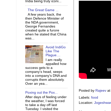
India being truly iconi...
The Great Game ...
A few years back, the
then Defence Minister of
the NDA government,
George Fernandes
created quite a furore
when he stated that China
was...
Avoid IndiGo
Like The
Plague....
I am really
appalled how
success gets to a
company's head, seeps
into a company's DNA and
corrupts them absolutely.
Over an yea...
Posted by
Rajeev
a
Poxing out the Pox...
After days of feeling under
Labels:
food
the weather, I was forced
Location:
Jogeshwari
to take a day off last
Tuesday. I visited the