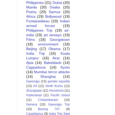
Philippines
(21)
Dubai
(20)
Manila
(20)
Osaka
(20)
Poetry
(20)
Samoa
(20)
Africa
(19)
Bollywood
(19)
Fontainebleau
(19)
Indian
armed forces
(19)
Philippines Trip
(19)
air-
india
(19)
jet airways
(19)
Films
(18)
Georgetown
(18)
environment
(18)
Beijing
(17)
Obama
(17)
India Trip
(16)
Kuala
Lumpur
(16)
Airai
(14)
Apia
(14)
Babeldaob
(14)
Cappadocia
(14)
Kyoto
(14)
Mumbai terror attacks
(14)
Shanghai
(14)
Gyeongju
(13)
gender equality
(13)
Art
(12)
North Korea
(12)
Zhangjiajie
(12)
Hiroshima
(11)
Hyderabad
(11)
Pacific island
(11)
Chidambaram
(10)
Geneva
(10)
Gyeongju Trip
(10)
Boeing 747
(9)
Casablanca
(9)
India Trip Sept