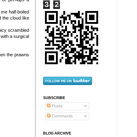
3
2
me half-boiled
 the cloud like
picy scrambled
with a surgical
hen the prawns
SUBSCRIBE
Posts
Comments
BLOG ARCHIVE