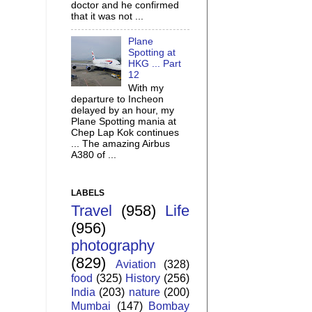
doctor and he confirmed
that it was not ...
Plane
Spotting at
HKG ... Part
12
With my
departure to Incheon
delayed by an hour, my
Plane Spotting mania at
Chep Lap Kok continues
... The amazing Airbus
A380 of ...
LABELS
Travel
(958)
Life
(956)
photography
(829)
Aviation
(328)
food
(325)
History
(256)
India
(203)
nature
(200)
Mumbai
(147)
Bombay