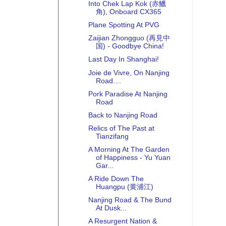
Into Chek Lap Kok (赤鱲
角), Onboard CX365
Plane Spotting At PVG
Zaijian Zhongguo (再見中
国) - Goodbye China!
Last Day In Shanghai!
Joie de Vivre, On Nanjing
Road....
Pork Paradise At Nanjing
Road
Back to Nanjing Road
Relics of The Past at
Tianzifang
A Morning At The Garden
of Happiness - Yu Yuan
Gar...
A Ride Down The
Huangpu (黄浦江)
Nanjing Road & The Bund
At Dusk...
A Resurgent Nation &