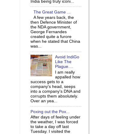
India being truly iconi...
The Great Game ...
A few years back, the
then Defence Minister of
the NDA government,
George Fernandes
created quite a furore
when he stated that China
was...
Avoid IndiGo
Like The
Plague....
I am really
appalled how
success gets to a
company's head, seeps
into a company's DNA and
corrupts them absolutely.
Over an yea...
Poxing out the Pox...
After days of feeling under
the weather, I was forced
to take a day off last
Tuesday. I visited the