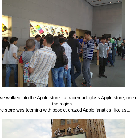
e walked into the Apple store - a trademark glass Apple store, one of
the region...
e store was teeming with people, crazed Apple fanatics, like us....