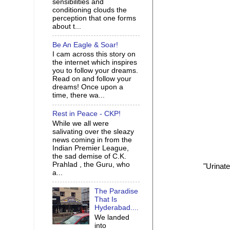
sensibilities and
conditioning clouds the
perception that one forms
about t...
Be An Eagle & Soar!
I cam across this story on
the internet which inspires
you to follow your dreams.
Read on and follow your
dreams! Once upon a
time, there wa...
Rest in Peace - CKP!
While we all were
salivating over the sleazy
news coming in from the
Indian Premier League,
the sad demise of C.K.
Prahlad , the Guru, who
"Urinate
a...
The Paradise
That Is
Hyderabad....
We landed
into