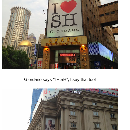
Giordano says "I
SH", I say that too!
♥