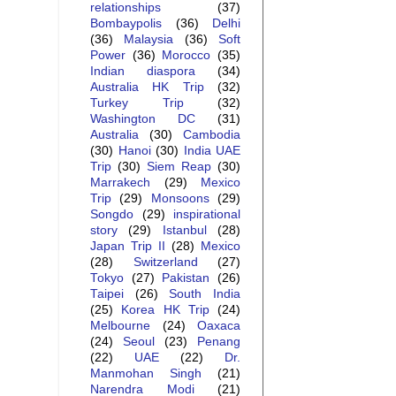
relationships
(37)
Bombaypolis
(36)
Delhi
(36)
Malaysia
(36)
Soft
Power
(36)
Morocco
(35)
Indian diaspora
(34)
Australia HK Trip
(32)
Turkey Trip
(32)
Washington DC
(31)
Australia
(30)
Cambodia
(30)
Hanoi
(30)
India UAE
Trip
(30)
Siem Reap
(30)
Marrakech
(29)
Mexico
Trip
(29)
Monsoons
(29)
Songdo
(29)
inspirational
story
(29)
Istanbul
(28)
Japan Trip II
(28)
Mexico
(28)
Switzerland
(27)
Tokyo
(27)
Pakistan
(26)
Taipei
(26)
South India
(25)
Korea HK Trip
(24)
Melbourne
(24)
Oaxaca
(24)
Seoul
(23)
Penang
(22)
UAE
(22)
Dr.
Manmohan Singh
(21)
Narendra Modi
(21)