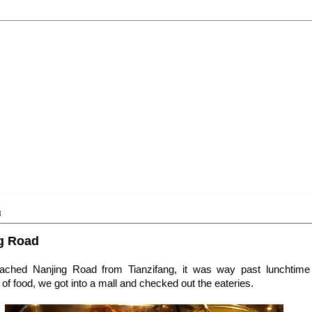
3
ng Road
ached Nanjing Road from Tianzifang, it was way past lunchtim
of food, we got into a mall and checked out the eateries.