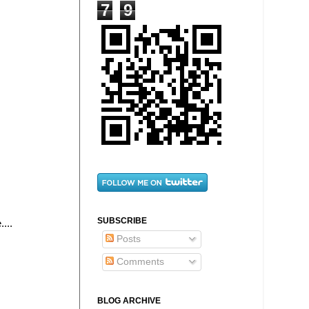
7
9
SUBSCRIBE
...
Posts
Comments
BLOG ARCHIVE