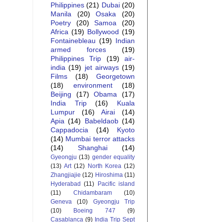
Philippines
(21)
Dubai
(20)
Manila
(20)
Osaka
(20)
Poetry
(20)
Samoa
(20)
Africa
(19)
Bollywood
(19)
Fontainebleau
(19)
Indian
armed forces
(19)
Philippines Trip
(19)
air-
india
(19)
jet airways
(19)
Films
(18)
Georgetown
(18)
environment
(18)
Beijing
(17)
Obama
(17)
India Trip
(16)
Kuala
Lumpur
(16)
Airai
(14)
Apia
(14)
Babeldaob
(14)
Cappadocia
(14)
Kyoto
(14)
Mumbai terror attacks
(14)
Shanghai
(14)
Gyeongju
(13)
gender equality
(13)
Art
(12)
North Korea
(12)
Zhangjiajie
(12)
Hiroshima
(11)
Hyderabad
(11)
Pacific island
(11)
Chidambaram
(10)
Geneva
(10)
Gyeongju Trip
(10)
Boeing 747
(9)
Casablanca
(9)
India Trip Sept