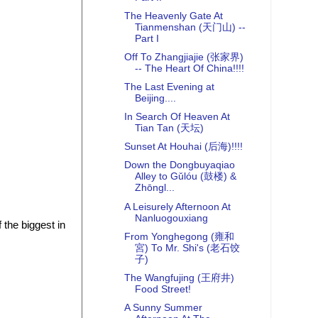
The Heavenly Gate At
Tianmenshan (天门山) --
Part I
Off To Zhangjiajie (张家界)
-- The Heart Of China!!!!
The Last Evening at
Beijing....
In Search Of Heaven At
Tian Tan (天坛)
Sunset At Houhai (后海)!!!!
Down the Dongbuyaqiao
Alley to Gǔlóu (鼓楼) &
Zhōngl...
A Leisurely Afternoon At
Nanluogouxiang
 the biggest in
From Yonghegong (雍和
宮) To Mr. Shi's (老石饺
子)
The Wangfujing (王府井)
Food Street!
A Sunny Summer