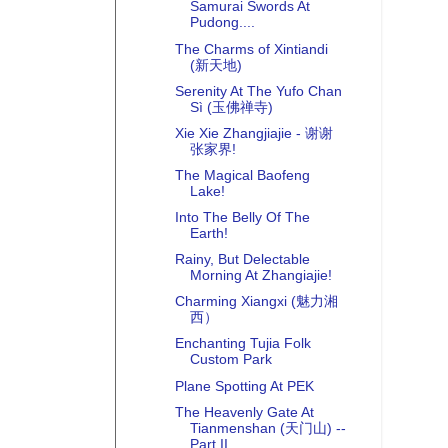
Samurai Swords At
Pudong....
The Charms of Xintiandi
(新天地)
Serenity At The Yufo Chan
Sì (玉佛禅寺)
Xie Xie Zhangjiajie - 谢谢
张家界!
The Magical Baofeng
Lake!
Into The Belly Of The
Earth!
Rainy, But Delectable
Morning At Zhangiajie!
Charming Xiangxi (魅力湘
西）
Enchanting Tujia Folk
Custom Park
Plane Spotting At PEK
The Heavenly Gate At
Tianmenshan (天门山) --
Part II