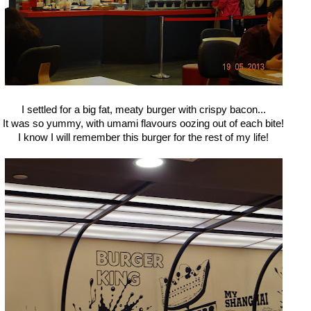
I settled for a big fat, meaty burger with crispy bacon...
It was so yummy, with umami flavours oozing out of each bite!
I know I will remember this burger for the rest of my life!