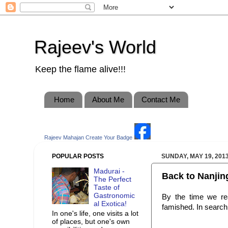
Rajeev's World
Keep the flame alive!!!
Home
About Me
Contact Me
Rajeev Mahajan
Create Your Badge
POPULAR POSTS
SUNDAY, MAY 19, 201
Madurai -
Back to Nanji
The Perfect
Taste of
Gastronomic
By the time we re
al Exotica!
famished. In search 
In one's life, one visits a lot
of places, but one's own