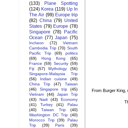
(133)
Plane Spotting
(124)
Korea
(119)
Up In
The Air
(99)
Europe trip
(82)
China
(79)
United
States
(79)
Europe
(78)
Singapore
(78)
Pacific
Ocean
(77)
Japan
(75)
Incheon
(72)
Vietnam
Cambodia Trip
(70)
South
Pacific Trip
(69)
politics
(69)
Hong Kong
(65)
France
(59)
Security
(59)
Fiji
(57)
Mythology
(56)
Singapore-Malaysia Trip
(56)
Indian cuisine
(49)
China Trip
(47)
Taiwan
(46)
Singapore trip
(45)
From Burger King, w
Vietnam
(44)
Japan Trip
(43)
Nadi
(43)
Economy
Th
(41)
Turkey
(41)
Palau
(40)
Taiwan Trip
(40)
Washington DC Trip
(40)
Morocco Trip
(39)
Palau
Trip
(39)
Paris
(39)