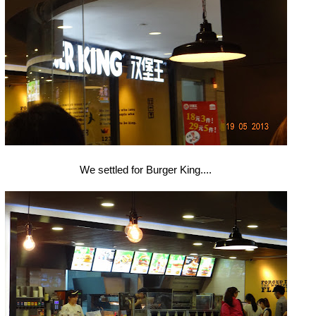
We settled for Burger King....