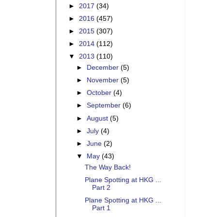
►
2017
(34)
►
2016
(457)
►
2015
(307)
►
2014
(112)
▼
2013
(110)
►
December
(5)
►
November
(5)
►
October
(4)
►
September
(6)
►
August
(5)
►
July
(4)
►
June
(2)
▼
May
(43)
The Way Back!
Plane Spotting at HKG ...
Part 2
Plane Spotting at HKG ...
Part 1