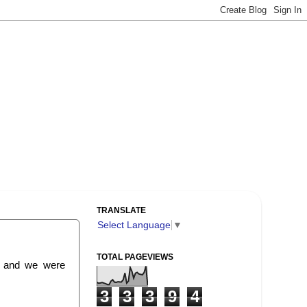
TRANSLATE
Select Language
▼
TOTAL PAGEVIEWS
e and we were
3
3
3
9
4