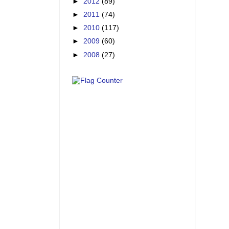
►
2012
(89)
►
2011
(74)
►
2010
(117)
►
2009
(60)
►
2008
(27)