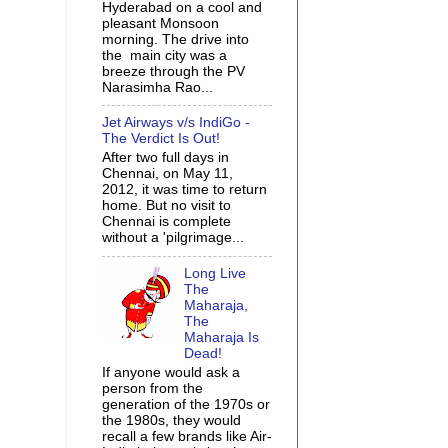
Hyderabad on a cool and
pleasant Monsoon
morning. The drive into
the main city was a
breeze through the PV
Narasimha Rao...
Jet Airways v/s IndiGo -
The Verdict Is Out!
After two full days in
Chennai, on May 11,
2012, it was time to return
home. But no visit to
Chennai is complete
without a 'pilgrimage...
Long Live
The
Maharaja,
The
Maharaja Is
Dead!
If anyone would ask a
person from the
generation of the 1970s or
the 1980s, they would
recall a few brands like Air-