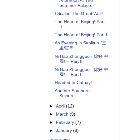
Afternoon At The
Summer Palace...
I Scaled The Great Wall!
The Heart of Beijing! Part
II
The Heart of Beijing! Part I
An Evening in Sanlitun (三
里屯)!!!!
Ni Hao Zhongguo - 你好 中
國! -- Part II
Ni Hao Zhongguo - 你好 中
國! -- Part I
Headed to Cathay!
Another Southern
Sojourn....
►
April
(12)
►
March
(9)
►
February
(7)
►
January
(8)