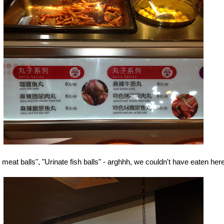
 meat balls", "Urinate fish balls" - arghhh, we couldn't have eaten here.