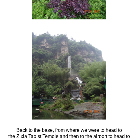
Back to the base, from where we were to head to
the Zixia Taoist Temple and then to the airport to head to