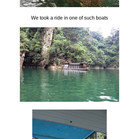
We took a ride in one of such boats