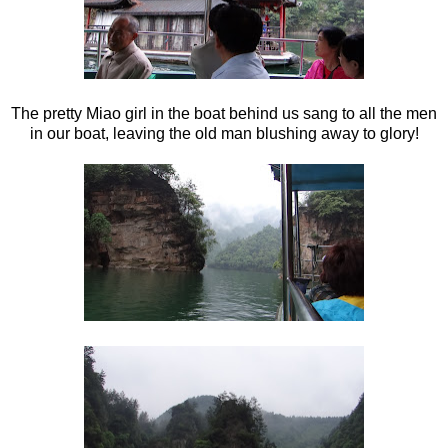
The pretty Miao girl in the boat behind us sang to all the men
in our boat, leaving the old man blushing away to glory!