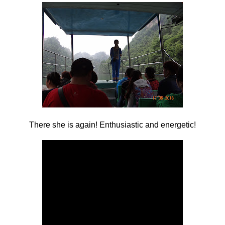
There she is again! Enthusiastic and energetic!