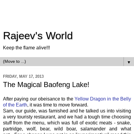
Rajeev's World
Keep the flame alive!!!
▼
FRIDAY, MAY 17, 2013
The Magical Baofeng Lake!
After paying our obeisance to the
Yellow Dragon in the Belly
of the Earth
, it was time to move forward.
Sam, our guide, was famished and he talked us into visiting
a very touristy restaurant, and we had a tough time choosing
stuff from the menu, which was full of exotic meats - snake,
partridge, wolf, bear, wild boar, salamander and what