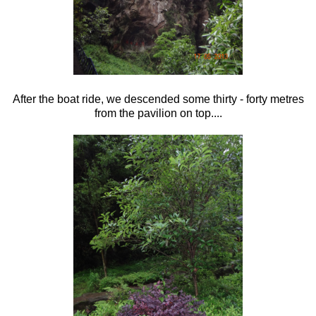
After the boat ride, we descended some thirty - forty metres
from the pavilion on top....