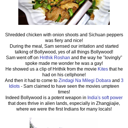
Shredded chicken with onion shoots and Sichuan peppers
was fiery and nice!
During the meal, Sam sensed our irritation and started
talking of Bollywood, yes of all things Bollywood!
Sam went off on
Hrithik Roshan
and the way he "lovingly"
spoke made me wonder he was a gay!
He showed us a clip of Hrithik from the movie
Kites
that he
had on his cellphone!
And then it had to come to
Zindagi Na Milegi Dobara
and
3
Idiots
- Sam claimed to have seen the movies umpteen
times!
Indeed Bollywood is a potent weapon in
India's soft power
that does thrive in alien lands, especially in Zhangjiajie,
where we were the first Indians for many locals!