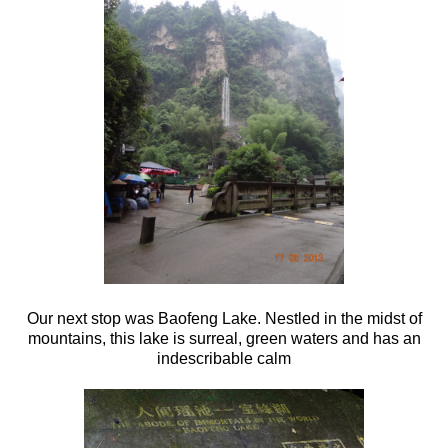
Our next stop was Baofeng Lake. Nestled in the midst of
mountains, this lake is surreal, green waters and has an
indescribable calm