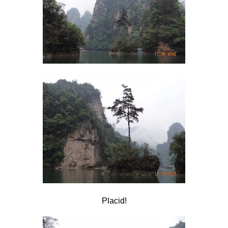
Placid!