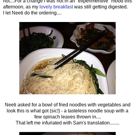
not....For a change I was not in an "experimentive" mood this
afternoon, as my
lovely breakfast
was still getting digested.
I let Neeti do the ordering....
Neeti asked for a bowl of fried noodles with vegetables and
look this is what got (sic!) - a tasteless noodle soup with a
few spinach leaves thrown in....
That left me infuriated with Sam's translation........