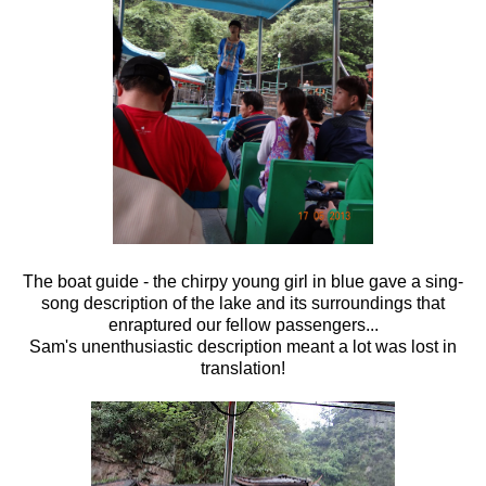
The boat guide - the chirpy young girl in blue gave a sing-
song description of the lake and its surroundings that
enraptured our fellow passengers...
Sam's unenthusiastic description meant a lot was lost in
translation!