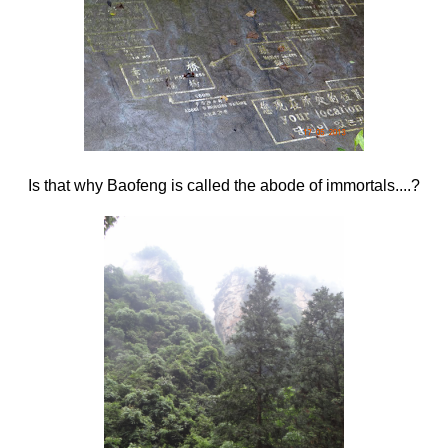
Is that why Baofeng is called the abode of immortals....?