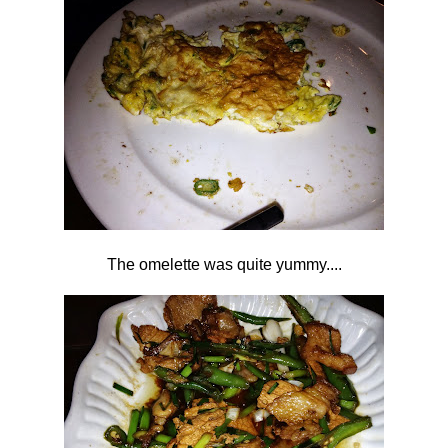
The omelette was quite yummy....