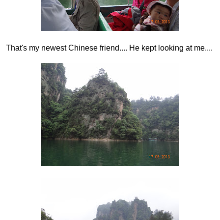
That's my newest Chinese friend.... He kept looking at me....