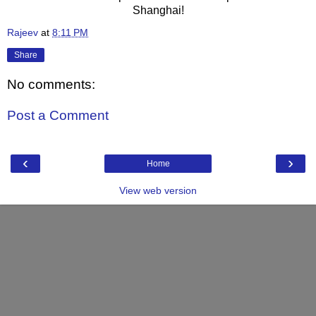
Shanghai!
Rajeev
at
8:11 PM
Share
No comments:
Post a Comment
‹
›
Home
View web version