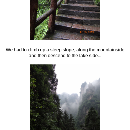
We had to climb up a steep slope, along the mountainside
and then descend to the lake side...