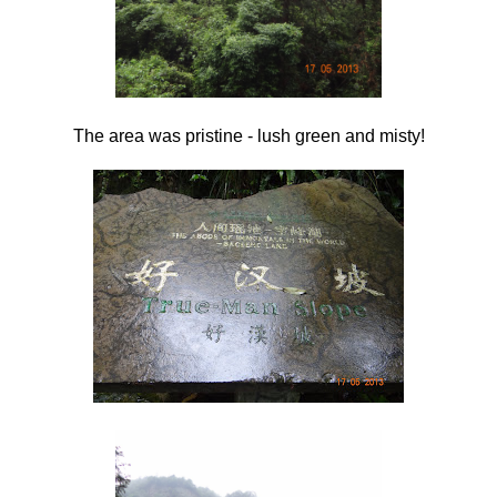
The area was pristine - lush green and misty!