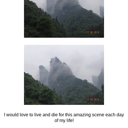
I would love to live and die for this amazing scene each day
of my life!