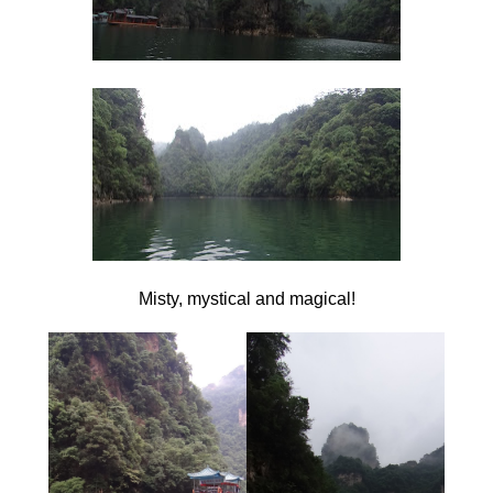
Misty, mystical and magical!