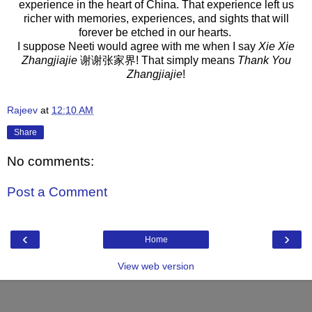
experience in the heart of China. That experience left us
richer with memories, experiences, and sights that will
forever be etched in our hearts.
I suppose Neeti would agree with me when I say
Xie Xie
Zhangjiajie
谢谢张家界! That simply means
Thank You
Zhangjiajie
!
Rajeev
at
12:10 AM
Share
No comments:
Post a Comment
‹
›
Home
View web version