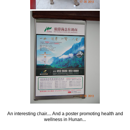
An interesting chair.... And a poster promoting health and
wellness in Hunan...