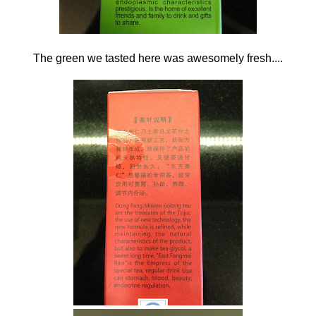
The green we tasted here was awesomely fresh....