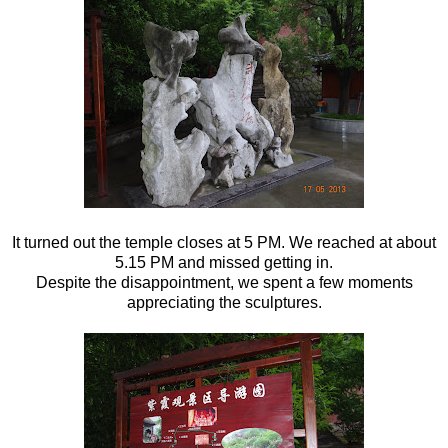
It turned out the temple closes at 5 PM. We reached at about
5.15 PM and missed getting in.
Despite the disappointment, we spent a few moments
appreciating the sculptures.