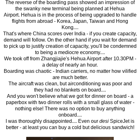
The reverse of the boarding pass showed an impression of
the swanky new terminal being planned at Hehua
Airport. Hehua is in the process of being upgraded to handle
flights from abroad - Korea, Japan, Taiwan and Hong
Kong....
That's where China scores over India - if you create capacity,
demand will follow. On the other hand if you wait for demand
to pick up to justify creation of capacity, you'll be condemned
to being a mediocre economy....
We took off from Zhangjiajie's Hehua Airport after 10.30PM -
a delay of nearly an hour.
Boarding was chaotic - Indian carriers, no matter how vilified
are much better.
The aircraft was clean, but airconditioning was poor and
they had no blankets on board....
And you won't believe what we got for dinner on board - a
paperbox with two dinner rolls with a small glass of water -
nothing else! There was no option to buy anything
onboard....
I was thoroughly disappointed.... Even our
desi
SpiceJet is
better - at least you can buy a cold but delicious sandwich!