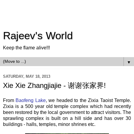
Rajeev's World
Keep the flame alive!!!
▼
SATURDAY, MAY 18, 2013
Xie Xie Zhangjiajie - 谢谢张家界!
From
Baofeng Lake
, we headed to the Zixia Taoist Temple.
Zixia is a 500 year old temple complex which had recently
been restored by the local government to attract visitors. The
sprawling complex is built on a hill side and has over 30
buildings - halls, temples, minor shrines etc.