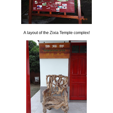
A layout of the Zixia Temple complex!