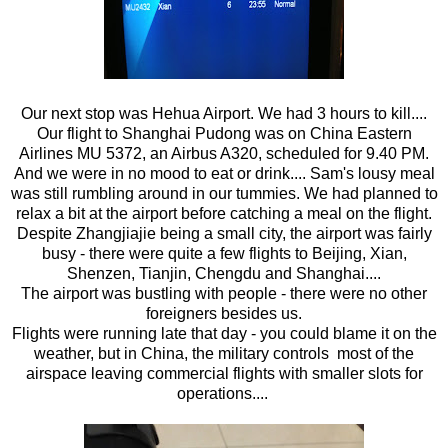
Our next stop was Hehua Airport. We had 3 hours to kill....
Our flight to Shanghai Pudong was on China Eastern
Airlines MU 5372, an Airbus A320, scheduled for 9.40 PM.
And we were in no mood to eat or drink.... Sam's lousy meal
was still rumbling around in our tummies. We had planned to
relax a bit at the airport before catching a meal on the flight.
Despite Zhangjiajie being a small city, the airport was fairly
busy - there were quite a few flights to Beijing, Xian,
Shenzen, Tianjin, Chengdu and Shanghai....
The airport was bustling with people - there were no other
foreigners besides us.
Flights were running late that day - you could blame it on the
weather, but in China, the military controls most of the
airspace leaving commercial flights with smaller slots for
operations....