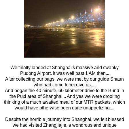
We finally landed at Shanghai's massive and swanky
Pudong Airport. It was well past 1 AM then...
After collecting our bags, we were met by our guide Shaun
who had come to receive us....
And began the 40 minute, 60 kilometer drive to the Bund in
the Puxi area of Shanghai... And yes we were drooling
thinking of a much awaited meal of our MTR packets, which
would have otherwise been quite unappetizing....
Despite the horrible journey into Shanghai, we felt blessed
we had visited Zhangjiajie, a wondrous and unique