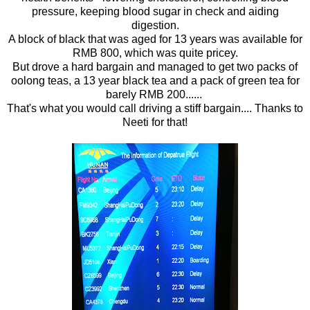
pressure, keeping blood sugar in check and aiding
digestion.
A block of black that was aged for 13 years was available for
RMB 800, which was quite pricey.
But drove a hard bargain and managed to get two packs of
oolong teas, a 13 year black tea and a pack of green tea for
barely RMB 200......
That's what you would call driving a stiff bargain.... Thanks to
Neeti for that!