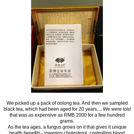
We picked up a pack of oolong tea. And then we sampled
black tea, which had been aged for 20 years.... We were told
that was as expensive as RMB 2000 for a few hundred
grams.
As the tea ages, a fungus grows on it that gives it unique
health benefits - lowering cholesterol, controlling blood