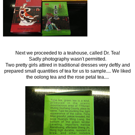
Next we proceeded to a teahouse, called Dr. Tea!
Sadly photography wasn't permitted.
Two pretty girls attired in traditional dresses very deftly and
prepared small quantities of tea for us to sample.... We liked
the oolong tea and the rose petal tea....