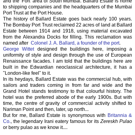
and the 'Fort' area of South Mumbai. Ballard Estate is home
to shipping companies and the headquarters of the Mumbai
Port Trust at the Port House.
The history of Ballard Estate goes back nearly 100 years.
The Bombay Port Trust reclaimed 22 acres of land at Ballard
Estate between 1914 and 1918, using material excavated
from the Alexandra Docks for filling. This reclamation was
named after
Colonel J. A. Ballard, a founder of the port
.
George Wittet
designed the buildings here, imposing a
uniformity of style and design through the use of European
Renaissance facades. I am told that the buildings here are
built in the Edwardian neoclassical architecture, it has a
"London-like feel" to it.
In its heydays, Ballard Estate was the commercial hub, with
sailors and traders coming in from far and wide and the
Grand Hotel stands testimony to that colourful history. The
hotel was the preferred abode of the early 1900s. But with
time, the centre of gravity of commercial activity shifted to
Nariman Point and then, later, up north...
But for me, Ballard Estate is synonymous with
Britannia &
Co.
, the legendary Irani eatery famous for its
Zereskh Pulao
or berry pulao as we know it....