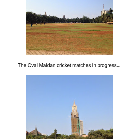
The Oval Maidan cricket matches in progress....