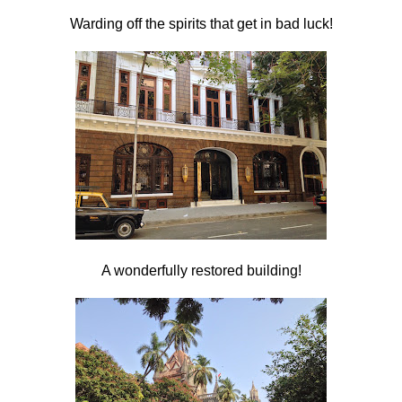
Warding off the spirits that get in bad luck!
A wonderfully restored building!