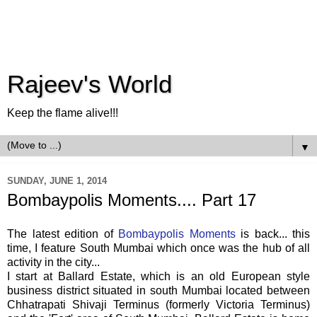
Rajeev's World
Keep the flame alive!!!
▼
SUNDAY, JUNE 1, 2014
Bombaypolis Moments.... Part 17
The latest edition of
Bombaypolis Moments
is back... this
time, I feature South Mumbai which once was the hub of all
activity in the city...
I start at Ballard Estate, which is an old European style
business district situated in south Mumbai located between
Chhatrapati Shivaji Terminus (formerly Victoria Terminus)