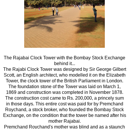
The Rajabai Clock Tower with the Bombay Stock Exchange
behind it...
The Rajabi Clock Tower was designed by Sir George Gilbert
Scott, an English architect, who modelled it on the Elizabeth
Tower, the clock tower of the British Parliament in London.
The foundation stone of the Tower was laid on March 1,
1869 and construction was completed in November 1878.
The construction cost came to Rs. 200,000, a princely sum
in those days. This entire cost was paid for by Premchand
Roychand, a stock broker, who founded the Bombay Stock
Exchange, on the condition that the tower be named after his
mother Rajabai.
Premchand Roychand's mother was blind and as a staunch