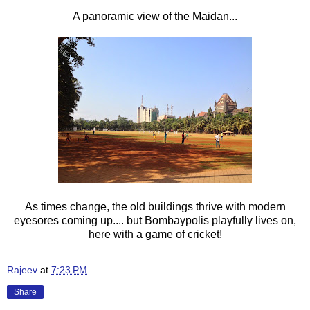
A panoramic view of the Maidan...
As times change, the old buildings thrive with modern
eyesores coming up.... but Bombaypolis playfully lives on,
here with a game of cricket!
Rajeev
at
7:23 PM
Share