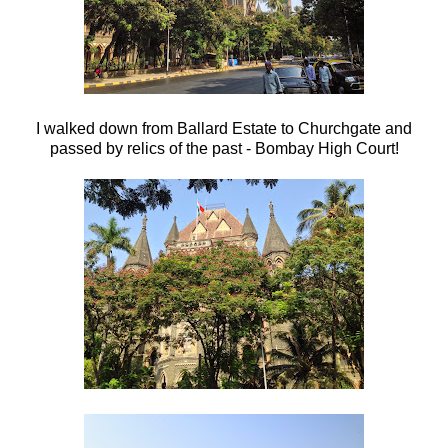
I walked down from Ballard Estate to Churchgate and
passed by relics of the past - Bombay High Court!