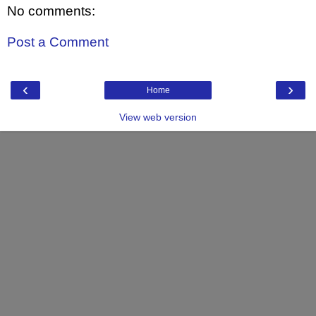
No comments:
Post a Comment
‹
›
Home
View web version