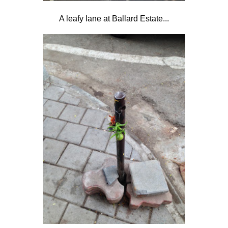
A leafy lane at Ballard Estate...