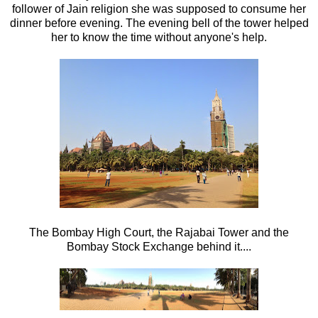
follower of Jain religion she was supposed to consume her
dinner before evening. The evening bell of the tower helped
her to know the time without anyone's help.
The Bombay High Court, the Rajabai Tower and the
Bombay Stock Exchange behind it....