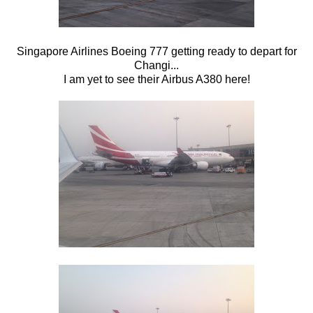
Singapore Airlines Boeing 777 getting ready to depart for
Changi...
I am yet to see their Airbus A380 here!