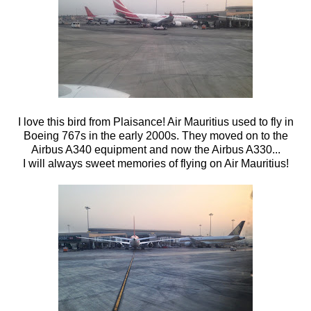
I love this bird from Plaisance! Air Mauritius used to fly in
Boeing 767s in the early 2000s. They moved on to the
Airbus A340 equipment and now the Airbus A330...
I will always sweet memories of flying on Air Mauritius!