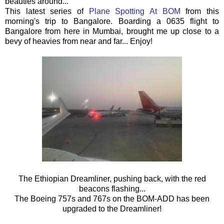
beauties around...
This latest series of
Plane Spotting At BOM
from this
morning's trip to Bangalore. Boarding a 0635 flight to
Bangalore from here in Mumbai, brought me up close to a
bevy of heavies from near and far... Enjoy!
The Ethiopian Dreamliner, pushing back, with the red
beacons flashing...
The Boeing 757s and 767s on the BOM-ADD has been
upgraded to the Dreamliner!