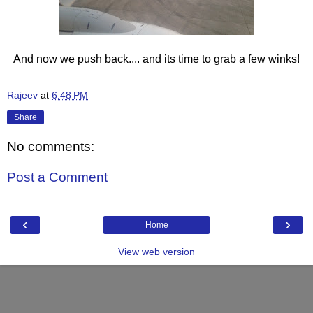
And now we push back.... and its time to grab a few winks!
Rajeev
at
6:48 PM
Share
No comments:
Post a Comment
‹
›
Home
View web version