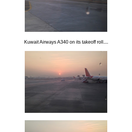
Kuwait Airways A340 on its takeoff roll....