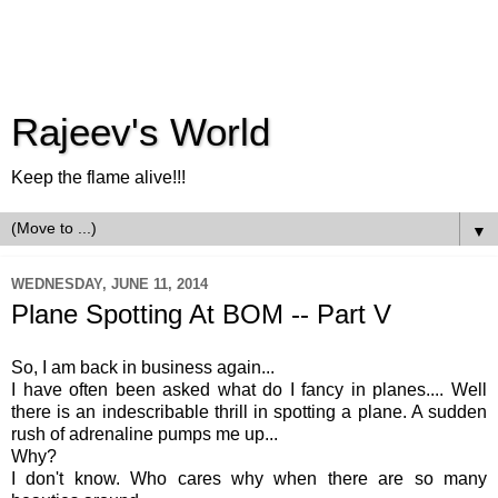
Rajeev's World
Keep the flame alive!!!
▼
WEDNESDAY, JUNE 11, 2014
Plane Spotting At BOM -- Part V
So, I am back in business again...
I have often been asked what do I fancy in planes.... Well
there is an indescribable thrill in spotting a plane. A sudden
rush of adrenaline pumps me up...
Why?
I don't know. Who cares why when there are so many