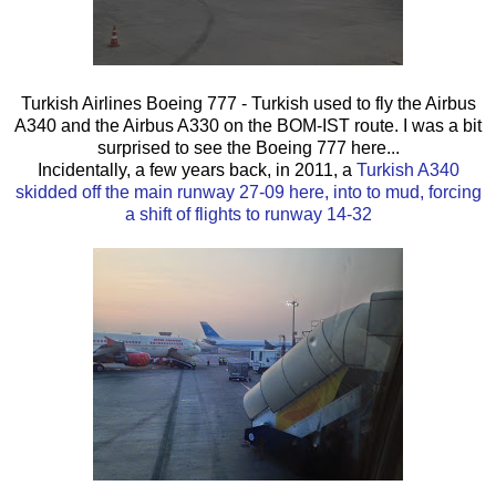
Turkish Airlines Boeing 777 - Turkish used to fly the Airbus
A340 and the Airbus A330 on the BOM-IST route. I was a bit
surprised to see the Boeing 777 here...
Incidentally, a few years back, in 2011, a
Turkish A340
skidded off the main runway 27-09 here, into to mud, forcing
a shift of flights to runway 14-32