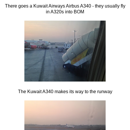
There goes a Kuwait Airways Airbus A340 - they usually fly
in A320s into BOM
The Kuwait A340 makes its way to the runway