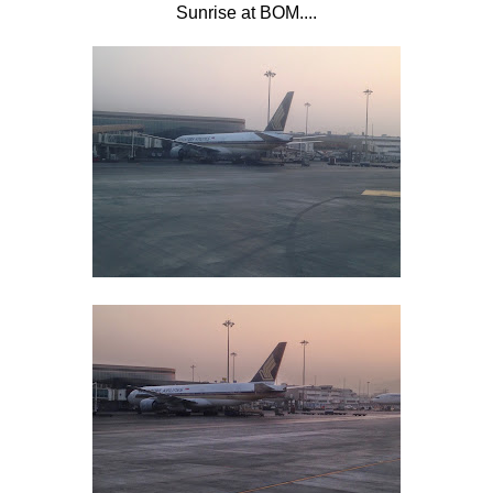
Sunrise at BOM....