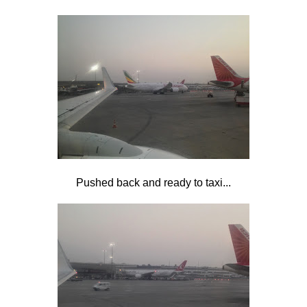
Pushed back and ready to taxi...