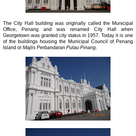
The City Hall building was originally called the Municipal
Office, Penang and was renamed City Hall when
Georgetown was granted city status in 1957. Today it is one
of the buildings housing the Municipal Council of Penang
Island or
Majlis Perbandaran Pulau Pinang
.