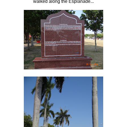
walked along the Esplanade...