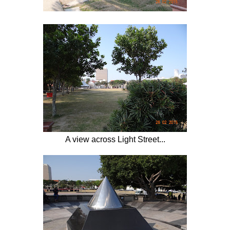
A view across Light Street...