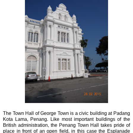
The Town Hall of George Town is a civic building at Padang
Kota Lama, Penang. Like most important buildings of the
British administration, the Penang Town Hall takes pride of
place in front of an open field, in this case the Esplanade