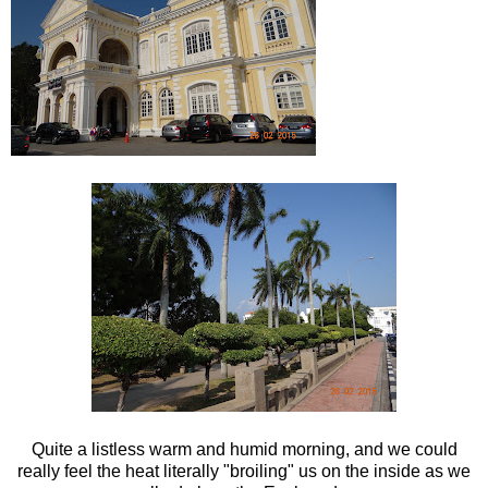
Quite a listless warm and humid morning, and we could
really feel the heat literally "broiling" us on the inside as we