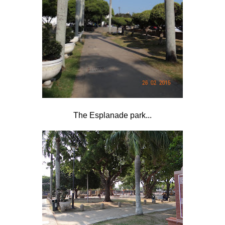
The Esplanade park...