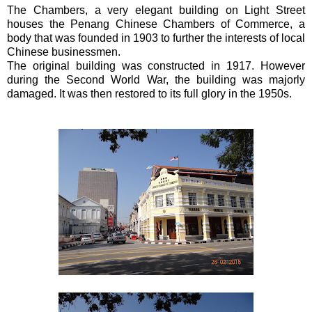
The Chambers, a very elegant building on Light Street
houses the Penang Chinese Chambers of Commerce, a
body that was founded in 1903 to further the interests of local
Chinese businessmen.
The original building was constructed in 1917. However
during the Second World War, the building was majorly
damaged. It was then restored to its full glory in the 1950s.