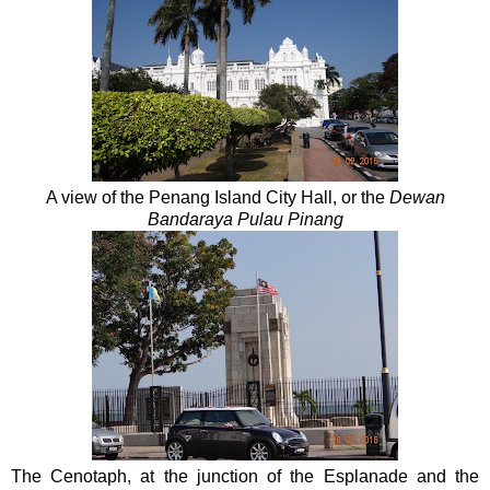
A view of the Penang Island City Hall, or the
Dewan
Bandaraya Pulau Pinang
The Cenotaph, at the junction of the Esplanade and the