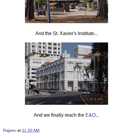
And the St. Xavier's Institute...
And we finally reach the
E&O
...
Rajeev
at
11:20 AM