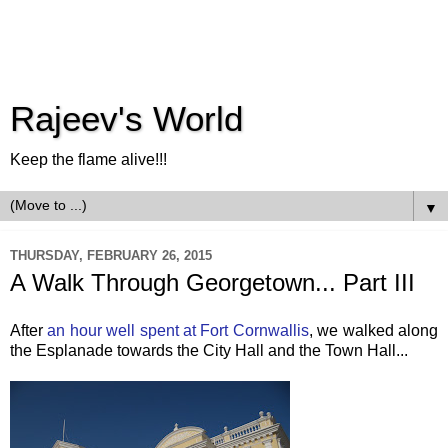
Rajeev's World
Keep the flame alive!!!
▼
THURSDAY, FEBRUARY 26, 2015
A Walk Through Georgetown... Part III
After
an hour well spent at Fort Cornwallis
, we walked along
the Esplanade towards the City Hall and the Town Hall...