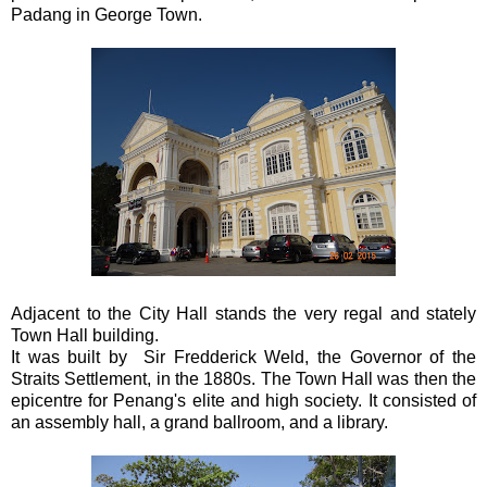
Padang in George Town.
Adjacent to the City Hall stands the very regal and stately
Town Hall building.
It was built by Sir Fredderick Weld, the Governor of the
Straits Settlement, in the 1880s. The Town Hall was then the
epicentre for Penang's elite and high society. It consisted of
an assembly hall, a grand ballroom, and a library.