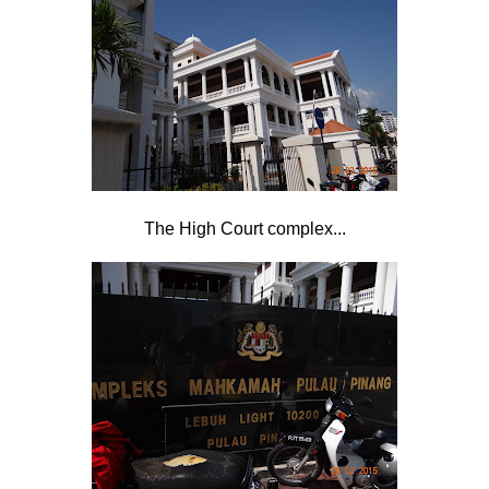
The High Court complex...