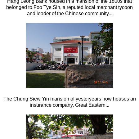
Hang Leong Bank housed in a mansion of the 1800s that
belonged to Foo Tye Sin, a reputed local merchant tycoon
and leader of the Chinese community...
The Chung Siew Yin mansion of yesteryears now houses an
insurance company, Great Eastern...