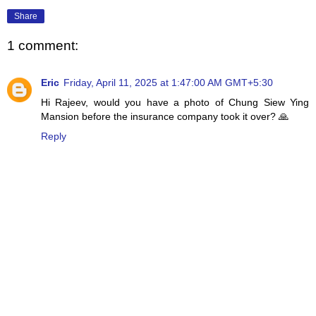
Share
1 comment:
Eric
Friday, April 11, 2025 at 1:47:00 AM GMT+5:30
Hi Rajeev, would you have a photo of Chung Siew Ying
Mansion before the insurance company took it over? 🙏
Reply