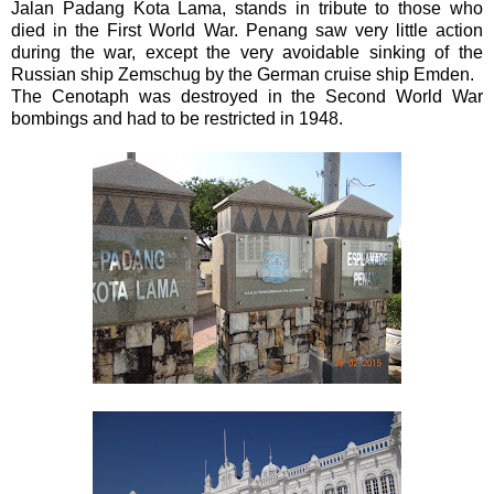
Jalan Padang Kota Lama, stands in tribute to those who
died in the First World War. Penang saw very little action
during the war, except the very avoidable sinking of the
Russian ship Zemschug by the German cruise ship Emden.
The Cenotaph was destroyed in the Second World War
bombings and had to be restricted in 1948.