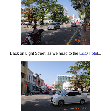
Back on Light Street , as we head to the
E&O Hotel
...