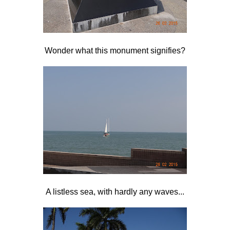
Wonder what this monument signifies?
A listless sea, with hardly any waves...