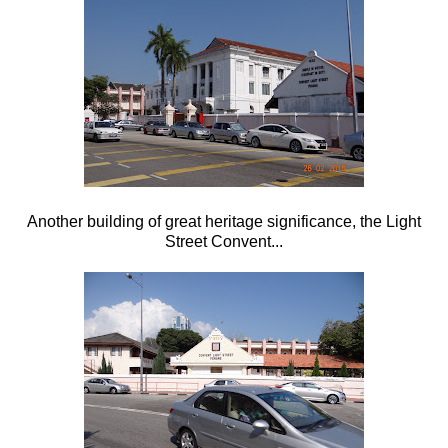
Another building of great heritage significance, the Light
Street Convent...