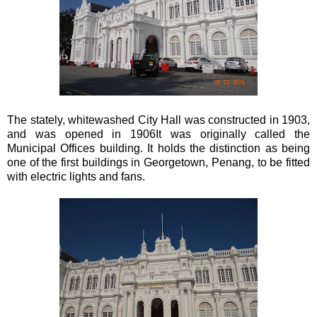
The stately, whitewashed City Hall was constructed in 1903,
and was opened in 1906It was originally called the
Municipal Offices building. It holds the distinction as being
one of the first buildings in Georgetown, Penang, to be fitted
with electric lights and fans.