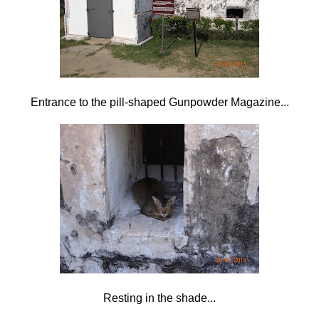
Entrance to the pill-shaped Gunpowder Magazine...
Resting in the shade...