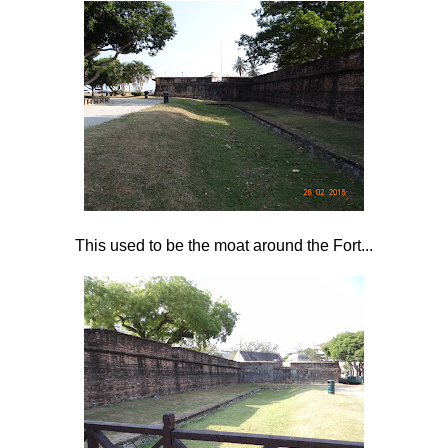
This used to be the moat around the Fort...