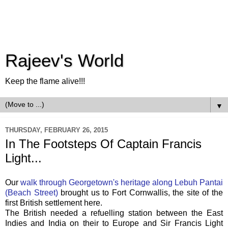
Rajeev's World
Keep the flame alive!!!
▼
THURSDAY, FEBRUARY 26, 2015
In The Footsteps Of Captain Francis
Light...
Our
walk through Georgetown's heritage along Lebuh Pantai
(Beach Street)
brought us to Fort Cornwallis, the site of the
first British settlement here.
The British needed a refuelling station between the East
Indies and India on their to Europe and
Sir
Francis Light