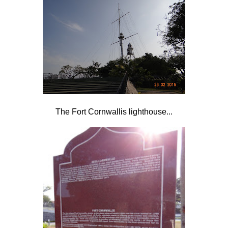
The Fort Cornwallis lighthouse...