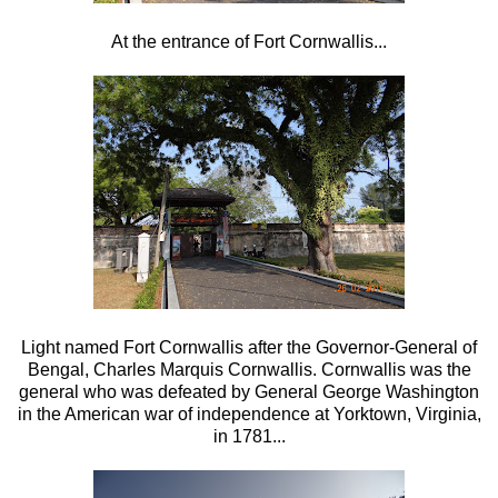
At the entrance of Fort Cornwallis...
Light named Fort Cornwallis after the Governor-General of
Bengal, Charles Marquis Cornwallis. Cornwallis was the
general who was defeated by General George Washington
in the American war of independence at Yorktown, Virginia,
in 1781...