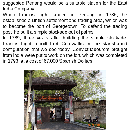
suggested Penang would be a suitable station for the East
India Company.
When Francis Light landed in Penang in 1786, he
established a British settlement and trading area, which was
to become the port of Georgetown. To defend the trading
post, he built a simple stockade out of palms.
In 1789, three years after building the simple stockade,
Francis Light rebuilt Fort Cornwallis in the star-shaped
configuration that we see today. Convict labourers brought
from India were put to work on the fort, which was completed
in 1793, at a cost of 67,000 Spanish Dollars.