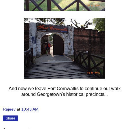
And now we leave Fort Cornwallis to continue our walk
around Georgetown's historical precincts...
Rajeev
at
10:43 AM
Share