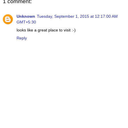
1 comment:
Unknown
Tuesday, September 1, 2015 at 12:17:00 AM
GMT+5:30
looks like a great place to visit :-)
Reply