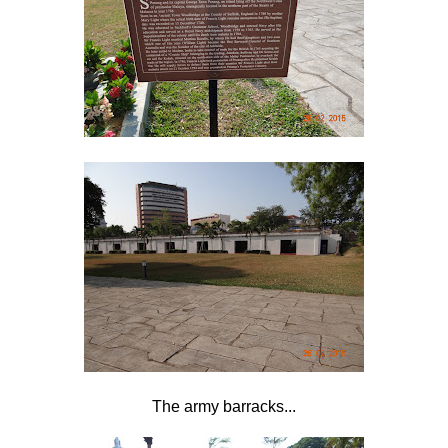
The army barracks...