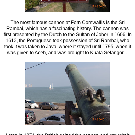
The most famous cannon at Forn Cornwallis is the Sri
Rambai, which has a fascinating history. The cannon was
first presented by the Dutch to the Sultan of Johor in 1606. In
1613, the Portuguese took possession of Sri Rambai, who
took it was taken to Java, where it stayed until 1795, when it
was given to Aceh, and was brought to Kuala Selangor...