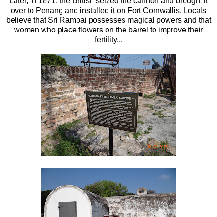
Later, in 1871, the British seized the cannon and brought it
over to Penang and installed it on Fort Cornwallis. Locals
believe that Sri Rambai possesses magical powers and that
women who place flowers on the barrel to improve their
fertility...