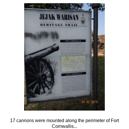
17 cannons were mounted along the perimeter of Fort
Cornwallis...