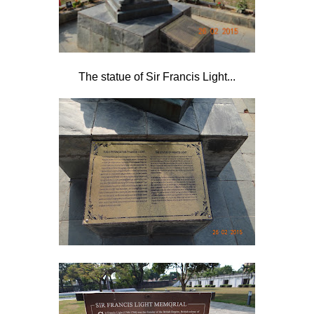
The statue of Sir Francis Light...