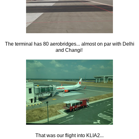
The terminal has 80 aerobridges... almost on par with Delhi
and Changi!
That was our flight into KLIA2...