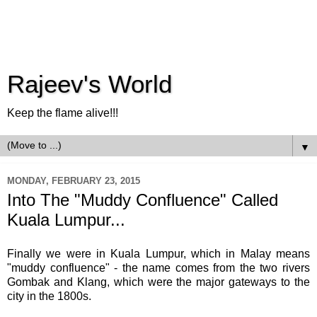
Rajeev's World
Keep the flame alive!!!
▼
MONDAY, FEBRUARY 23, 2015
Into The "Muddy Confluence" Called
Kuala Lumpur...
Finally we were in Kuala Lumpur, which in Malay means
"muddy confluence" - the name comes from the
two rivers
Gombak and Klang, which were the major gateways to the
city in the 1800s.