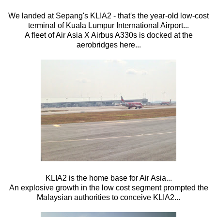
We landed at Sepang's KLIA2 - that's the year-old low-cost
terminal of Kuala Lumpur International Airport...
A fleet of Air Asia X Airbus A330s is docked at the
aerobridges here...
KLIA2 is the home base for Air Asia...
An explosive growth in the low cost segment prompted the
Malaysian authorities to conceive KLIA2...