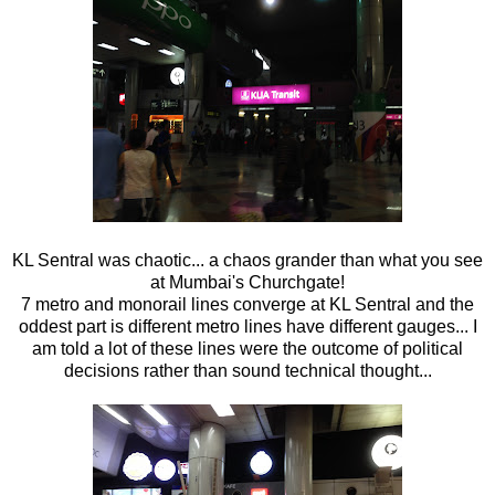
KL Sentral was chaotic... a chaos grander than what you see
at Mumbai's Churchgate!
7 metro and monorail lines converge at KL Sentral and the
oddest part is different metro lines have different gauges... I
am told a lot of these lines were the outcome of political
decisions rather than sound technical thought...