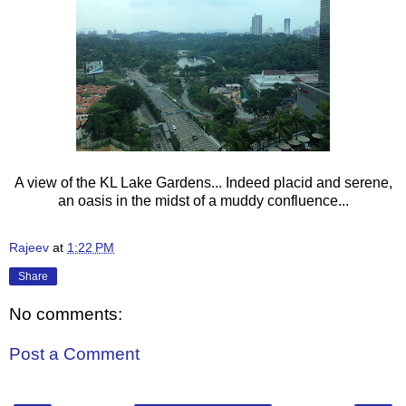
A view of the KL Lake Gardens... Indeed placid and serene,
an oasis in the midst of a muddy confluence...
Rajeev
at
1:22 PM
Share
No comments:
Post a Comment