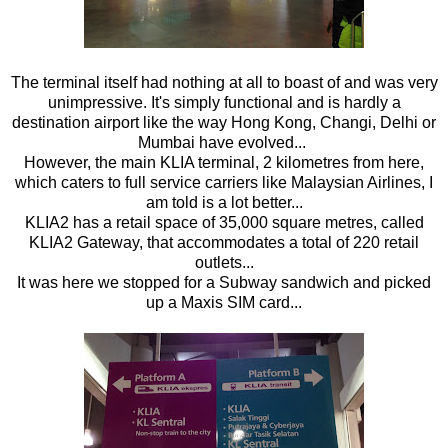
The terminal itself had nothing at all to boast of and was very
unimpressive. It's simply functional and is hardly a
destination airport like the way Hong Kong, Changi, Delhi or
Mumbai have evolved...
However, the main KLIA terminal, 2 kilometres from here,
which caters to full service carriers like Malaysian Airlines, I
am told is a lot better...
KLIA2 has a retail space of 35,000 square metres, called
KLIA2 Gateway, that accommodates a total of 220 retail
outlets...
It was here we stopped for a Subway sandwich and picked
up a Maxis SIM card...