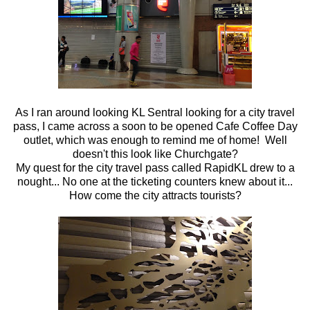
As I ran around looking KL Sentral looking for a city travel
pass, I came across a soon to be opened Cafe Coffee Day
outlet, which was enough to remind me of home! Well
doesn't this look like Churchgate?
My quest for the city travel pass called RapidKL drew to a
nought... No one at the ticketing counters knew about it...
How come the city attracts tourists?