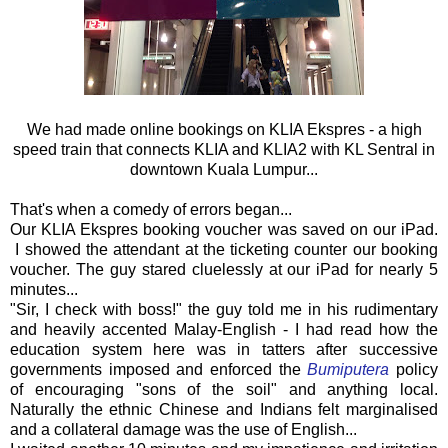
We had made online bookings on KLIA Ekspres - a high
speed train that connects KLIA and KLIA2 with KL Sentral in
downtown Kuala Lumpur...
That's when a comedy of errors began...
Our KLIA Ekspres booking voucher was saved on our iPad.
I showed the attendant at the ticketing counter our booking
voucher. The guy stared cluelessly at our iPad for nearly 5
minutes...
"Sir, I check with boss!" the guy told me in his rudimentary
and heavily accented Malay-English - I had read how the
education system here was in tatters after successive
governments imposed and enforced the
Bumiputera
policy
of encouraging "sons of the soil" and anything local.
Naturally the ethnic Chinese and Indians felt marginalised
and a collateral damage was the use of English...