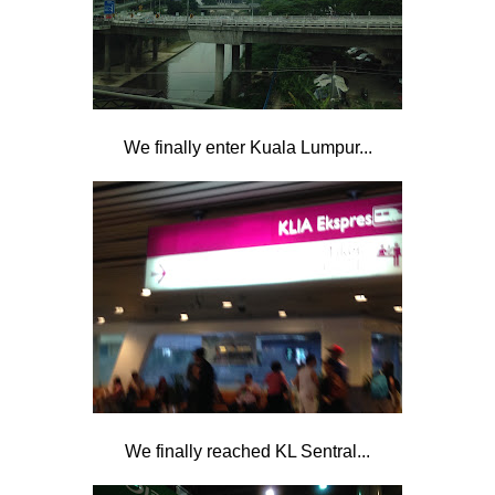
We finally enter Kuala Lumpur...
We finally reached KL Sentral...