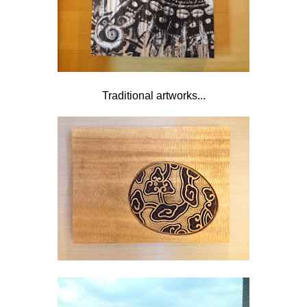
Traditional artworks...