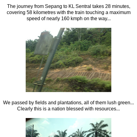
The journey from Sepang to KL Sentral takes 28 minutes,
covering 58 kilometres with the train touching a maximum
speed of nearly 160 kmph on the way...
We passed by fields and plantations, all of them lush green...
Clearly this is a nation blessed with resources...