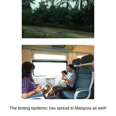
The texting epidemic has spread to Malaysia as well!