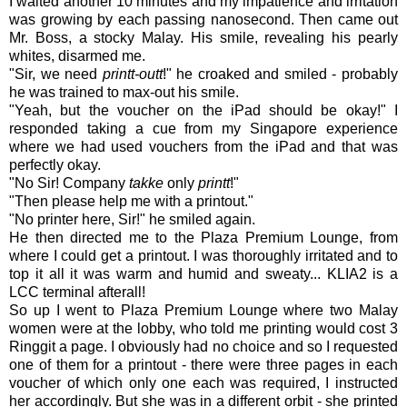
I waited another 10 minutes and my impatience and irritation
was growing by each passing nanosecond. Then came out
Mr. Boss, a stocky Malay. His smile, revealing his pearly
whites, disarmed me.
"Sir, we need
printt-outt
!" he croaked and smiled - probably
he was trained to max-out his smile.
"Yeah, but the voucher on the iPad should be okay!" I
responded taking a cue from my Singapore experience
where we had used vouchers from the iPad and that was
perfectly okay.
"No Sir! Company
takke
only
printt
!"
"Then please help me with a printout."
"No printer here, Sir!" he smiled again.
He then directed me to the Plaza Premium Lounge, from
where I could get a printout. I was thoroughly irritated and to
top it all it was warm and humid and sweaty... KLIA2 is a
LCC terminal afterall!
So up I went to Plaza Premium Lounge where two Malay
women were at the lobby, who told me printing would cost 3
Ringgit a page. I obviously had no choice and so I requested
one of them for a printout - there were three pages in each
voucher of which only one each was required, I instructed
her accordingly. But she was in a different orbit - she printed