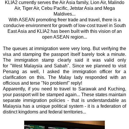
KLIA2 currently serves the Air Asia family, Lion Air, Malindo
Air, Tiger Air, Cebu Pacific, Jetstar Asia and Mega
Maldives...
With ASEAN promoting freer trade and travel, there is a
conducive environment for growth of low-cost travel in South
East Asia and KLIA2 has been built with this vision of an
open ASEAN region...
The queues at immigration were very long. But verifying the
visa and stamping the passport itself barely took a minute.
The immigration stamp clearly said it was valid only
for
"West Malaysia and Sabah". Since we planned to visit
Penang as well, I asked the immigration officer for a
clarification on this. The Malay lady responded with an
officious and terse "No problem!" reply!
Apparently, if you need to travel to Sarawak and Kuching,
your passport will be stamped again... These states maintain
separate immigration policies - that is understandable as
Malaysia has a unique political system - it is a federation of
distinct kingdoms and federal territories...