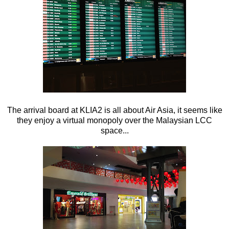
The arrival board at KLIA2 is all about Air Asia, it seems like
they enjoy a virtual monopoly over the Malaysian LCC
space...