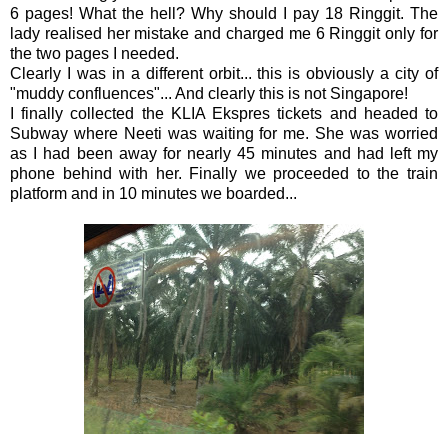
6 pages! What the hell? Why should I pay 18 Ringgit. The
lady realised her mistake and charged me 6 Ringgit only for
the two pages I needed.
Clearly I was in a different orbit... this is obviously a city of
"muddy confluences"... And clearly this is not Singapore!
I finally collected the KLIA Ekspres tickets and headed to
Subway where Neeti was waiting for me. She was worried
as I had been away for nearly 45 minutes and had left my
phone behind with her. Finally we proceeded to the train
platform and in 10 minutes we boarded...