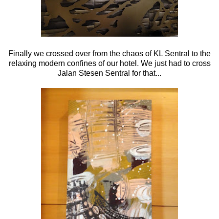
Finally we crossed over from the chaos of KL Sentral to the
relaxing modern confines of our hotel. We just had to cross
Jalan Stesen Sentral for that...