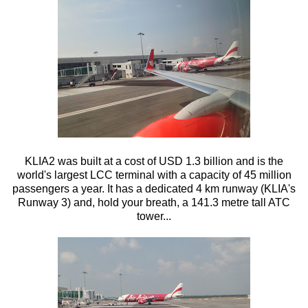
KLIA2 was built at a cost of USD 1.3 billion and is the
world's largest LCC terminal with a capacity of 45 million
passengers a year. It has a dedicated 4 km runway (KLIA's
Runway 3) and, hold your breath, a 141.3 metre tall ATC
tower...