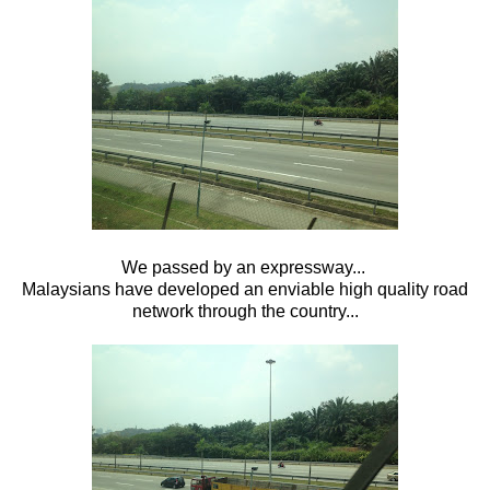
We passed by an expressway...
Malaysians have developed an enviable high quality road
network through the country...