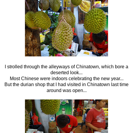
I strolled through the alleyways of Chinatown, which bore a
deserted look...
Most Chinese were indoors celebrating the new year...
But the durian shop that I had visited in Chinatown last time
around was open...