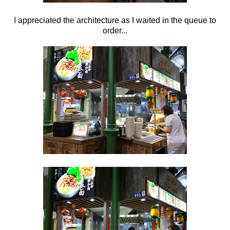
I appreciated the architecture as I waited in the queue to
order...