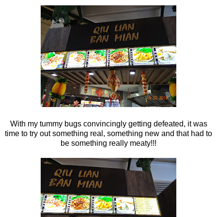
With my tummy bugs convincingly getting defeated, it was
time to try out something real, something new and that had to
be something really meaty!!!