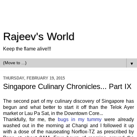
Rajeev's World
Keep the flame alive!!!
▼
THURSDAY, FEBRUARY 19, 2015
Singapore Culinary Chronicles... Part IX
The second part of my culinary discovery of Singapore has
begun and what better to start it off than the Telok Ayer
market or Lau Pa Sat, in the Downtown Core...
Thankfully, for me, the
bugs in my tummy
were already
washed out in the morning at Changi and I followed it up
with a dose of the nauseating Norflox-TZ as prescribed by