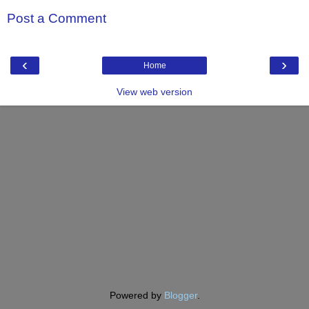
Post a Comment
‹
›
Home
View web version
Powered by
Blogger
.