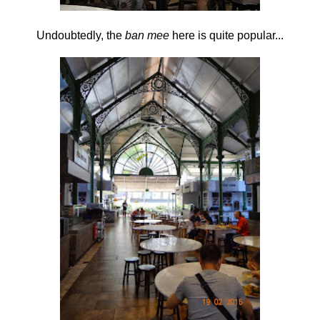
Undoubtedly, the
ban mee
here is quite popular...