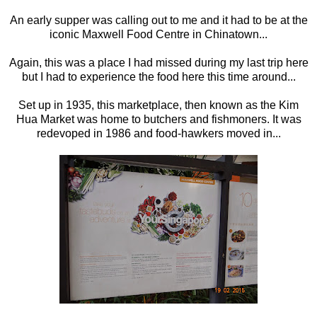
An early supper was calling out to me and it had to be at the
iconic Maxwell Food Centre in Chinatown...
Again, this was a place I had missed during my last trip here
but I had to experience the food here this time around...
Set up in 1935, this marketplace, then known as the Kim
Hua Market was home to butchers and fishmoners. It was
redevoped in 1986 and food-hawkers moved in...