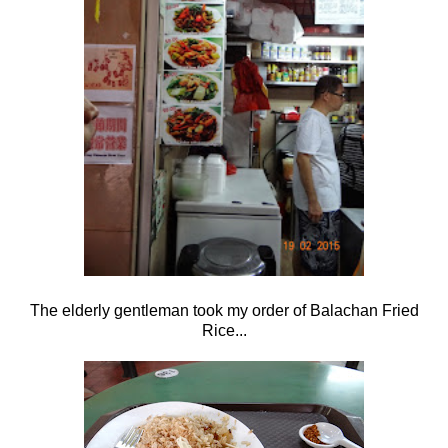
The elderly gentleman took my order of Balachan Fried
Rice...