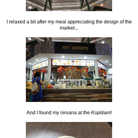
I relaxed a bit after my meal appreciating the design of the
market...
And I found my nirvana at the
Kopitiam
!