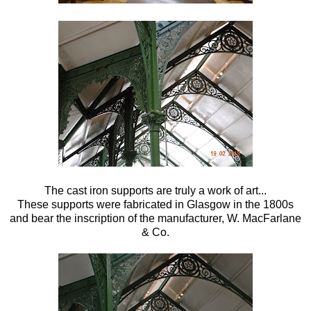
The cast iron supports are truly a work of art...
These supports were fabricated in Glasgow in the 1800s
and bear the inscription of the manufacturer, W. MacFarlane
& Co.