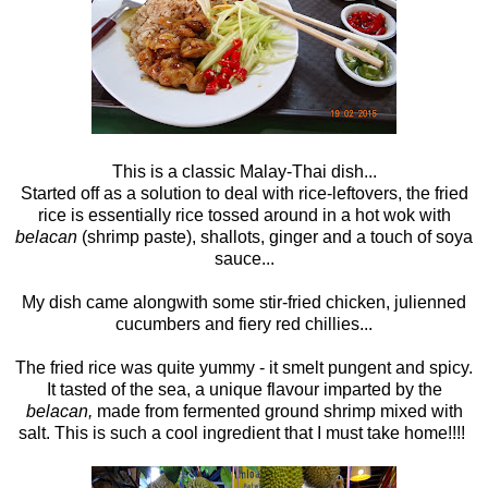
This is a classic Malay-Thai dish...
Started off as a solution to deal with rice-leftovers, the fried
rice is essentially rice tossed around in a hot wok with
belacan
(shrimp paste), shallots, ginger and a touch of soya
sauce...
My dish came alongwith some stir-fried chicken, julienned
cucumbers and fiery red chillies...
The fried rice was quite yummy - it smelt pungent and spicy.
It tasted of the sea, a unique flavour imparted by the
belacan,
made from fermented ground shrimp mixed with
salt. This is such a cool ingredient that I must take home!!!!