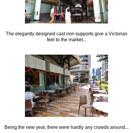
The elegantly designed cast iron supports give a Victorian
feel to the market...
Being the new year, there were hardly any crowds around...