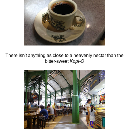
There isn't anything as close to a heavenly nectar than the
bitter-sweet
Kopi-O