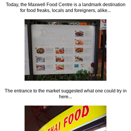
Today, the Maxwell Food Centre is a landmark destination
for food freaks, locals and foreigners, alike...
The entrance to the market suggested what one could try in
here...