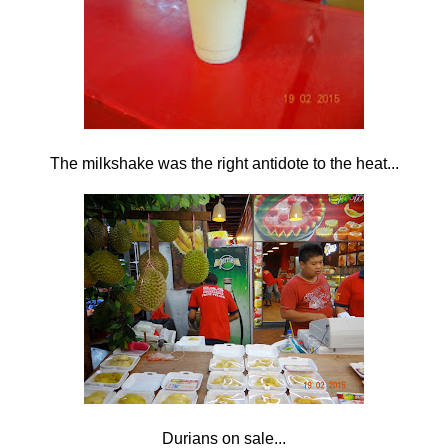
The milkshake was the right antidote to the heat...
Durians on sale...