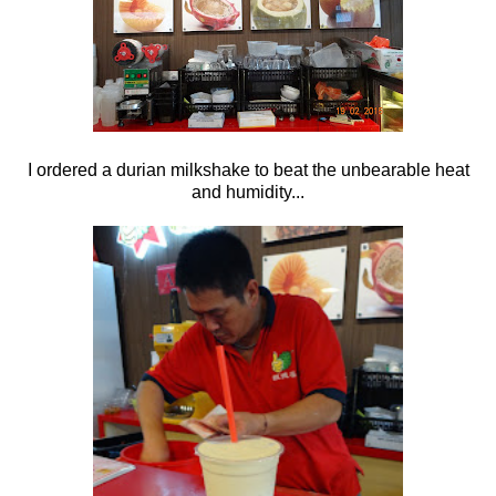
I ordered a durian milkshake to beat the unbearable heat
and humidity...