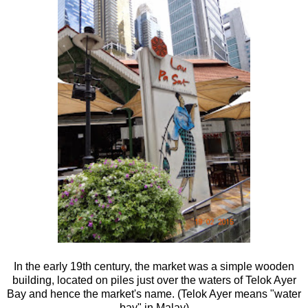
In the early 19th century, the market was a simple wooden
building, located on piles just over the waters of Telok Ayer
Bay and hence the market's name. (Telok Ayer means "water
bay" in Malay)