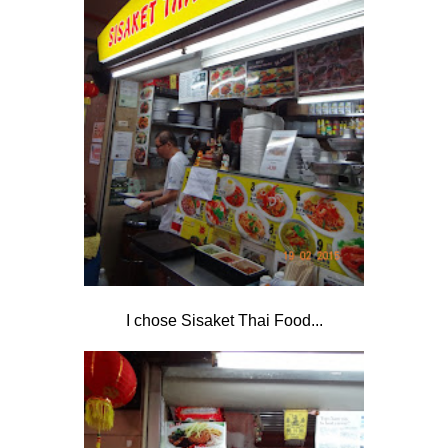
I chose Sisaket Thai Food...