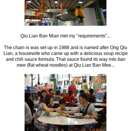
Qiu Lian Ban Mian met my "requirements"...
The chain is was set up in 1988 and is named after Ong Qiu
Lian, a housewife who came up with a delicious soup recipe
and chili sauce formula. That sauce found its way into
ban
mee
(flat wheat noodles) at Qiu Lian Ban Mee...