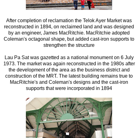
After completion of reclamation the Telok Ayer Market was
reconstructed in 1894, on reclaimed land and was designed
by an engineer, James MacRitchie. MacRitchie adopted
Coleman's octagonal shape, but added cast-iron supports to
strengthen the structure
Lau Pa Sat was gazetted as a national monument on 6 July
1973. The market was again reconstructed in the 1980s after
the development of the area as the business district and
construction of the MRT. The latest building remains true to
MacRitchie's and Coleman's designs and the cast-iron
supports that were incorporated in 1894