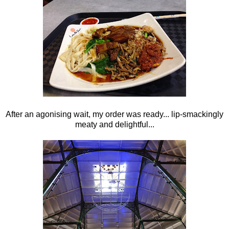
After an agonising wait, my order was ready... lip-smackingly
meaty and delightful...