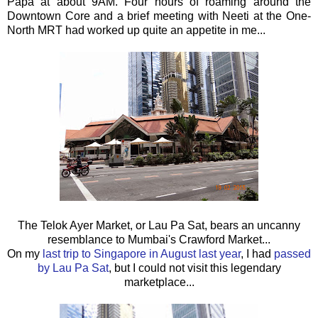
Papa at about 9AM. Four hours of roaming around the
Downtown Core and a brief meeting with Neeti at the One-
North MRT had worked up quite an appetite in me...
The Telok Ayer Market, or Lau Pa Sat, bears an uncanny
resemblance to Mumbai's Crawford Market...
On my
last trip to Singapore in August last year
, I had
passed
by Lau Pa Sat
, but I could not visit this legendary
marketplace...