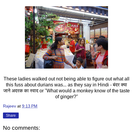
These ladies walked out not being able to figure out what all
this fuss about durians was... as they say in Hindi - बंदर क्या
जाने अदरक का स्वाद or "What would a monkey know of the taste
of ginger?"
Rajeev
at
9:13 PM
Share
No comments: