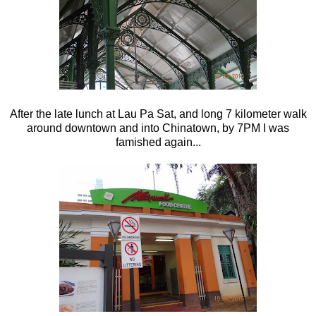
After the late lunch at Lau Pa Sat, and long 7 kilometer walk
around downtown and into Chinatown, by 7PM I was
famished again...