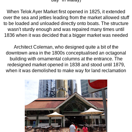
When Telok Ayer Market first opened in 1825, it extended
over the sea and jetties leading from the market allowed stuff
to be loaded and unloaded directly onto boats. The structure
wasn't sturdy enough and was repaired many times until
1836 when it was decided that a bigger market was needed
Architect Coleman, who designed quite a bit of the
downtown area in the 1800s conceptualised an octagonal
building with ornamental columns at the entrance. The
redesigned market opened in 1838 and stood until 1879,
when it was demolished to make way for land reclamation