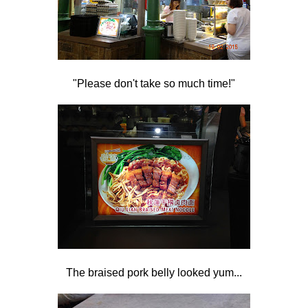
"Please don't take so much time!"
The braised pork belly looked yum...