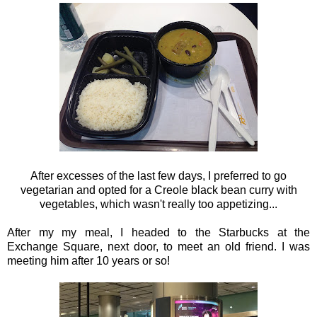
After excesses of the last few days, I preferred to go
vegetarian and opted for a Creole black bean curry with
vegetables, which wasn't really too appetizing...
After my my meal, I headed to the Starbucks at the
Exchange Square, next door, to meet an old friend. I was
meeting him after 10 years or so!