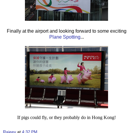
Finally at the airport and looking forward to some exciting
Plane Spotting
...
If pigs could fly, or they probably do in Hong Kong!
Rajeev
at
4:32 PM