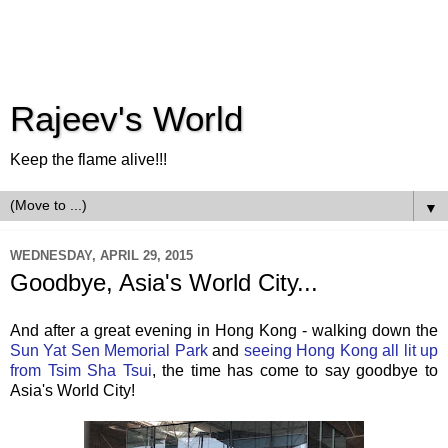
Rajeev's World
Keep the flame alive!!!
▼
WEDNESDAY, APRIL 29, 2015
Goodbye, Asia's World City...
And after a great evening in Hong Kong - walking down the
Sun Yat Sen Memorial Park
and
seeing Hong Kong all lit up
from Tsim Sha Tsui
, the time has come to say goodbye to
Asia's World City!