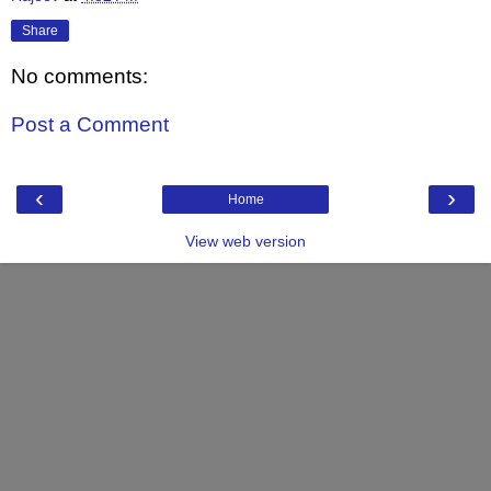
Share
No comments:
Post a Comment
‹
›
Home
View web version