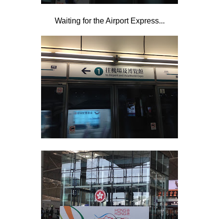
Waiting for the Airport Express...