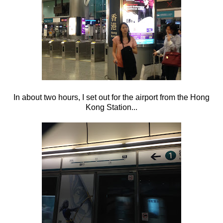
In about two hours, I set out for the airport from the Hong
Kong Station...