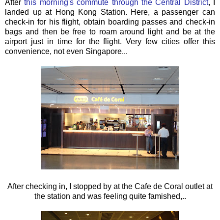
After
this morning's commute through the Central District
, I
landed up at Hong Kong Station. Here, a passenger can
check-in for his flight, obtain boarding passes and check-in
bags and then be free to roam around light and be at the
airport just in time for the flight. Very few cities offer this
convenience, not even Singapore...
After checking in, I stopped by at the Cafe de Coral outlet at
the station and was feeling quite famished,..