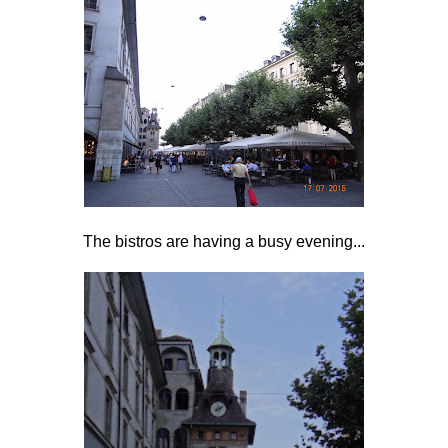
The bistros are having a busy evening...