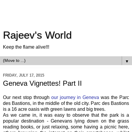
Rajeev's World
Keep the flame alive!!!
▼
FRIDAY, JULY 17, 2015
Geneva Vignettes! Part II
Our next stop through
our journey in Geneva
was the Parc
des Bastions, in the middle of the old city. Parc des Bastions
is a 16 acre oasis with green lawns and big trees.
As we came in, it was easy to observe that the park is a
popular destination - Genevans lying down on the grass
reading books, or just relaxing, some having a picnic here,