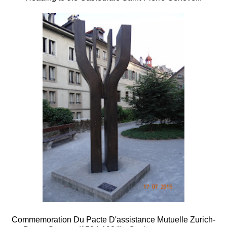
Commemoration Du Pacte D'assistance Mutuelle Zurich-