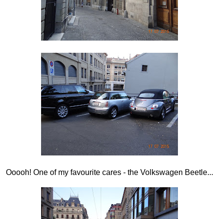
Ooooh! One of my favourite cares - the Volkswagen Beetle...