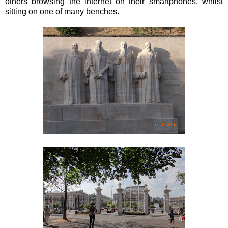
others browsing the internet on their smartphones, whilst
sitting on one of many benches.