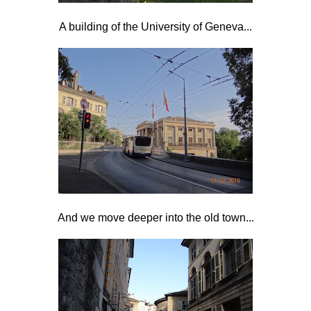
A building of the University of Geneva...
And we move deeper into the old town...