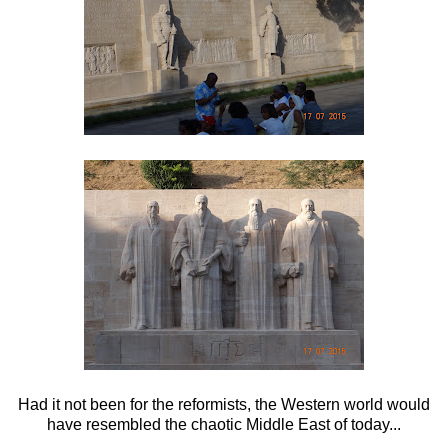
Had it not been for the reformists, the Western world would
have resembled the chaotic Middle East of today...