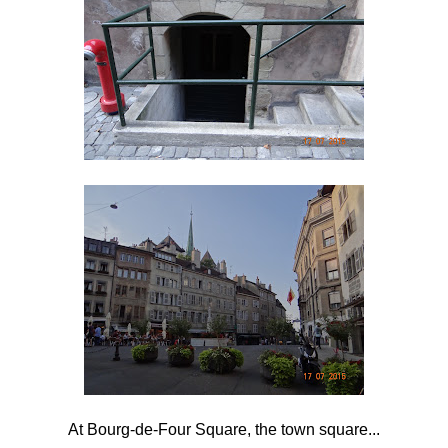
At Bourg-de-Four Square, the town square...