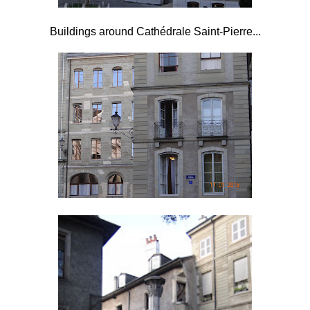
Buildings around Cathédrale Saint-Pierre...