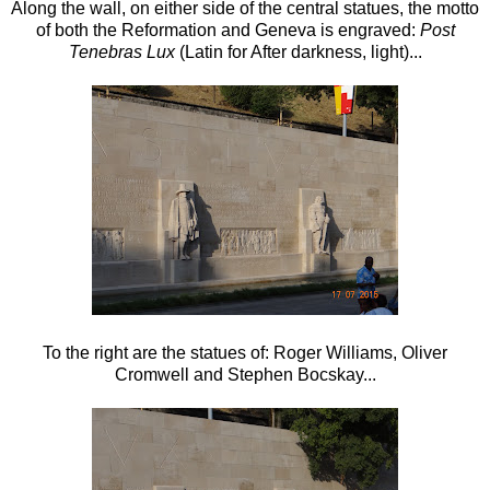
Along the wall, on either side of the central statues, the motto
of both the Reformation and Geneva is engraved:
Post
Tenebras Lux
(Latin for After darkness, light)...
To the right are the statues of: Roger Williams, Oliver
Cromwell and Stephen Bocskay...