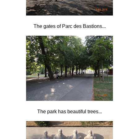
The gates of Parc des Bastions...
The park has beautiful trees...