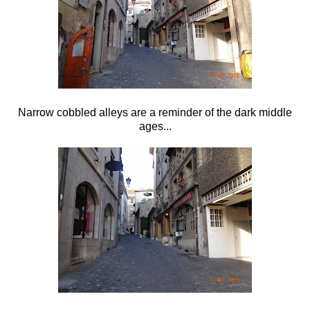
Narrow cobbled alleys are a reminder of the dark middle
ages...