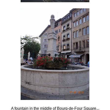
A fountain in the middle of Bourg-de-Four Square...