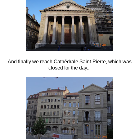
And finally we reach Cathédrale Saint-Pierre, which was
closed for the day...