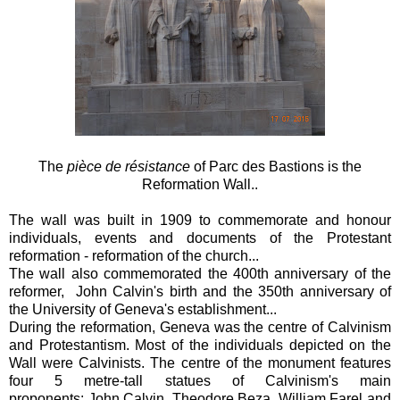
The
pièce de résistance
of Parc des Bastions is the
Reformation Wall..
The wall was built in 1909 to commemorate and honour
individuals, events and documents of the Protestant
reformation - reformation of the church...
The wall also commemorated the 400th anniversary of the
reformer, John Calvin's birth and the 350th anniversary of
the University of Geneva's establishment...
During the reformation, Geneva was the centre of Calvinism
and Protestantism. Most of the individuals depicted on the
Wall were Calvinists. The centre of the monument features
four 5 metre-tall statues of Calvinism's main
proponents: John Calvin, Theodore Beza, William Farel and