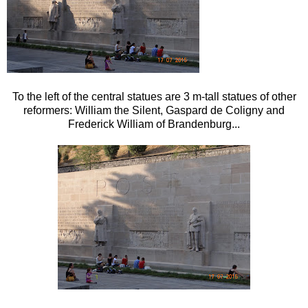
To the left of the central statues are 3 m-tall statues of other
reformers: William the Silent, Gaspard de Coligny and
Frederick William of Brandenburg...