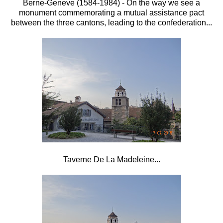
Berne-Geneve (1584-1984) - On the way we see a
monument commemorating a mutual assistance pact
between the three cantons, leading to the confederation...
Taverne De La Madeleine...