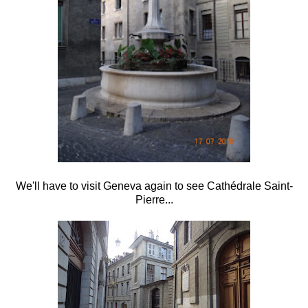
We'll have to visit Geneva again to see Cathédrale Saint-
Pierre...