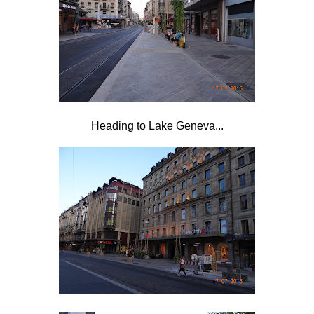
Heading to Lake Geneva...