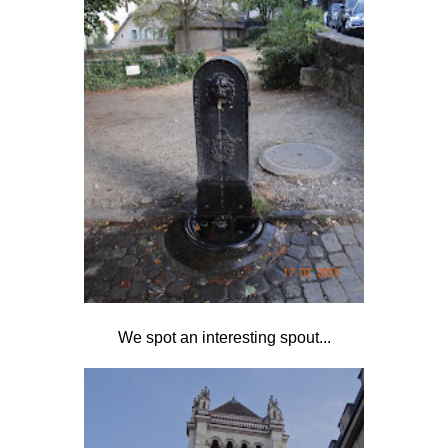
We spot an interesting spout...