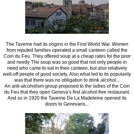
The Taverne had its origins in the First World War. Women
from reputed families operated a small canteen called the
Coin du Feu. They offered soup at a cheap rates for the poor
and needy The soup was so good that not only people in
need who came to eat in their canteen, but also relatively
well-off people of good society, Also what led to its popularity
was that there was no obligation to drink alcohol...
An anti-alcoholism group proposed to the ladies of the Coin
du Feu that they open Geneva's first alcohol-free restaurant.
And so in 1920 the Taverne De La Madeleine opened its
doors to Genevans...