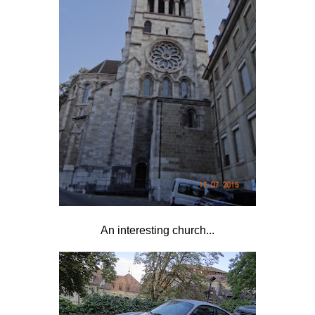
An interesting church...