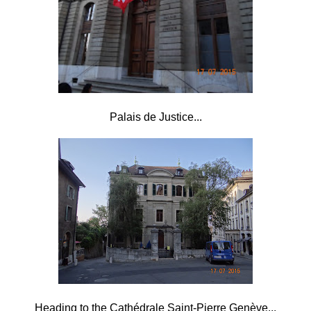
Palais de Justice...
Heading to the Cathédrale Saint-Pierre Genève...