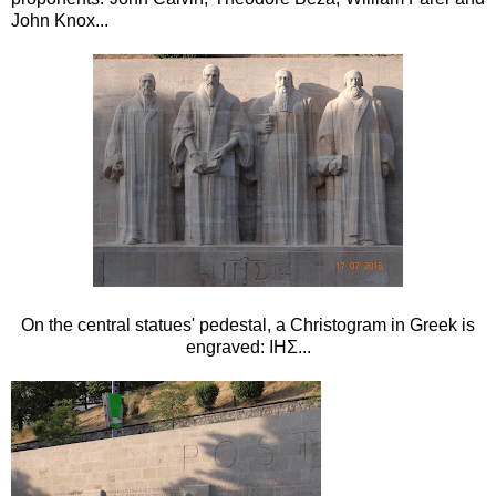
John Knox...
On the central statues' pedestal, a Christogram in Greek is
engraved: ΙΗΣ...