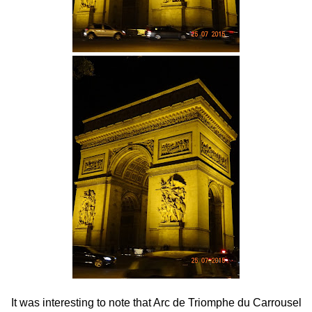
It was interesting to note that Arc de Triomphe du Carrousel