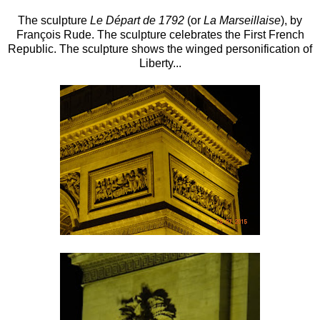
The sculpture
Le Départ de 1792
(or
La Marseillaise
), by
François Rude. The sculpture celebrates the First French
Republic. The sculpture shows the winged personification of
Liberty...