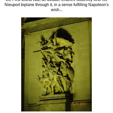
Nieuport biplane through it, in a sense fulfilling Napoleon's
wish...