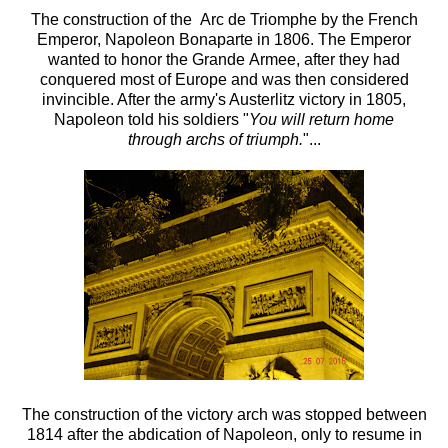
The construction of the Arc de Triomphe by the French
Emperor, Napoleon Bonaparte in 1806. The Emperor
wanted to honor the Grande Armee, after they had
conquered most of Europe and was then considered
invincible. After the army's Austerlitz victory in 1805,
Napoleon told his soldiers "
You will return home
through archs of triumph.
"...
The construction of the victory arch was stopped between
1814 after the abdication of Napoleon, only to resume in