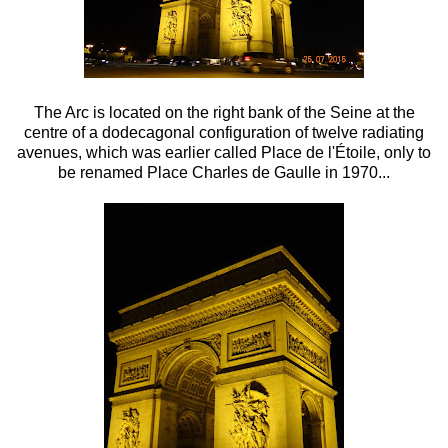
The Arc is located on the right bank of the Seine at the
centre of a dodecagonal configuration of twelve radiating
avenues, which was earlier called
Place de l'Étoile, only to
be renamed
Place Charles
de
Gaulle in 1970...