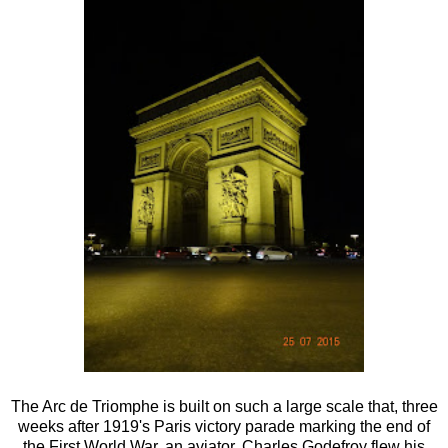
The Arc de Triomphe is built on such a large scale that, three
weeks after 1919's Paris victory parade marking the end of
the First World War, an aviator, Charles Godefroy flew his