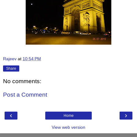
Rajeev
at
10:54 PM
Share
No comments:
Post a Comment
‹
›
Home
View web version