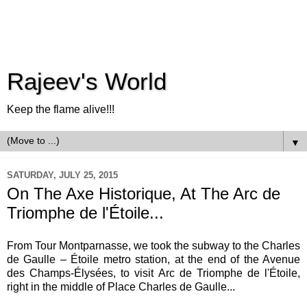
Rajeev's World
Keep the flame alive!!!
▼
SATURDAY, JULY 25, 2015
On The Axe Historique, At The Arc de
Triomphe de l'Étoile...
From Tour Montparnasse, we took the subway to the Charles
de Gaulle – Étoile metro station, at the end of the Avenue
des Champs-Élysées, to visit Arc de Triomphe de l'Étoile,
right in the middle of Place Charles de Gaulle...