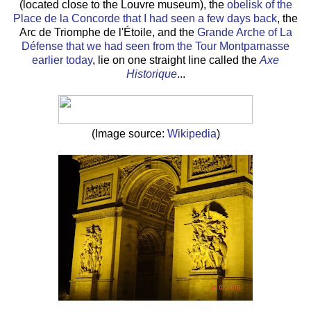
(located close to the Louvre museum), the
obelisk of the
Place de la Concorde that I had seen a few days back
, the
Arc de Triomphe de l'Étoile, and the
Grande Arche of La
Défense that we had seen from the Tour Montparnasse
earlier today
, lie on one straight line called the
Axe
Historique
...
(Image source:
Wikipedia
)