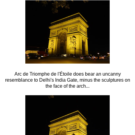
Arc de Triomphe de l'Étoile does bear an uncanny
resemblance to Delhi's India Gate, minus the sculptures on
the face of the arch...