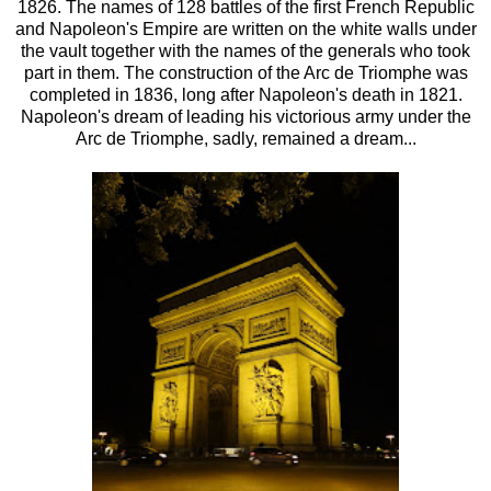
1826. The names of 128 battles of the first French Republic
and Napoleon's Empire are written on the white walls under
the vault together with the names of the generals who took
part in them. The construction of the Arc de Triomphe was
completed in 1836, long after Napoleon's death in 1821.
Napoleon's dream of leading his victorious army under the
Arc de Triomphe, sadly, remained a dream...