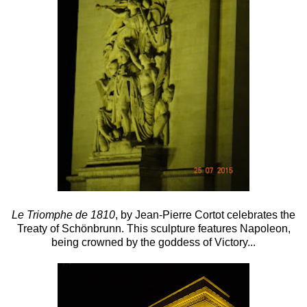
Le Triomphe de 1810
, by Jean-Pierre Cortot celebrates the
Treaty of Schönbrunn. This sculpture features Napoleon,
being crowned by the goddess of Victory...