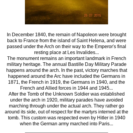
In December 1840, the remain of Napoleon were brought
back to France from the island of Saint Helena, and were
passed under the Arch on their way to the Emperor's final
resting place at Les Invalides...
The monument remains an important landmark in French
military heritage. The annual Bastille Day Military Parade
happens around the arch. In the past, victory marches that
happened around the Arc have included the Germans in
1871, the French in 1919, the Germans in 1940, and the
French and Allied forces in 1944 and 1945...
After the Tomb of the Unknown Soldier was established
under the arch in 1920, military parades have avoided
marching through under the actual arch. They rather go
around its side, out of respect for the martyrs interned at the
tomb. This custom was respected even by Hitler in 1940
when the German army marched into Paris...