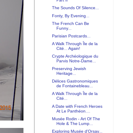
Part II
The Sounds Of Silence...
Fonty, By Evening...
The French Can Be
Funny...
Parisian Postcards...
A Walk Through Île de la
Cité... Again!
Crypte Archéologique du
Parvis Notre-Dame...
Preserving Jewish
Heritage...
Délices Gastronomiques
de Fontainebleau...
A Walk Through Île de la
Cité...
A Date with French Heroes
At Le Panthéon....
Musée Rodin - Art Of The
Hole & The Lump...
Exploring Musée d'Orsay...