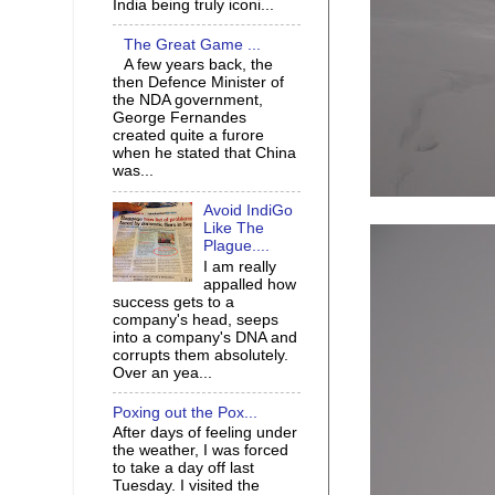
India being truly iconi...
The Great Game ...
A few years back, the
then Defence Minister of
the NDA government,
George Fernandes
created quite a furore
when he stated that China
was...
Avoid IndiGo
Like The
Plague....
I am really
appalled how
success gets to a
company's head, seeps
into a company's DNA and
corrupts them absolutely.
Over an yea...
Poxing out the Pox...
After days of feeling under
the weather, I was forced
to take a day off last
Tuesday. I visited the