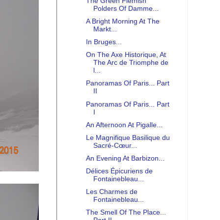
The Green Flemish
Polders Of Damme...
A Bright Morning At The
Markt...
In Bruges...
On The Axe Historique, At
The Arc de Triomphe de
l...
Panoramas Of Paris... Part
II
Panoramas Of Paris... Part
I
An Afternoon At Pigalle...
Le Magnifique Basilique du
Sacré-Cœur...
An Evening At Barbizon...
Délices Épicuriens de
Fontainebleau...
Les Charmes de
Fontainebleau...
The Smell Of The Place...