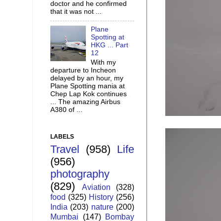
doctor and he confirmed
that it was not ...
Plane
Spotting at
HKG ... Part
12
With my
departure to Incheon
delayed by an hour, my
Plane Spotting mania at
Chep Lap Kok continues
... The amazing Airbus
A380 of ...
LABELS
Travel
(958)
Life
(956)
photography
(829)
Aviation
(328)
food
(325)
History
(256)
India
(203)
nature
(200)
Mumbai
(147)
Bombay