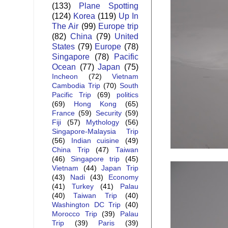
(133)
Plane Spotting
(124)
Korea
(119)
Up In
The Air
(99)
Europe trip
(82)
China
(79)
United
States
(79)
Europe
(78)
Singapore
(78)
Pacific
Ocean
(77)
Japan
(75)
Incheon
(72)
Vietnam
Cambodia Trip
(70)
South
Pacific Trip
(69)
politics
(69)
Hong Kong
(65)
France
(59)
Security
(59)
Fiji
(57)
Mythology
(56)
Singapore-Malaysia Trip
(56)
Indian cuisine
(49)
China Trip
(47)
Taiwan
(46)
Singapore trip
(45)
Vietnam
(44)
Japan Trip
(43)
Nadi
(43)
Economy
(41)
Turkey
(41)
Palau
(40)
Taiwan Trip
(40)
Washington DC Trip
(40)
Morocco Trip
(39)
Palau
Trip
(39)
Paris
(39)