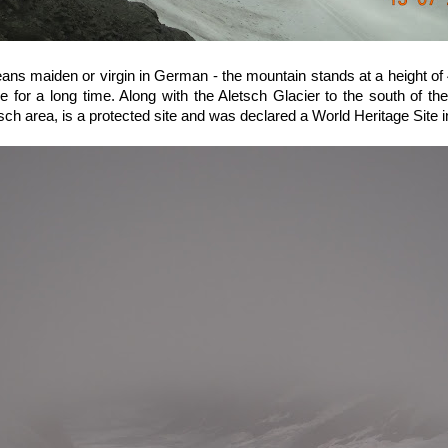
means maiden or virgin in German - the mountain stands at a height of
 for a long time. Along with the Aletsch Glacier to the south of th
sch area, is a protected site and was declared a World Heritage Site 