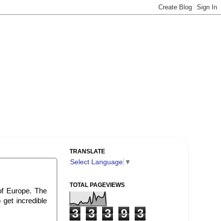
TRANSLATE
Select Language
▼
TOTAL PAGEVIEWS
 of Europe. The
get incredible
3
3
3
9
3