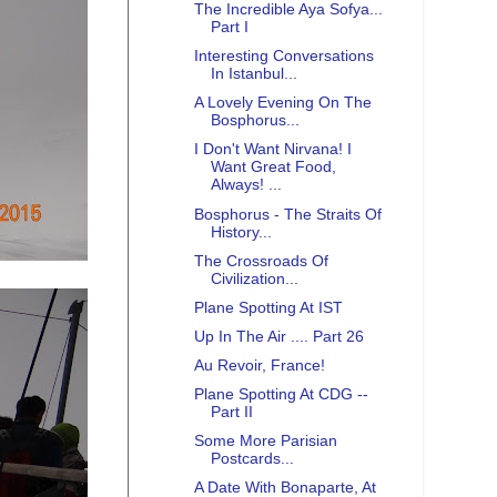
The Incredible Aya Sofya...
Part I
Interesting Conversations
In Istanbul...
A Lovely Evening On The
Bosphorus...
I Don't Want Nirvana! I
Want Great Food,
Always! ...
Bosphorus - The Straits Of
History...
The Crossroads Of
Civilization...
Plane Spotting At IST
Up In The Air .... Part 26
Au Revoir, France!
Plane Spotting At CDG --
Part II
Some More Parisian
Postcards...
A Date With Bonaparte, At