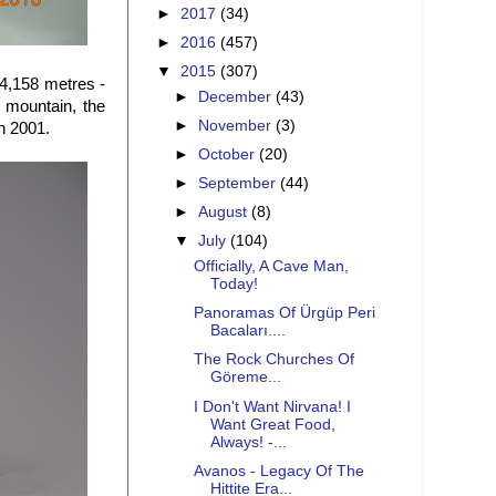
►
2017
(34)
►
2016
(457)
▼
2015
(307)
 4,158 metres -
►
December
(43)
e mountain, the
►
November
(3)
in 2001.
►
October
(20)
►
September
(44)
►
August
(8)
▼
July
(104)
Officially, A Cave Man,
Today!
Panoramas Of Ürgüp Peri
Bacaları....
The Rock Churches Of
Göreme...
I Don't Want Nirvana! I
Want Great Food,
Always! -...
Avanos - Legacy Of The
Hittite Era...