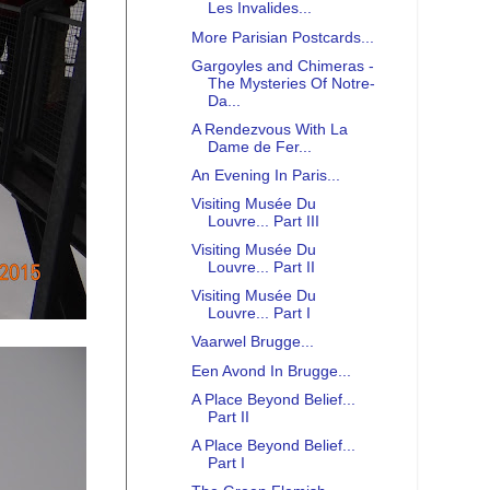
Les Invalides...
More Parisian Postcards...
Gargoyles and Chimeras -
The Mysteries Of Notre-
Da...
A Rendezvous With La
Dame de Fer...
An Evening In Paris...
Visiting Musée Du
Louvre... Part III
Visiting Musée Du
Louvre... Part II
Visiting Musée Du
Louvre... Part I
Vaarwel Brugge...
Een Avond In Brugge...
A Place Beyond Belief...
Part II
A Place Beyond Belief...
Part I