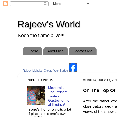
Rajeev's World
Keep the flame alive!!!
Home
About Me
Contact Me
Rajeev Mahajan
Create Your Badge
POPULAR POSTS
MONDAY, JULY 13, 20
Madurai -
On The Top Of 
The Perfect
Taste of
Gastronomic
After the rather ex
al Exotica!
observatory deck a
In one's life, one visits a lot
views of the snow c
of places, but one's own