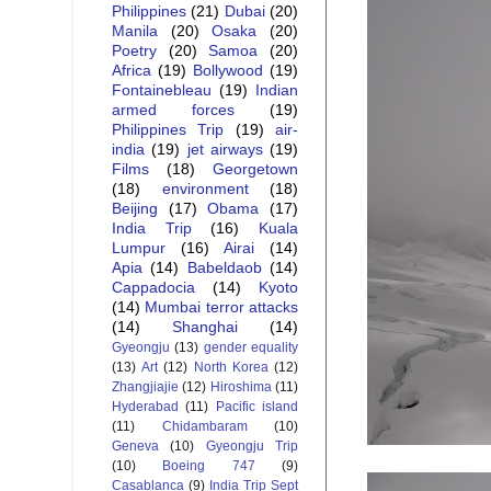
Philippines
(21)
Dubai
(20)
Manila
(20)
Osaka
(20)
Poetry
(20)
Samoa
(20)
Africa
(19)
Bollywood
(19)
Fontainebleau
(19)
Indian
armed forces
(19)
Philippines Trip
(19)
air-
india
(19)
jet airways
(19)
Films
(18)
Georgetown
(18)
environment
(18)
Beijing
(17)
Obama
(17)
India Trip
(16)
Kuala
Lumpur
(16)
Airai
(14)
Apia
(14)
Babeldaob
(14)
Cappadocia
(14)
Kyoto
(14)
Mumbai terror attacks
(14)
Shanghai
(14)
Gyeongju
(13)
gender equality
(13)
Art
(12)
North Korea
(12)
Zhangjiajie
(12)
Hiroshima
(11)
Hyderabad
(11)
Pacific island
(11)
Chidambaram
(10)
Geneva
(10)
Gyeongju Trip
(10)
Boeing 747
(9)
Casablanca
(9)
India Trip Sept