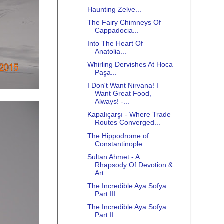
Haunting Zelve...
The Fairy Chimneys Of
Cappadocia...
Into The Heart Of
Anatolia...
Whirling Dervishes At Hoca
Paşa...
I Don't Want Nirvana! I
Want Great Food,
Always! -...
Kapalıçarşı - Where Trade
Routes Converged...
The Hippodrome of
Constantinople...
Sultan Ahmet - A
Rhapsody Of Devotion &
Art...
The Incredible Aya Sofya...
Part III
The Incredible Aya Sofya...
Part II