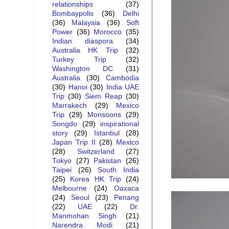
relationships
(37)
Bombaypolis
(36)
Delhi
(36)
Malaysia
(36)
Soft
Power
(36)
Morocco
(35)
Indian diaspora
(34)
Australia HK Trip
(32)
Turkey Trip
(32)
Washington DC
(31)
Australia
(30)
Cambodia
(30)
Hanoi
(30)
India UAE
Trip
(30)
Siem Reap
(30)
Marrakech
(29)
Mexico
Trip
(29)
Monsoons
(29)
Songdo
(29)
inspirational
story
(29)
Istanbul
(28)
Japan Trip II
(28)
Mexico
(28)
Switzerland
(27)
Tokyo
(27)
Pakistan
(26)
Taipei
(26)
South India
(25)
Korea HK Trip
(24)
Melbourne
(24)
Oaxaca
(24)
Seoul
(23)
Penang
(22)
UAE
(22)
Dr.
Manmohan Singh
(21)
Narendra Modi
(21)