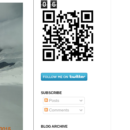
0
6
SUBSCRIBE
Posts
Comments
BLOG ARCHIVE