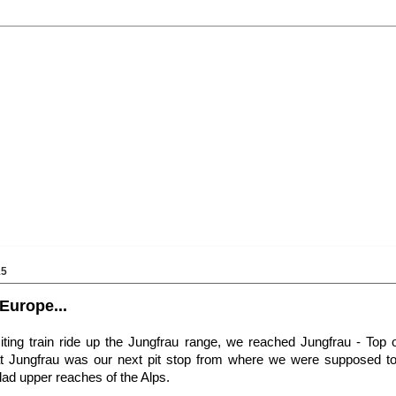
15
Europe...
citing train ride up the Jungfrau range, we reached Jungfrau - Top
t Jungfrau was our next pit stop from where we were supposed to 
lad upper reaches of the Alps.