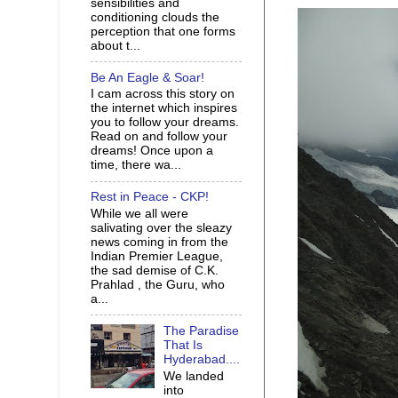
sensibilities and
conditioning clouds the
perception that one forms
about t...
Be An Eagle & Soar!
I cam across this story on
the internet which inspires
you to follow your dreams.
Read on and follow your
dreams! Once upon a
time, there wa...
Rest in Peace - CKP!
While we all were
salivating over the sleazy
news coming in from the
Indian Premier League,
the sad demise of C.K.
Prahlad , the Guru, who
a...
The Paradise
That Is
Hyderabad....
We landed
into