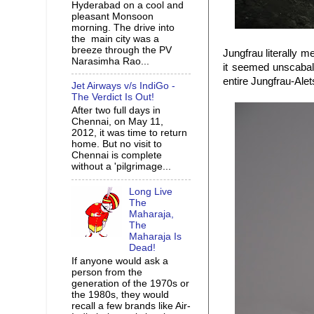
Hyderabad on a cool and
pleasant Monsoon
morning. The drive into
the main city was a
breeze through the PV
Jungfrau literally 
Narasimha Rao...
it seemed unscabale
entire Jungfrau-Alet
Jet Airways v/s IndiGo -
The Verdict Is Out!
After two full days in
Chennai, on May 11,
2012, it was time to return
home. But no visit to
Chennai is complete
without a 'pilgrimage...
Long Live
The
Maharaja,
The
Maharaja Is
Dead!
If anyone would ask a
person from the
generation of the 1970s or
the 1980s, they would
recall a few brands like Air-