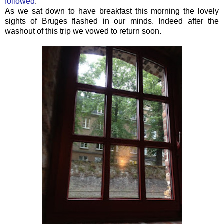
followed
.
As we sat down to have breakfast this morning the lovely
sights of Bruges flashed in our minds. Indeed after the
washout of this trip we vowed to return soon.