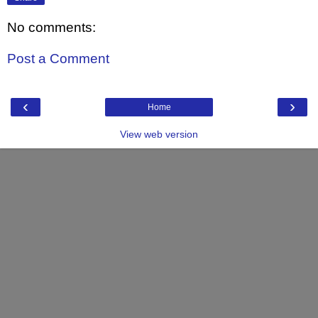
No comments:
Post a Comment
‹
›
Home
View web version