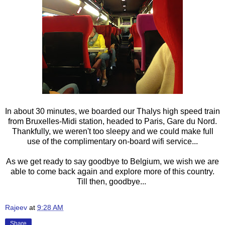
In about 30 minutes, we boarded our Thalys high speed train
from Bruxelles-Midi station, headed to Paris, Gare du Nord.
Thankfully, we weren't too sleepy and we could make full
use of the complimentary on-board wifi service...
As we get ready to say goodbye to Belgium, we wish we are
able to come back again and explore more of this country.
Till then, goodbye...
Rajeev
at
9:28 AM
Share