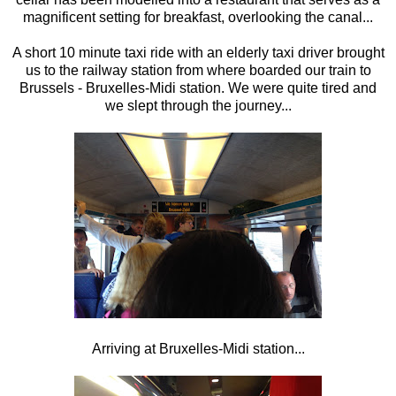
magnificent setting for breakfast, overlooking the canal...
A short 10 minute taxi ride with an elderly taxi driver brought
us to the railway station from where boarded our train to
Brussels - Bruxelles-Midi station. We were quite tired and
we slept through the journey...
Arriving at Bruxelles-Midi station...