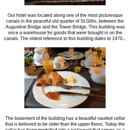
Our hotel was located along one of the most picturesque
canals in the peaceful old quarter of St.Gillis, between the
Augustine Bridge and the Tower Bridge. This building was
once a warehouse for goods that were brought in on the
canals. The oldest reference to this building dates to 1470...
The basement of the building has a beautiful vaulted cellar
that is believed to be older than the upper floors. Today the
cellar has been modelled into a restaurant that serves as a