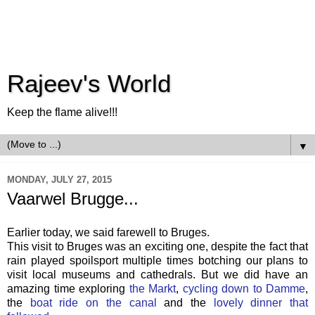
Rajeev's World
Keep the flame alive!!!
▼
MONDAY, JULY 27, 2015
Vaarwel Brugge...
Earlier today, we said farewell to Bruges.
This visit to Bruges was an exciting one, despite the fact that
rain played spoilsport multiple times botching our plans to
visit local museums and cathedrals. But we did have an
amazing time exploring
the Markt
,
cycling down to Damme
,
the
boat ride on the canal
and the
lovely dinner that