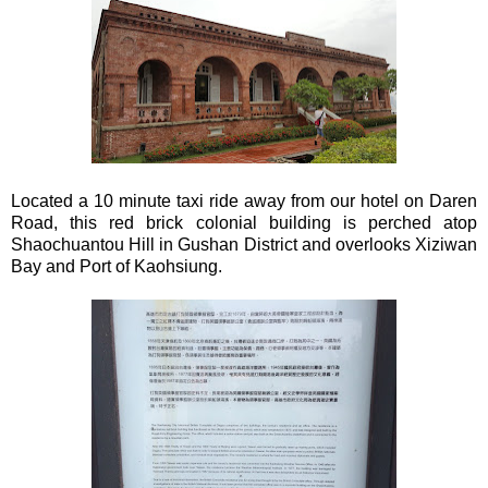
Located a 10 minute taxi ride away from our hotel on Daren
Road, this red brick colonial building is perched atop
Shaochuantou Hill in Gushan District and overlooks Xiziwan
Bay and Port of Kaohsiung.