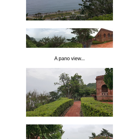
A pano view...