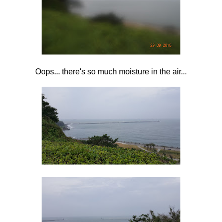
Oops... there's so much moisture in the air...