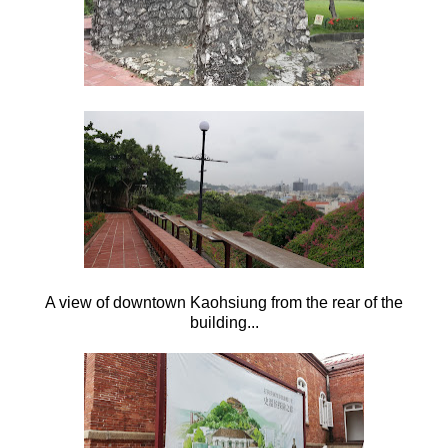
A view of downtown Kaohsiung from the rear of the
building...