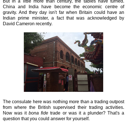
But in a little more than century, the tables have turned.
China and India have become the economic centre of
gravity. And they day isn't far when Britain could have an
Indian prime minister, a fact that was acknowledged by
David Cameron recently.
The consulate here was nothing more than a trading outpost
from where the British supervised their trading activities.
Now was it
bona fide
trade or was it a plunder? That's a
question that you could answer for yourself.