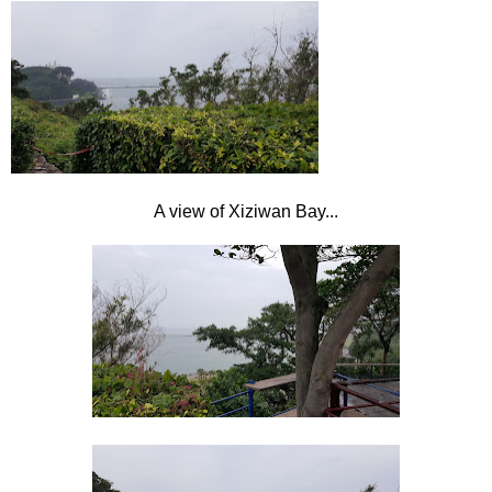
A view of Xiziwan
Bay...