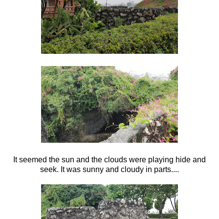
It seemed the sun and the clouds were playing hide and
seek. It was sunny and cloudy in parts....