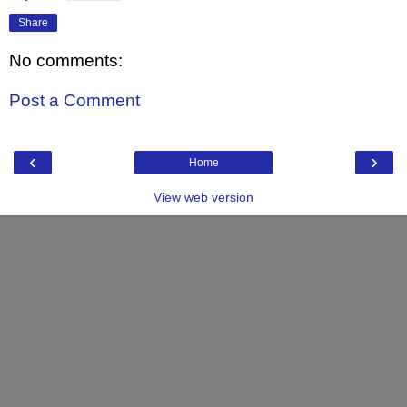
Share
No comments:
Post a Comment
‹
›
Home
View web version