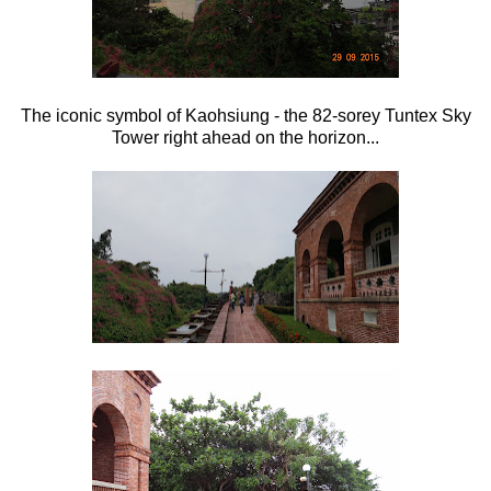
The iconic symbol of Kaohsiung - the 82-sorey Tuntex Sky
Tower right ahead on the horizon...