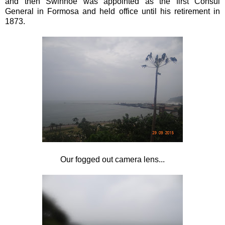
and then Swinhoe was appointed as the first Consul
General in Formosa and held office until his retirement in
1873.
Our fogged out camera lens...