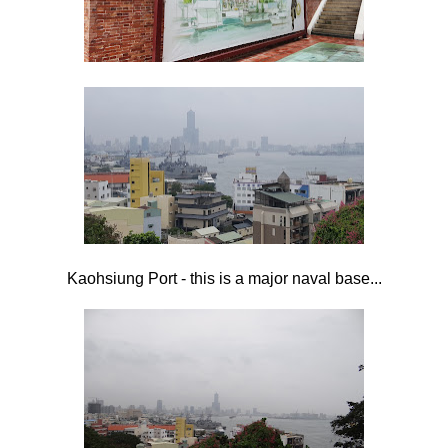
Kaohsiung Port - this is a major naval base...