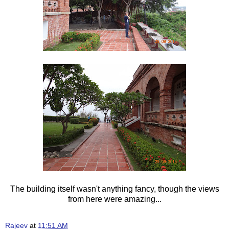
The building itself wasn't anything fancy, though the views
from here were amazing...
Rajeev
at
11:51 AM