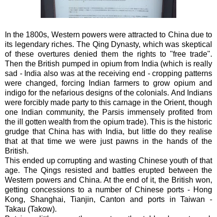
In the 1800s, Western powers were attracted to China due to
its legendary riches. The Qing Dynasty, which was skeptical
of these overtures denied them the rights to "free trade".
Then the British pumped in opium from India (which is really
sad - India also was at the receiving end - cropping patterns
were changed, forcing Indian farmers to grow opium and
indigo for the nefarious designs of the colonials. And Indians
were forcibly made party to this carnage in the Orient, though
one Indian community, the Parsis immensely profited from
the ill gotten wealth from the opium trade). This is the historic
grudge that China has with India, but little do they realise
that at that time we were just pawns in the hands of the
British.
This ended up corrupting and wasting Chinese youth of that
age. The Qings resisted and battles erupted between the
Western powers and China. At the end of it, the British won,
getting concessions to a number of Chinese ports - Hong
Kong, Shanghai, Tianjin, Canton and ports in Taiwan -
Takau (Takow).