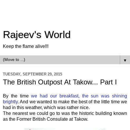
Rajeev's World
Keep the flame alive!!!
▼
TUESDAY, SEPTEMBER 29, 2015
The British Outpost At Takow... Part I
By the time
we had our breakfast, the sun was shining
brightly
. And we wanted to make the best of the little time we
had in this weather, which was rather nice.
The nearest we could go to was the historic building known
as the Former British Consulate at Takow.