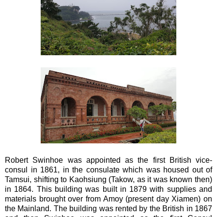
Robert Swinhoe was appointed as the first British vice-
consul in 1861, in the consulate which was housed out of
Tamsui, shifting to Kaohsiung (Takow, as it was known then)
in 1864. This building was built in 1879 with supplies and
materials brought over from Amoy (present day Xiamen) on
the Mainland. The building was rented by the British in 1867