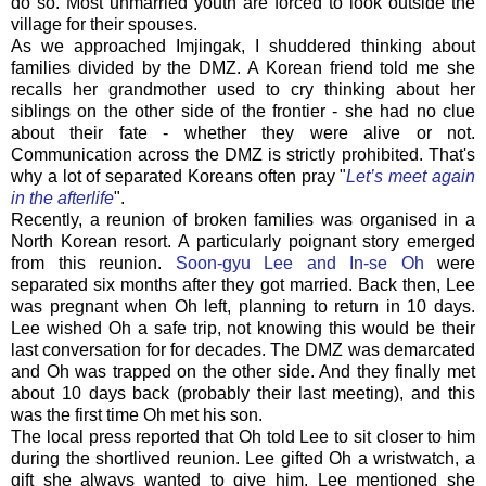
do so. Most unmarried youth are forced to look outside the
village for their spouses.
As we approached Imjingak, I shuddered thinking about
families divided by the DMZ. A Korean friend told me she
recalls her grandmother used to cry thinking about her
siblings on the other side of the frontier - she had no clue
about their fate - whether they were alive or not.
Communication across the DMZ is strictly prohibited. That's
why a lot of separated Koreans often pray "
Let’s meet again
in the afterlife
".
Recently, a reunion of broken families was organised in a
North Korean resort. A particularly poignant story emerged
from this reunion.
Soon-gyu Lee and In-se Oh
were
separated six months after they got married. Back then, Lee
was pregnant when Oh left, planning to return in 10 days.
Lee wished Oh a safe trip, not knowing this would be their
last conversation for for decades. The DMZ was demarcated
and Oh was trapped on the other side. And they finally met
about 10 days back (probably their last meeting), and this
was the first time Oh met his son.
The local press reported that Oh told Lee to sit closer to him
during the shortlived reunion. Lee gifted Oh a wristwatch, a
gift she always wanted to give him. Lee mentioned she