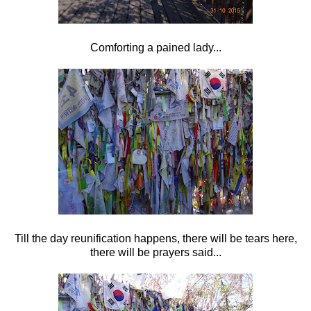
Comforting a pained lady...
Till the day reunification happens, there will be tears here,
there will be prayers said...