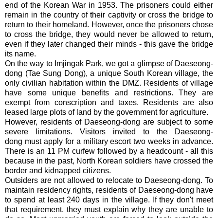
end of the Korean War in 1953. The prisoners could either
remain in the country of their captivity or cross the bridge to
return to their homeland. However, once the prisoners chose
to cross the bridge, they would never be allowed to return,
even if they later changed their minds - this gave the bridge
its name.
On the way to Imjingak Park, we got a glimpse of Daeseong-
dong (Tae Sung Dong), a unique South Korean village, the
only civilian habitation within the DMZ. Residents of village
have some unique benefits and restrictions. They are
exempt from conscription and taxes. Residents are also
leased large plots of land by the government for agriculture.
However, residents of Daeseong-dong are subject to some
severe limitations. Visitors invited to the Daeseong-
dong must apply for a military escort two weeks in advance.
There is an 11 PM curfew followed by a headcount - all this
because in the past, North Korean soldiers have crossed the
border and kidnapped citizens.
Outsiders are not allowed to relocate to Daeseong-dong. To
maintain residency rights, residents of Daeseong-dong have
to spend at least 240 days in the village. If they don't meet
that requirement, they must explain why they are unable to