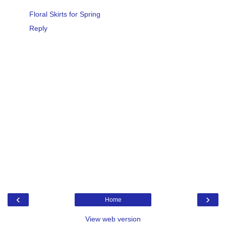
Floral Skirts for Spring
Reply
‹
›
Home
View web version