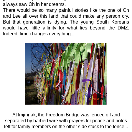
always saw Oh in her dreams.
There would be so many painful stories like the one of Oh
and Lee all over this land that could make any person cry.
But that generation is dying. The young South Koreans
would have little affinity for what lies beyond the DMZ.
Indeed, time changes everything....
At
Imjingak,
the Freedom Bridge was fenced off and
separated by barbed wire with prayers for peace and notes
left for family members on the other side stuck to the fence...