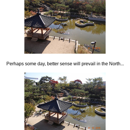
Perhaps some day, better sense will prevail in the North...