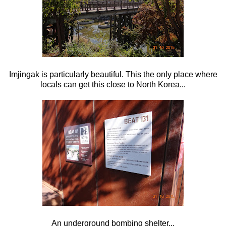
Imjingak is particularly beautiful. This the only place where
locals can get this close to North Korea...
An underground bombing shelter...