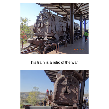
This train is a relic of the war...