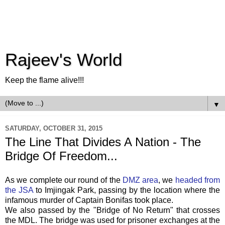
Rajeev's World
Keep the flame alive!!!
▼
SATURDAY, OCTOBER 31, 2015
The Line That Divides A Nation - The
Bridge Of Freedom...
As we complete our round of the
DMZ area
, we
headed from
the JSA
to Imjingak Park, passing by the location where the
infamous murder of Captain Bonifas took place.
We also passed by the "Bridge of No Return" that crosses
the MDL. The bridge was used for prisoner exchanges at the