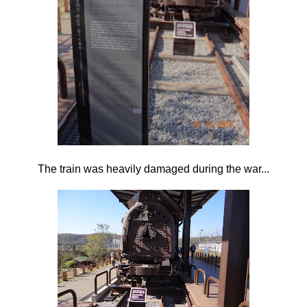
The train was heavily damaged during the war...