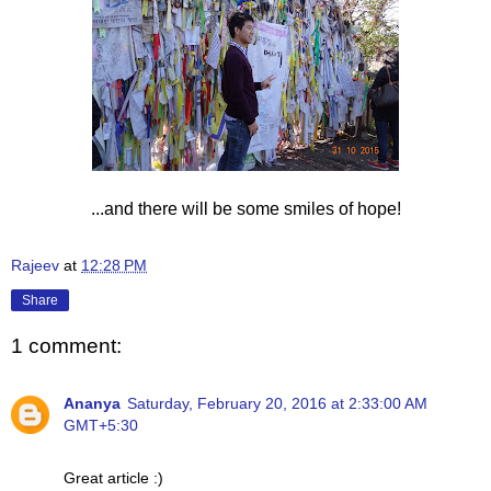
...and there will be some smiles of hope!
Rajeev
at
12:28 PM
Share
1 comment:
Ananya
Saturday, February 20, 2016 at 2:33:00 AM
GMT+5:30
Great article :)