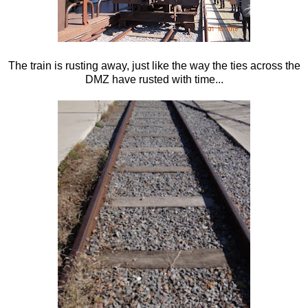
The train is rusting away, just like the way the ties across the
DMZ have rusted with time...