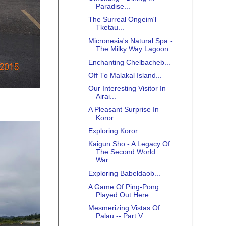
Paradise...
The Surreal Ongeim'l
Tketau...
Micronesia's Natural Spa -
The Milky Way Lagoon
Enchanting Chelbacheb...
Off To Malakal Island...
Our Interesting Visitor In
Airai...
A Pleasant Surprise In
Koror...
Exploring Koror...
Kaigun Sho - A Legacy Of
The Second World
War...
Exploring Babeldaob...
A Game Of Ping-Pong
Played Out Here...
Mesmerizing Vistas Of
Palau -- Part V