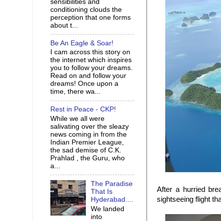
sensibilities and
conditioning clouds the
perception that one forms
about t...
Be An Eagle & Soar!
I cam across this story on
the internet which inspires
you to follow your dreams.
Read on and follow your
dreams! Once upon a
time, there wa...
Rest in Peace - CKP!
While we all were
salivating over the sleazy
news coming in from the
Indian Premier League,
the sad demise of C.K.
Prahlad , the Guru, who
a...
The Paradise
After a hurried br
That Is
sightseeing flight t
Hyderabad....
We landed
into