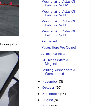
Mesmerizing Vistas Of
Palau -- Part IV
Mesmerizing Vistas Of
Palau -- Part III
Mesmerizing Vistas Of
Palau -- Part II
Mesmerizing Vistas Of
Palau -- Part I
Alii, Belau!
Boeing 737...
Palau, Here We Come!
A Taste Of India...
All Things White &
Magical...
Saluting Yashodhara &
Womanhood...
►
November
(3)
►
October
(20)
►
September
(44)
►
August
(8)