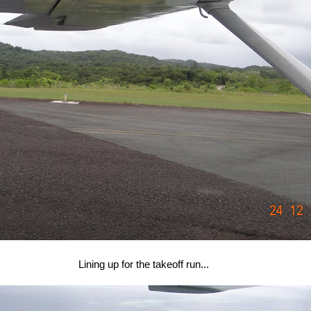
Lining up for the takeoff run...