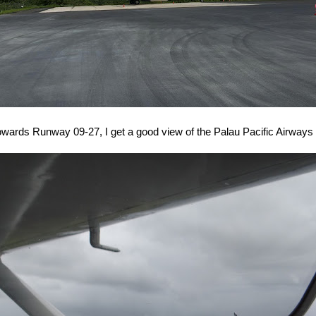
wards Runway 09-27, I get a good view of the Palau Pacific Airways 