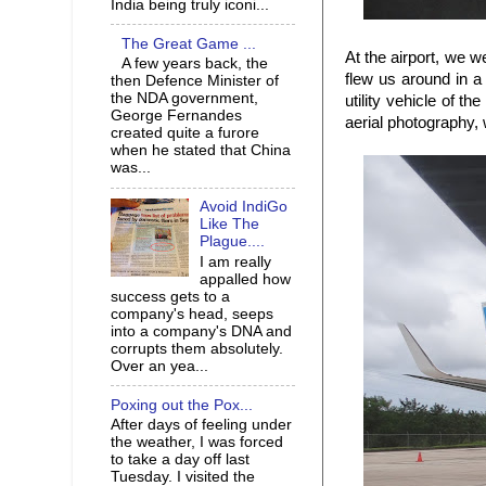
India being truly iconi...
The Great Game ...
At the airport, we w
A few years back, the
flew us around in a
then Defence Minister of
the NDA government,
utility vehicle of t
George Fernandes
aerial photography, 
created quite a furore
when he stated that China
was...
Avoid IndiGo
Like The
Plague....
I am really
appalled how
success gets to a
company's head, seeps
into a company's DNA and
corrupts them absolutely.
Over an yea...
Poxing out the Pox...
After days of feeling under
the weather, I was forced
to take a day off last
Tuesday. I visited the