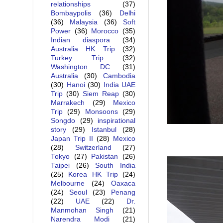
relationships
(37)
Bombaypolis
(36)
Delhi
(36)
Malaysia
(36)
Soft
Power
(36)
Morocco
(35)
Indian diaspora
(34)
Australia HK Trip
(32)
Turkey Trip
(32)
Washington DC
(31)
Australia
(30)
Cambodia
(30)
Hanoi
(30)
India UAE
Trip
(30)
Siem Reap
(30)
Marrakech
(29)
Mexico
Trip
(29)
Monsoons
(29)
Songdo
(29)
inspirational
story
(29)
Istanbul
(28)
Japan Trip II
(28)
Mexico
(28)
Switzerland
(27)
Tokyo
(27)
Pakistan
(26)
Taipei
(26)
South India
(25)
Korea HK Trip
(24)
Melbourne
(24)
Oaxaca
(24)
Seoul
(23)
Penang
(22)
UAE
(22)
Dr.
Manmohan Singh
(21)
Narendra Modi
(21)