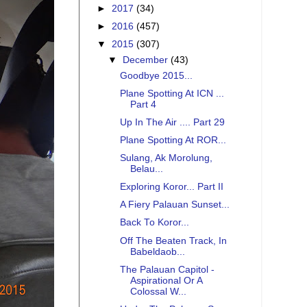
►
2017
(34)
►
2016
(457)
▼
2015
(307)
▼
December
(43)
Goodbye 2015...
Plane Spotting At ICN ...
Part 4
Up In The Air .... Part 29
Plane Spotting At ROR...
Sulang, Ak Morolung,
Belau...
Exploring Koror... Part II
A Fiery Palauan Sunset...
Back To Koror...
Off The Beaten Track, In
Babeldaob...
The Palauan Capitol -
Aspirational Or A
Colossal W...