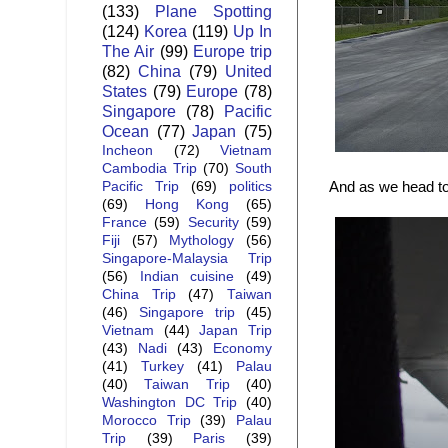
(133)
Plane Spotting
(124)
Korea
(119)
Up In
The Air
(99)
Europe trip
(82)
China
(79)
United
States
(79)
Europe
(78)
Singapore
(78)
Pacific
Ocean
(77)
Japan
(75)
Incheon
(72)
Vietnam
Cambodia Trip
(70)
South
And as we head to
Pacific Trip
(69)
politics
(69)
Hong Kong
(65)
France
(59)
Security
(59)
Fiji
(57)
Mythology
(56)
Singapore-Malaysia Trip
(56)
Indian cuisine
(49)
China Trip
(47)
Taiwan
(46)
Singapore trip
(45)
Vietnam
(44)
Japan Trip
(43)
Nadi
(43)
Economy
(41)
Turkey
(41)
Palau
(40)
Taiwan Trip
(40)
Washington DC Trip
(40)
Morocco Trip
(39)
Palau
Trip
(39)
Paris
(39)