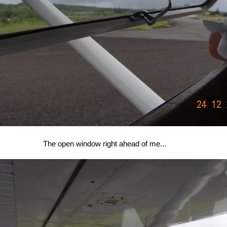
The open window right ahead of me...