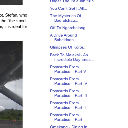
Under The Palauan Sun...
You Can't Get It All...
ot, Stefan, who
The Mysteries Of
Badrulchau...
the "the sport-
it is ideal for
Off To Ngarchelong...
A Drive Around
Babeldaob...
Glimpses Of Koror...
Back To Malakal - An
Incredible Day Ends...
Postcards From
Paradise... Part V
Postcards From
Paradise... Part IV
Postcards From
Paradise... Part III
Postcards From
Paradise... Part II
Postcards From
Paradise... Part I
Omekang - Dining In