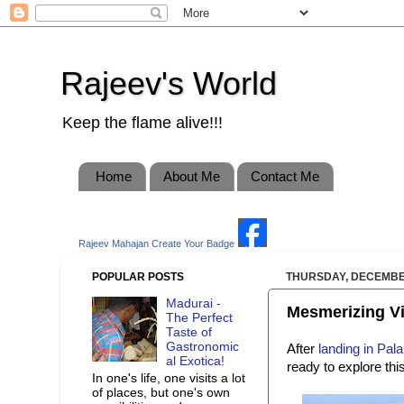
Rajeev's World
Keep the flame alive!!!
Home
About Me
Contact Me
Rajeev Mahajan
Create Your Badge
POPULAR POSTS
THURSDAY, DECEMBER
Madurai -
Mesmerizing Vis
The Perfect
Taste of
Gastronomic
After
landing in Pal
al Exotica!
ready to explore th
In one's life, one visits a lot
of places, but one's own