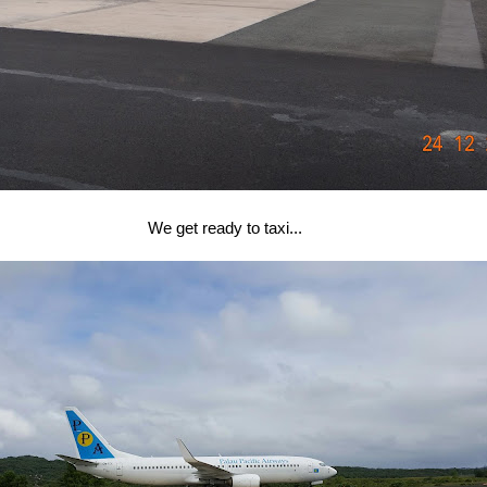
We get ready to taxi...