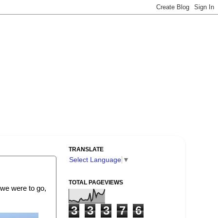
TRANSLATE
Select Language
▼
TOTAL PAGEVIEWS
, we were to go,
3
3
3
7
6