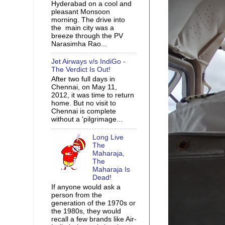
Hyderabad on a cool and
pleasant Monsoon
morning. The drive into
the main city was a
breeze through the PV
Narasimha Rao...
Jet Airways v/s IndiGo -
The Verdict Is Out!
After two full days in
Chennai, on May 11,
2012, it was time to return
home. But no visit to
Chennai is complete
without a 'pilgrimage...
Long Live
The
Maharaja,
The
Maharaja Is
Dead!
If anyone would ask a
person from the
generation of the 1970s or
the 1980s, they would
recall a few brands like Air-