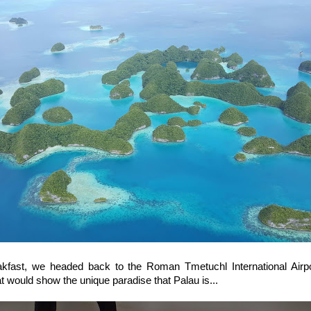
eakfast, we headed back to the Roman Tmetuchl International Airpo
hat would show the unique paradise that Palau is...