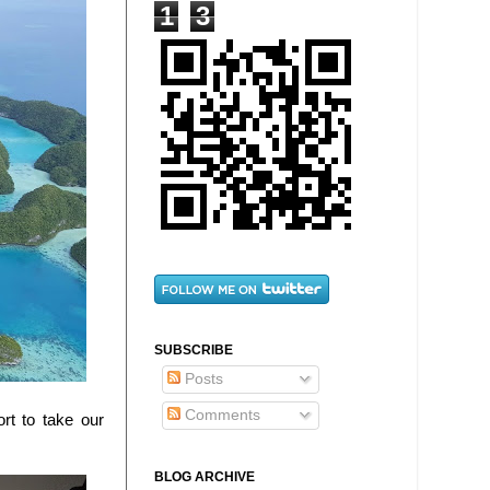
1
3
SUBSCRIBE
Posts
Comments
rt to take our
BLOG ARCHIVE