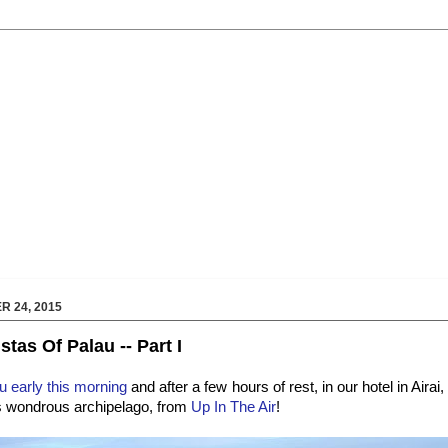
 24, 2015
tas Of Palau -- Part I
au early this morning
and after a few hours of rest, in our hotel in Airai
is wondrous archipelago, from
Up In The Air
!