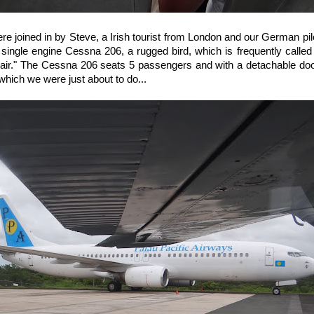
ere joined in by Steve, a Irish tourist from London and our German pil
 single engine Cessna 206, a rugged bird, which is frequently called 
he air." The Cessna 206 seats 5 passengers and with a detachable door, 
which we were just about to do...