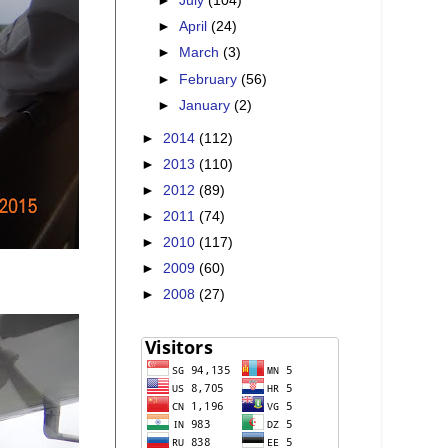
►
July
(104)
►
April
(24)
►
March
(3)
►
February
(56)
►
January
(2)
►
2014
(112)
►
2013
(110)
►
2012
(89)
►
2011
(74)
►
2010
(117)
►
2009
(60)
►
2008
(27)