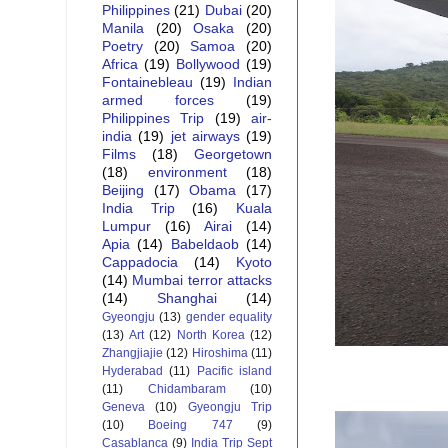
Philippines
(21)
Dubai
(20)
Manila
(20)
Osaka
(20)
Poetry
(20)
Samoa
(20)
Africa
(19)
Bollywood
(19)
Fontainebleau
(19)
Indian
armed forces
(19)
Philippines Trip
(19)
air-
india
(19)
jet airways
(19)
Films
(18)
Georgetown
(18)
environment
(18)
Beijing
(17)
Obama
(17)
India Trip
(16)
Kuala
Lumpur
(16)
Airai
(14)
Apia
(14)
Babeldaob
(14)
Cappadocia
(14)
Kyoto
(14)
Mumbai terror attacks
(14)
Shanghai
(14)
Gyeongju
(13)
gender equality
(13)
Art
(12)
North Korea
(12)
Zhangjiajie
(12)
Hiroshima
(11)
Hyderabad
(11)
Pacific island
(11)
Chidambaram
(10)
Geneva
(10)
Gyeongju Trip
(10)
Boeing 747
(9)
Casablanca
(9)
India Trip Sept