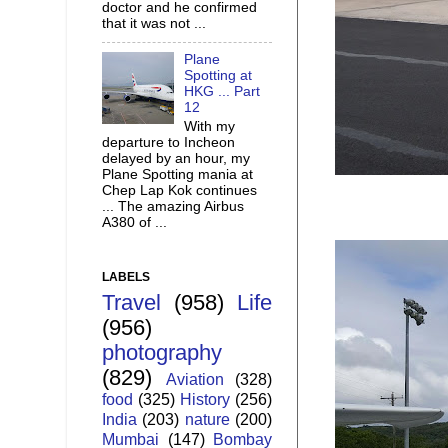
doctor and he confirmed
that it was not ...
Plane
Spotting at
HKG ... Part
12
With my
departure to Incheon
delayed by an hour, my
Plane Spotting mania at
Chep Lap Kok continues
... The amazing Airbus
A380 of ...
LABELS
Travel
(958)
Life
(956)
photography
(829)
Aviation
(328)
food
(325)
History
(256)
India
(203)
nature
(200)
Mumbai
(147)
Bombay