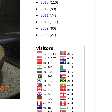
►
2013
(110)
►
2012
(89)
►
2011
(74)
►
2010
(117)
►
2009
(60)
►
2008
(27)