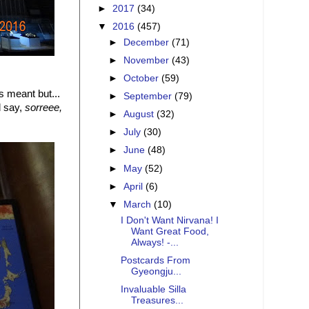
►
2017
(34)
▼
2016
(457)
►
December
(71)
►
November
(43)
►
October
(59)
ys meant but...
►
September
(79)
d say,
sorreee,
►
August
(32)
►
July
(30)
►
June
(48)
►
May
(52)
►
April
(6)
▼
March
(10)
I Don't Want Nirvana! I
Want Great Food,
Always! -...
Postcards From
Gyeongju...
Invaluable Silla
Treasures...