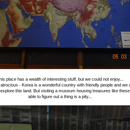
his place has a wealth of interesting stuff, but we could not enjoy...
 atrocious - Korea is a wonderful country with friendly people and we 
explore this land. But visiting a museum housing treasures like these
able to figure out a thing is a pity...