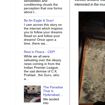
sensibilities and
interested in the m
conditioning clouds the
perception that one forms
about t...
Be An Eagle & Soar!
I cam across this story on
the internet which inspires
you to follow your dreams.
Read on and follow your
dreams! Once upon a
time, there wa...
Rest in Peace - CKP!
While we all were
salivating over the sleazy
news coming in from the
Indian Premier League,
the sad demise of C.K.
Prahlad , the Guru, who
a...
The Paradise
That Is
Hyderabad....
We landed
into