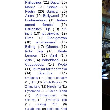
Philippines
(21)
Dubai
(20)
Manila
(20)
Osaka
(20)
Poetry
(20)
Samoa
(20)
Africa
(19)
Bollywood
(19)
Fontainebleau
(19)
Indian
armed forces
(19)
Philippines Trip
(19)
air-
india
(19)
jet airways
(19)
Films
(18)
Georgetown
(18)
environment
(18)
Beijing
(17)
Obama
(17)
India Trip
(16)
Kuala
Lumpur
(16)
Airai
(14)
Apia
(14)
Babeldaob
(14)
Cappadocia
(14)
Kyoto
(14)
Mumbai terror attacks
(14)
Shanghai
(14)
Gyeongju
(13)
gender equality
(13)
Art
(12)
North Korea
(12)
Zhangjiajie
(12)
Hiroshima
(11)
Hyderabad
(11)
Pacific island
(11)
Chidambaram
(10)
Geneva
(10)
Gyeongju Trip
(10)
Boeing 747
(9)
Casablanca
(9)
India Trip Sept