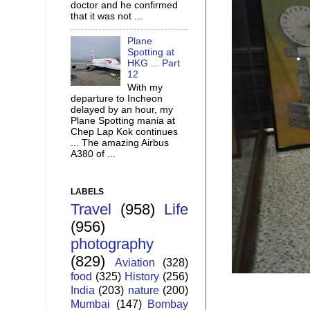
doctor and he confirmed
that it was not ...
Plane
Spotting at
HKG ... Part
12
With my
departure to Incheon
delayed by an hour, my
Plane Spotting mania at
Chep Lap Kok continues
... The amazing Airbus
A380 of ...
LABELS
Travel
(958)
Life
(956)
photography
(829)
Aviation
(328)
food
(325)
History
(256)
India
(203)
nature
(200)
Mumbai
(147)
Bombay