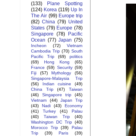
(133)
Plane Spotting
(124)
Korea
(119)
Up In
The Air
(99)
Europe trip
(82)
China
(79)
United
States
(79)
Europe
(78)
Singapore
(78)
Pacific
Ocean
(77)
Japan
(75)
Incheon
(72)
Vietnam
Cambodia Trip
(70)
South
Pacific Trip
(69)
politics
(69)
Hong Kong
(65)
France
(59)
Security
(59)
Fiji
(57)
Mythology
(56)
Singapore-Malaysia Trip
(56)
Indian cuisine
(49)
China Trip
(47)
Taiwan
(46)
Singapore trip
(45)
Vietnam
(44)
Japan Trip
(43)
Nadi
(43)
Economy
(41)
Turkey
(41)
Palau
(40)
Taiwan Trip
(40)
Washington DC Trip
(40)
Morocco Trip
(39)
Palau
Trip
(39)
Paris
(39)