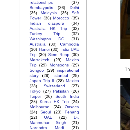
relationships
(37)
Bombaypolis
(36)
Delhi
(36)
Malaysia
(36)
Soft
Power
(36)
Morocco
(35)
Indian diaspora
(34)
Australia HK Trip
(32)
Turkey Trip
(32)
Washington DC
(31)
Australia
(30)
Cambodia
(30)
Hanoi
(30)
India UAE
Trip
(30)
Siem Reap
(30)
Marrakech
(29)
Mexico
Trip
(29)
Monsoons
(29)
Th
Songdo
(29)
inspirational
story
(29)
Istanbul
(28)
Japan Trip II
(28)
Mexico
(28)
Switzerland
(27)
Tokyo
(27)
Pakistan
(26)
Taipei
(26)
South India
(25)
Korea HK Trip
(24)
Melbourne
(24)
Oaxaca
(24)
Seoul
(23)
Penang
(22)
UAE
(22)
Dr.
Manmohan Singh
(21)
Narendra Modi
(21)