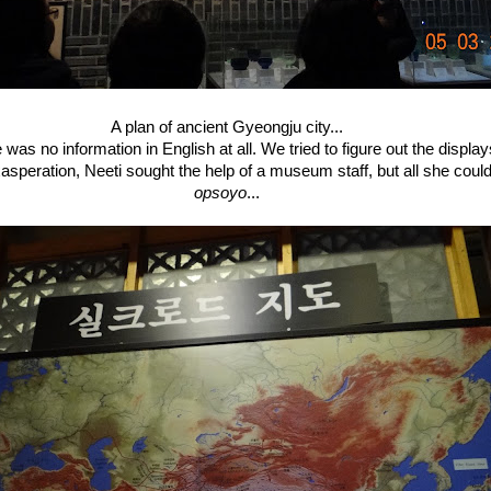
A plan of ancient Gyeongju city...
 was no information in English at all. We tried to figure out the displa
exasperation, Neeti sought the help of a museum staff, but all she coul
opsoyo
...