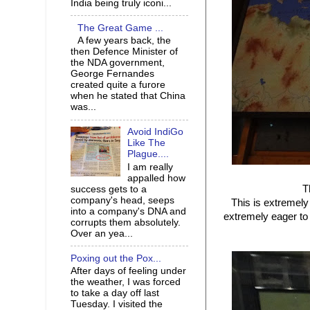
India being truly iconi...
The Great Game ...
A few years back, the
then Defence Minister of
the NDA government,
George Fernandes
created quite a furore
when he stated that China
was...
Avoid IndiGo
Like The
Plague....
I am really
appalled how
T
success gets to a
company's head, seeps
This is extremely
into a company's DNA and
extremely eager to 
corrupts them absolutely.
Over an yea...
Poxing out the Pox...
After days of feeling under
the weather, I was forced
to take a day off last
Tuesday. I visited the