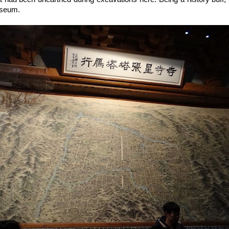
useum.