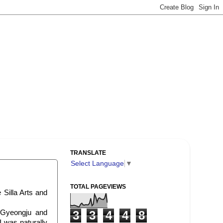
TRANSLATE
Select Language
▼
TOTAL PAGEVIEWS
 Silla Arts and
 Gyeongju and
3
3
4
4
8
I was naturally