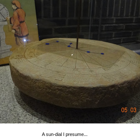
A sun-dial I presume...