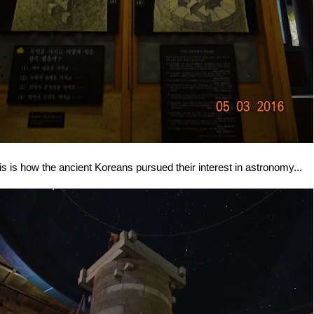
is is how the ancient Koreans pursued their interest in astronomy...