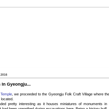
 2016
 In Gyeongju...
 Temple
, we proceeded to the Gyeongju Folk Craft Village where the
located.
d pretty interesting as it houses miniatures of monuments in
at had been unearthed during excavations here. Being a history buff, 