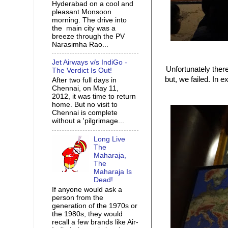
Hyderabad on a cool and
pleasant Monsoon
morning. The drive into
the main city was a
breeze through the PV
Narasimha Rao...
Jet Airways v/s IndiGo -
Unfortunately there
The Verdict Is Out!
but, we failed. In 
After two full days in
Chennai, on May 11,
2012, it was time to return
home. But no visit to
Chennai is complete
without a 'pilgrimage...
Long Live
The
Maharaja,
The
Maharaja Is
Dead!
If anyone would ask a
person from the
generation of the 1970s or
the 1980s, they would
recall a few brands like Air-