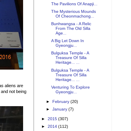
The Pavilions Of Anapji...
The Mysterious Mounds
Of Cheonmachong...
Bunhwangsa - A Relic
From The Old Silla
Age...
A Big Let Down In
Gyeongju...
Bulguksa Temple - A
Treasure Of Silla
Heritage... ...
Bulguksa Temple - A
Treasure Of Silla
Heritage... ...
as aliens are
Venturing To Explore
 and not being
Gyeongju...
►
February
(20)
►
January
(7)
►
2015
(307)
►
2014
(112)