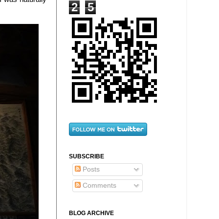
2
5
SUBSCRIBE
Posts
Comments
BLOG ARCHIVE