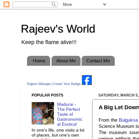
Rajeev's World
Keep the flame alive!!!
Home
About Me
Contact Me
Rajeev Mahajan
Create Your Badge
POPULAR POSTS
SATURDAY, MARCH 5,
Madurai -
A Big Let Down
The Perfect
Taste of
Gastronomic
From the
Bulguksa
al Exotica!
Science Museum is 
In one's life, one visits a lot
The museum sounde
of places, but one's own
various artifacts th