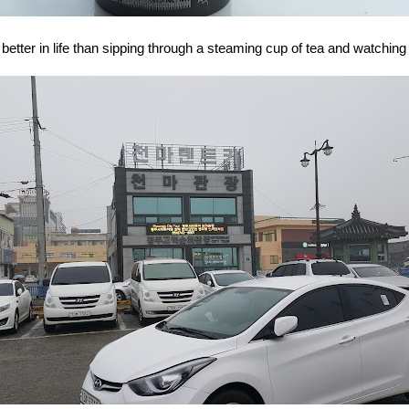
etter in life than sipping through a steaming cup of tea and watching r