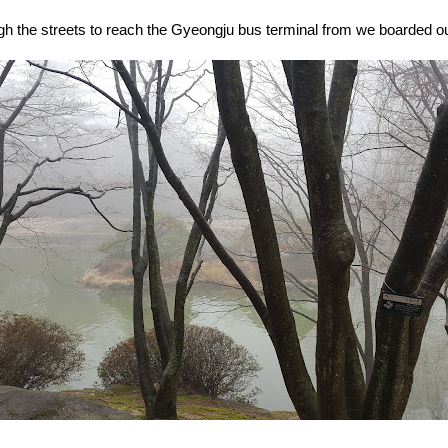
h the streets to reach the Gyeongju bus terminal from we boarded our