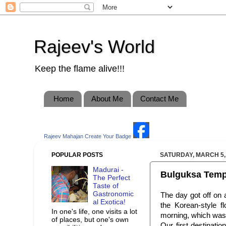
Rajeev's World
Keep the flame alive!!!
Home
About Me
Contact Me
Rajeev Mahajan
Create Your Badge
POPULAR POSTS
SATURDAY, MARCH 5,
Madurai -
Bulguksa Temple
The Perfect
Taste of
Gastronomic
The day got off on a
al Exotica!
the Korean-style f
In one's life, one visits a lot
morning, which was 
of places, but one's own
Our first destinati