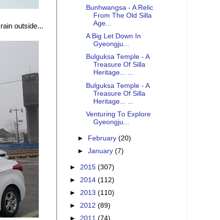
Bunhwangsa - A Relic
From The Old Silla
Age...
ain outside...
A Big Let Down In
Gyeongju...
Bulguksa Temple - A
Treasure Of Silla
Heritage... ...
Bulguksa Temple - A
Treasure Of Silla
Heritage... ...
Venturing To Explore
Gyeongju...
►
February
(20)
►
January
(7)
►
2015
(307)
►
2014
(112)
►
2013
(110)
►
2012
(89)
►
2011
(74)