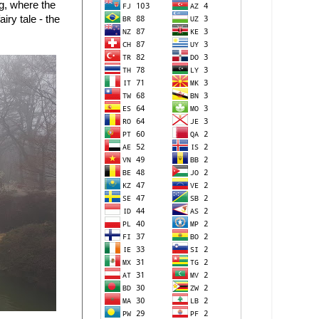
ng, where the
iry tale - the