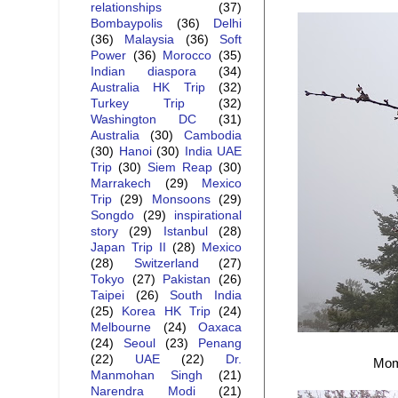
relationships
(37)
Bombaypolis
(36)
Delhi
(36)
Malaysia
(36)
Soft
Power
(36)
Morocco
(35)
Indian diaspora
(34)
Australia HK Trip
(32)
Turkey Trip
(32)
Washington DC
(31)
Australia
(30)
Cambodia
(30)
Hanoi
(30)
India UAE
Trip
(30)
Siem Reap
(30)
Marrakech
(29)
Mexico
Trip
(29)
Monsoons
(29)
Songdo
(29)
inspirational
story
(29)
Istanbul
(28)
Japan Trip II
(28)
Mexico
(28)
Switzerland
(27)
Tokyo
(27)
Pakistan
(26)
Taipei
(26)
South India
(25)
Korea HK Trip
(24)
Melbourne
(24)
Oaxaca
(24)
Seoul
(23)
Penang
(22)
UAE
(22)
Dr.
Mome
Manmohan Singh
(21)
Narendra Modi
(21)