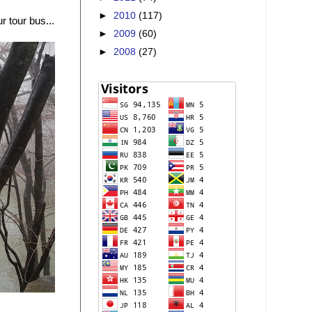
►
2010
(117)
 tour bus...
►
2009
(60)
►
2008
(27)