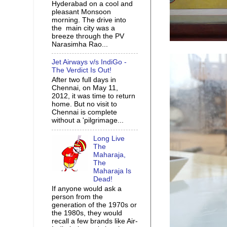
Hyderabad on a cool and
pleasant Monsoon
morning. The drive into
the main city was a
breeze through the PV
Narasimha Rao...
Jet Airways v/s IndiGo -
The Verdict Is Out!
After two full days in
Chennai, on May 11,
2012, it was time to return
home. But no visit to
Chennai is complete
without a 'pilgrimage...
Long Live
The
Maharaja,
The
Maharaja Is
Dead!
If anyone would ask a
person from the
generation of the 1970s or
the 1980s, they would
recall a few brands like Air-