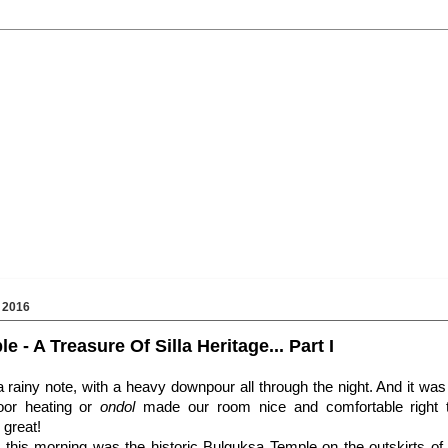
 2016
 - A Treasure Of Silla Heritage... Part I
 rainy note, with a heavy downpour all through the night. And it was 
loor heating or
ondol
made our room nice and comfortable right t
great!
on this morning was the historic Bulguksa Temple on the outskirts of