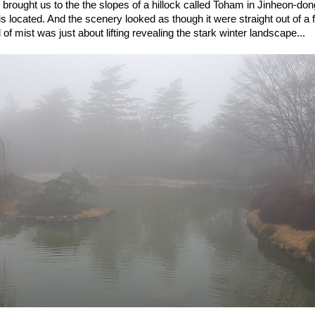
 brought us to the the slopes of a hillock called Toham in Jinheon-do
 located. And the scenery looked as though it were straight out of a fa
l of mist was just about lifting revealing the stark winter landscape...