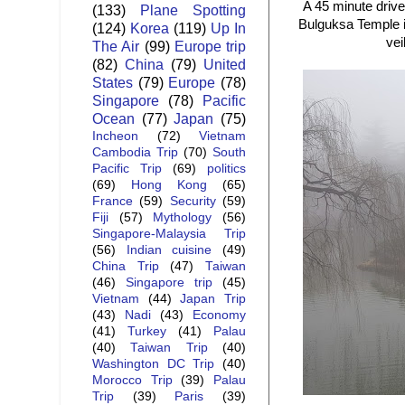
A 45 minute drive
(133)
Plane Spotting
Bulguksa Temple is
(124)
Korea
(119)
Up In
vei
The Air
(99)
Europe trip
(82)
China
(79)
United
States
(79)
Europe
(78)
Singapore
(78)
Pacific
Ocean
(77)
Japan
(75)
Incheon
(72)
Vietnam
Cambodia Trip
(70)
South
Pacific Trip
(69)
politics
(69)
Hong Kong
(65)
France
(59)
Security
(59)
Fiji
(57)
Mythology
(56)
Singapore-Malaysia Trip
(56)
Indian cuisine
(49)
China Trip
(47)
Taiwan
(46)
Singapore trip
(45)
Vietnam
(44)
Japan Trip
(43)
Nadi
(43)
Economy
(41)
Turkey
(41)
Palau
(40)
Taiwan Trip
(40)
Washington DC Trip
(40)
Morocco Trip
(39)
Palau
Trip
(39)
Paris
(39)