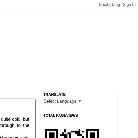
TRANSLATE
Select Language
▼
TOTAL PAGEVIEWS
quite cold, but
hrough to the
 Gyeongju city,