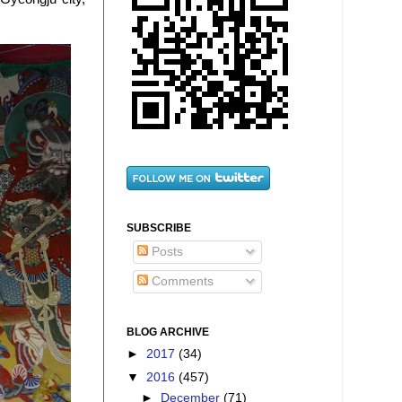
SUBSCRIBE
Posts
Comments
BLOG ARCHIVE
►
2017
(34)
▼
2016
(457)
►
December
(71)