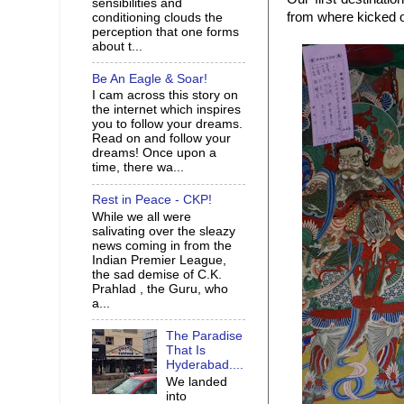
sensibilities and
from where kicked o
conditioning clouds the
perception that one forms
about t...
Be An Eagle & Soar!
I cam across this story on
the internet which inspires
you to follow your dreams.
Read on and follow your
dreams! Once upon a
time, there wa...
Rest in Peace - CKP!
While we all were
salivating over the sleazy
news coming in from the
Indian Premier League,
the sad demise of C.K.
Prahlad , the Guru, who
a...
The Paradise
That Is
Hyderabad....
We landed
into