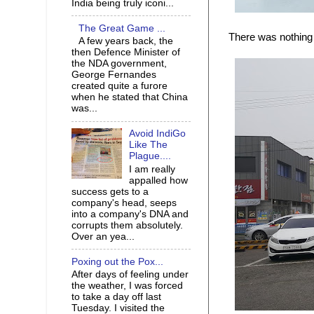
India being truly iconi...
The Great Game ...
There was nothing b
A few years back, the
then Defence Minister of
the NDA government,
George Fernandes
created quite a furore
when he stated that China
was...
Avoid IndiGo
Like The
Plague....
I am really
appalled how
success gets to a
company's head, seeps
into a company's DNA and
corrupts them absolutely.
Over an yea...
Poxing out the Pox...
After days of feeling under
the weather, I was forced
to take a day off last
Tuesday. I visited the