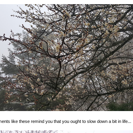
nts like these remind you that you ought to slow down a bit in life...