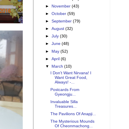
►
November
(43)
►
October
(59)
►
September
(79)
►
August
(32)
►
July
(30)
►
June
(48)
►
May
(52)
►
April
(6)
▼
March
(10)
I Don't Want Nirvana! I
Want Great Food,
Always! -...
Postcards From
Gyeongju...
Invaluable Silla
Treasures...
The Pavilions Of Anapji...
The Mysterious Mounds
Of Cheonmachong...