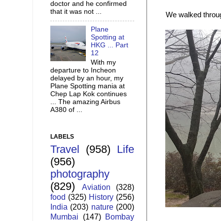
doctor and he confirmed
that it was not ...
We walked throug
Plane
Spotting at
HKG ... Part
12
With my
departure to Incheon
delayed by an hour, my
Plane Spotting mania at
Chep Lap Kok continues
... The amazing Airbus
A380 of ...
LABELS
Travel
(958)
Life
(956)
photography
(829)
Aviation
(328)
food
(325)
History
(256)
India
(203)
nature
(200)
Mumbai
(147)
Bombay