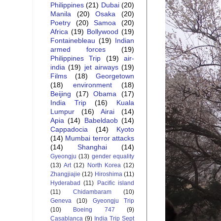
Philippines
(21)
Dubai
(20)
Manila
(20)
Osaka
(20)
Poetry
(20)
Samoa
(20)
Africa
(19)
Bollywood
(19)
Fontainebleau
(19)
Indian
armed forces
(19)
Philippines Trip
(19)
air-
india
(19)
jet airways
(19)
Films
(18)
Georgetown
(18)
environment
(18)
Beijing
(17)
Obama
(17)
India Trip
(16)
Kuala
Lumpur
(16)
Airai
(14)
Apia
(14)
Babeldaob
(14)
Cappadocia
(14)
Kyoto
(14)
Mumbai terror attacks
(14)
Shanghai
(14)
Gyeongju
(13)
gender equality
(13)
Art
(12)
North Korea
(12)
Zhangjiajie
(12)
Hiroshima
(11)
Hyderabad
(11)
Pacific island
(11)
Chidambaram
(10)
Geneva
(10)
Gyeongju Trip
(10)
Boeing 747
(9)
Casablanca
(9)
India Trip Sept