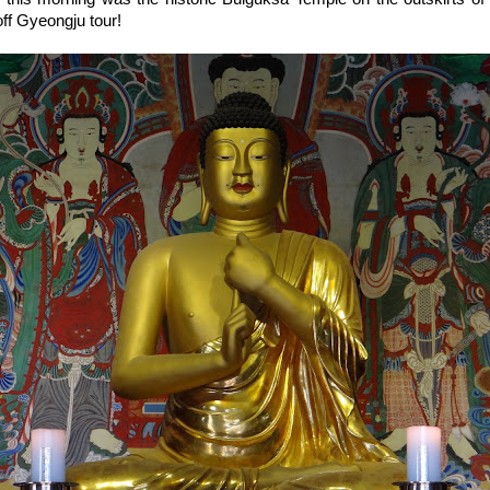
ff Gyeongju tour!