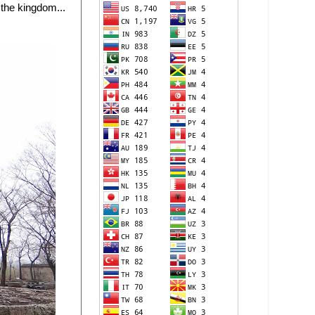
 the kingdom...