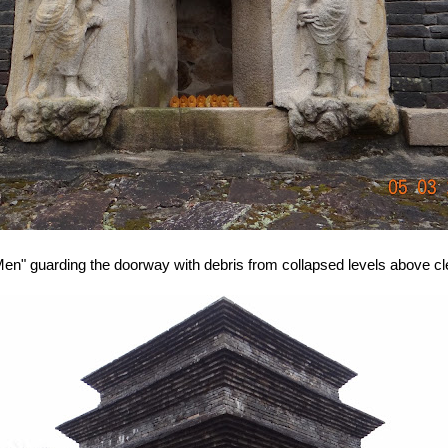
n" guarding the doorway with debris from collapsed levels above clea