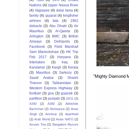
Nations
(4)
Upper Navua River
(4)
Vajpayee
(4)
dalai lama
(4)
family
(4)
gujarat
(4)
kingfisher
airlines
(4)
tata
(4)
1962
debacle
(3)
Abu Dhabi
(3)
Air
Mauritius
(3)
Al-Qaeda
(3)
Arlington
(3)
BMC
(3)
British
Airways
(3)
Delhipolis
(3)
Facebook
(3)
Field Marshall
Sam Maneckshaw
(3)
HK Trip
Feb 2017
(3)
Haryana
(3)
Interlaken
(3)
Iraq
(3)
Kandahar
(3)
Kargil
(3)
Kerala
(3)
Mauritius
(3)
Sarkozy
(3)
"Mighty Diamond Me
Saudi Arabia
(3)
Shashi
Tharoor
(3)
Talibanistan
(3)
Western Express Highway
(3)
football
(3)
goa
(3)
gujarati
(3)
partition
(3)
punjabi
(3)
26/11
(2)
A340
(2)
A380
(2)
Abhishek
Bachchan
(2)
Aishwarya
(2)
Amar
Singh
(2)
Amritsar
(2)
Apartheid
(2)
Arab World
(2)
Asian NATO
(2)
Assam Tea
(2)
Bangalore Mysore