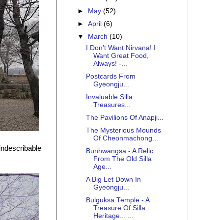
►
May
(52)
►
April
(6)
▼
March
(10)
I Don't Want Nirvana! I
Want Great Food,
Always! -...
Postcards From
Gyeongju...
Invaluable Silla
Treasures...
The Pavilions Of Anapji...
The Mysterious Mounds
Of Cheonmachong...
 indescribable
Bunhwangsa - A Relic
From The Old Silla
Age...
A Big Let Down In
Gyeongju...
Bulguksa Temple - A
Treasure Of Silla
Heritage... ...