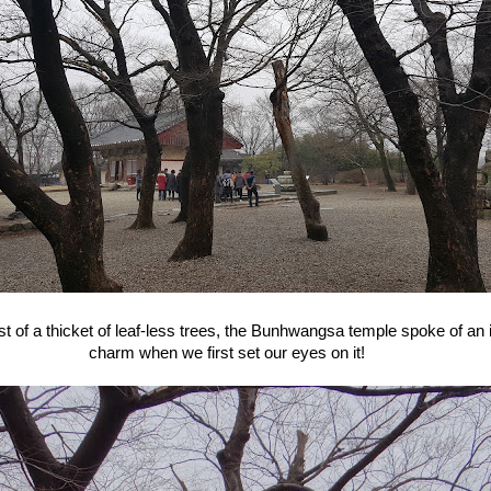
st of a thicket of leaf-less trees, the Bunhwangsa temple spoke of an
charm when we first set our eyes on it!