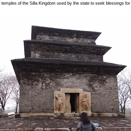
n temples of the Silla Kingdom used by the state to seek blessings for