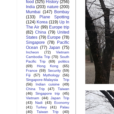
food
(325)
History
(256)
India
(203)
nature
(200)
Mumbai
(147)
Bombay
(133)
Plane Spotting
(124)
Korea
(119)
Up In
The Air
(99)
Europe trip
(82)
China
(79)
United
States
(79)
Europe
(78)
Singapore
(78)
Pacific
Ocean
(77)
Japan
(75)
Incheon
(72)
Vietnam
Cambodia Trip
(70)
South
Pacific Trip
(69)
politics
(69)
Hong Kong
(65)
France
(59)
Security
(59)
Fiji
(57)
Mythology
(56)
Singapore-Malaysia Trip
(56)
Indian cuisine
(49)
China Trip
(47)
Taiwan
(46)
Singapore trip
(45)
Vietnam
(44)
Japan Trip
(43)
Nadi
(43)
Economy
(41)
Turkey
(41)
Palau
(40)
Taiwan Trip
(40)