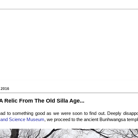
 2016
 Relic From The Old Silla Age...
ead to something good as we were soon to find out. Deeply disappoi
ts and Science Museum
, we proceed to the ancient Bunhwangsa templ