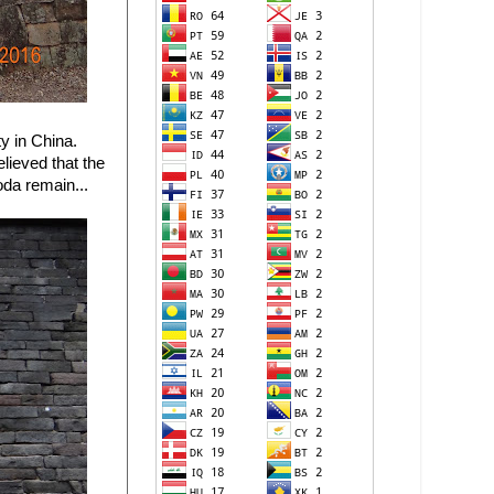
y in China.
elieved that the
oda remain...