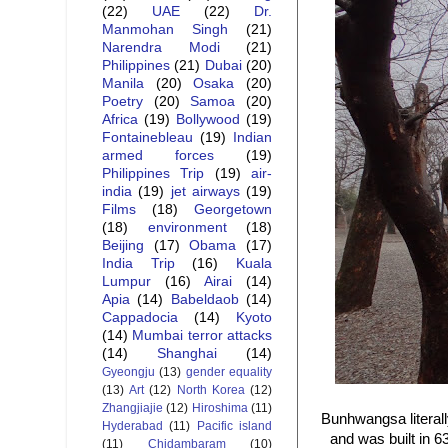
(22)
UAE
(22)
Dr.
Manmohan Singh
(21)
Narendra Modi
(21)
Philippines
(21)
Dubai
(20)
Manila
(20)
Osaka
(20)
Poetry
(20)
Samoa
(20)
Africa
(19)
Bollywood
(19)
Fontainebleau
(19)
Indian
armed forces
(19)
Philippines Trip
(19)
air-
india
(19)
jet airways
(19)
Films
(18)
Georgetown
(18)
environment
(18)
Beijing
(17)
Obama
(17)
India Trip
(16)
Kuala
Lumpur
(16)
Airai
(14)
Apia
(14)
Babeldaob
(14)
Cappadocia
(14)
Kyoto
(14)
Mumbai terror attacks
(14)
Shanghai
(14)
Gyeongju
(13)
gender equality
(13)
Art
(12)
North Korea
(12)
Zhangjiajie
(12)
Hiroshima
(11)
Bunhwangsa literal
Hyderabad
(11)
Pacific island
and was built in 
(11)
Chidambaram
(10)