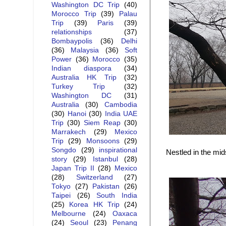
Washington DC Trip
(40)
Morocco Trip
(39)
Palau
Trip
(39)
Paris
(39)
relationships
(37)
Bombaypolis
(36)
Delhi
(36)
Malaysia
(36)
Soft
Power
(36)
Morocco
(35)
Indian diaspora
(34)
Australia HK Trip
(32)
Turkey Trip
(32)
Washington DC
(31)
Australia
(30)
Cambodia
(30)
Hanoi
(30)
India UAE
Trip
(30)
Siem Reap
(30)
Marrakech
(29)
Mexico
Trip
(29)
Monsoons
(29)
Songdo
(29)
inspirational
Nestled in the mid
story
(29)
Istanbul
(28)
Japan Trip II
(28)
Mexico
(28)
Switzerland
(27)
Tokyo
(27)
Pakistan
(26)
Taipei
(26)
South India
(25)
Korea HK Trip
(24)
Melbourne
(24)
Oaxaca
(24)
Seoul
(23)
Penang