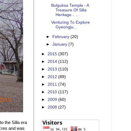
Bulguksa Temple - A
Treasure Of Silla
Heritage... ...
Venturing To Explore
Gyeongju...
►
February
(20)
►
January
(7)
►
2015
(307)
►
2014
(112)
►
2013
(110)
►
2012
(89)
►
2011
(74)
►
2010
(117)
►
2009
(60)
►
2008
(27)
 the Silla era
acres and was