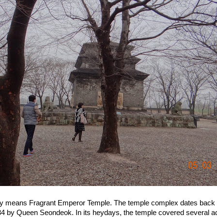
ly means Fragrant Emperor Temple. The temple complex dates back to
634 by Queen Seondeok. In its heydays, the temple covered several 