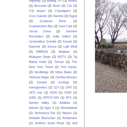
Highway
(2)
Boeing 707
(2)
Books
(2)
Brussels
(2)
Bush
(2)
CIA
(2)
CSI airport
(2)
Chandigarh
(2)
Coco Islands
(2)
Damme
(2)
Egypt
(2)
Godavari River
(2)
Guantamano Bay
(2)
Irani Cafe
(2)
Jacob Zuma
(2)
Jasmine
Revolution
(2)
Juilia Gillard
(2)
Jyotiraditya Scindia
(2)
Kasab
(2)
Kashmir
(2)
Kenya
(2)
Lalit Modi
(2)
MMRDA
(2)
Malabar
(2)
Mulayam Singh
(2)
NDTV
(2)
Taj
Mahal Hotel
(2)
Tehran
(2)
The
New York Times
(2)
Tom Hanks
(2)
Vexillology
(2)
Vidya Balan
(2)
Yamuna Nagar
(2)
Zambia Airways
(2)
Zardari
(2)
ecology
(2)
transgenders
(2)
11/7
(1)
1947
(1)
1971 war
(1)
A320
(1)
A330
(1)
A350
(1)
ATR72-500
(1)
ATS
(1)
Aamby Valley
(1)
Addidas
(1)
Advani
(1)
Agni V
(1)
Ahmedabad
(1)
Aishwarya Rai
(1)
Alaska
(1)
Amitabh Bachchan
(1)
Andamans
(1)
Andheri Kurla Road
(1)
Anil