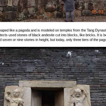
haped like a pagoda and is modeled on temples from the Tang Dynast
ects used stones of black andesite cut into blocks, like bricks. It is b
seven or nine stories in height, but today, only three tiers of the pag