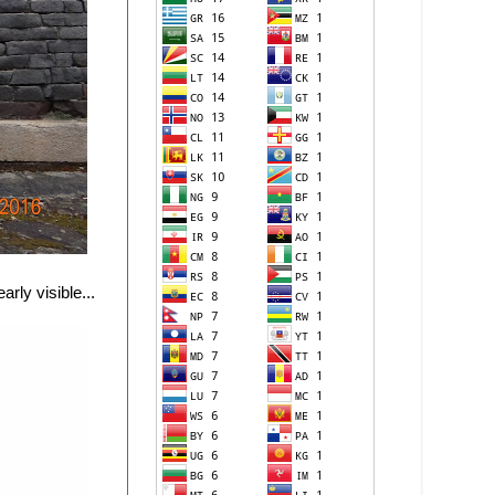
rly visible...