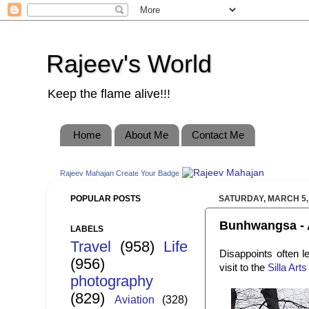
Rajeev's World
Keep the flame alive!!!
Home
About Me
Contact Me
Rajeev Mahajan
Create Your Badge
POPULAR POSTS
SATURDAY, MARCH 5,
Bunhwangsa - A
LABELS
Travel
(958)
Life
Disappoints often l
(956)
visit to the
Silla Ar
photography
(829)
Aviation
(328)