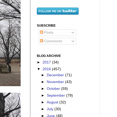
SUBSCRIBE
Posts
Comments
BLOG ARCHIVE
►
2017
(34)
▼
2016
(457)
►
December
(71)
►
November
(43)
►
October
(59)
►
September
(79)
►
August
(32)
►
July
(30)
►
June
(48)