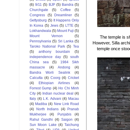
(6)
9/11
(5)
BJP
(5)
Bandra
(5)
Churchgate
(5)
Coffee
(5)
Congress
(5)
Dreamliner
(5)
Gettysburg
(5)
It Happens Only
In Korea
(5)
Jews
(5)
LTTE
(5)
Lokhandwala
(5)
Mount Fuji
(5)
Mount Vernon
(5)
The temple is s
Pennsylvania
(5)
Sri Lanka
(5)
However, Silla archit
Taroko National Park
(5)
Tea
temple once stood 
(5)
anthony bourdain
(5)
independence day
(5)
south
China sea
(5)
1984 Sikh
massacre
(4)
Andong
(4)
Bandra Worli Sealink
(4)
Calcutta
(4)
Coorg
(4)
Cricket
(4)
Ethiopian Airlines
(4)
Forrest Gump
(4)
Ho Chi Minh
City
(4)
Indian nuclear deal
(4)
Italy
(4)
L.K. Advani
(4)
Macau
(4)
Madiba
(4)
New Link Road
(4)
North Indians
(4)
Pranab
Mukherjee
(4)
Punjabis
(4)
Rahul Gandhi
(4)
Saigon
(4)
Sun Moon Lake
(4)
Taichung
(4)
Tibet
(4)
UPA
(4)
United