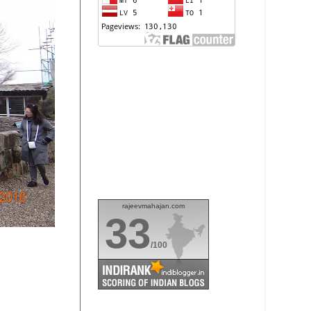
rajeevmahajan.com
33
/100