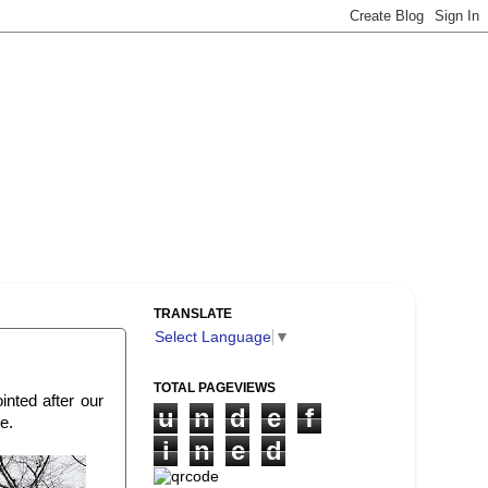
TRANSLATE
Select Language
▼
TOTAL PAGEVIEWS
nted after our
u
n
d
e
f
e.
i
n
e
d