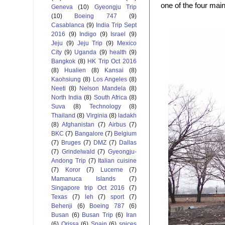
one of the four mai
Geneva
(10)
Gyeongju Trip
(10)
Boeing 747
(9)
Casablanca
(9)
India Trip Sept
2016
(9)
Indigo
(9)
Israel
(9)
Jeju
(9)
Jeju Trip
(9)
Mexico
City
(9)
Uganda
(9)
health
(9)
Bangkok
(8)
HK Trip Oct 2016
(8)
Hualien
(8)
Kansai
(8)
Kaohsiung
(8)
Los Angeles
(8)
Neeti
(8)
Nelson Mandela
(8)
North India
(8)
South Africa
(8)
Suva
(8)
Technology
(8)
Thailand
(8)
Virginia
(8)
ladakh
(8)
Afghanistan
(7)
Airbus
(7)
BKC
(7)
Bangalore
(7)
Belgium
(7)
Bruges
(7)
DMZ
(7)
Dallas
(7)
Grindelwald
(7)
Gyeongju-
Andong Trip
(7)
Italian cuisine
(7)
Koror
(7)
Lucerne
(7)
Mamanuca Islands
(7)
Singapore trip Oct 2016
(7)
Texas
(7)
leh
(7)
sport
(7)
Behenji
(6)
Boeing 787
(6)
Busan
(6)
Busan Trip
(6)
Iran
(6)
Orissa
(6)
Spain
(6)
spices