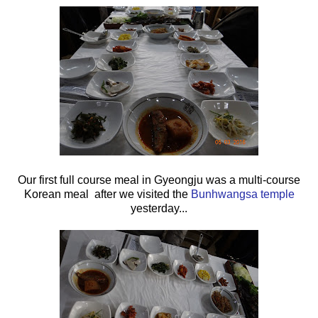
Our first full course meal in Gyeongju was a multi-course
Korean meal after we visited the
Bunhwangsa temple
yesterday...