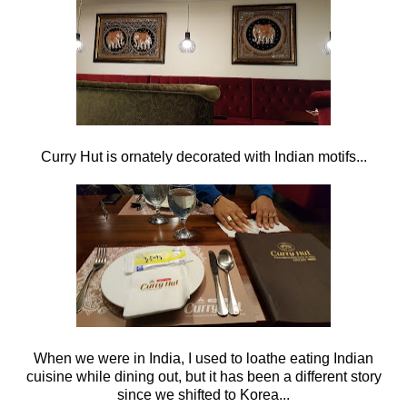
Curry Hut is ornately decorated with Indian motifs...
When we were in India, I used to loathe eating Indian
cuisine while dining out, but it has been a different story
since we shifted to Korea...