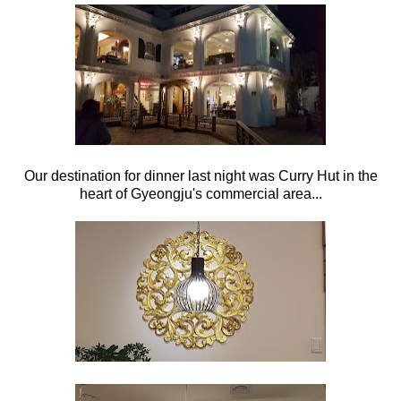
Our destination for dinner last night was Curry Hut in the
heart of Gyeongju's commercial area...