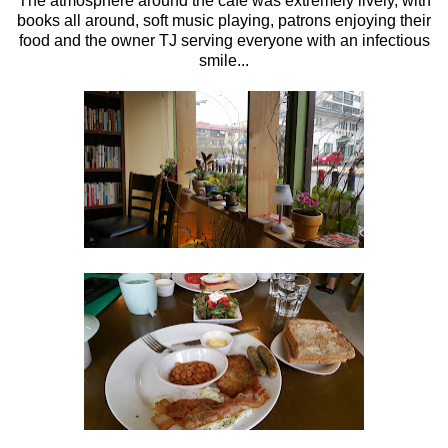
The atmosphere around the cafe was extremely lively, with
books all around, soft music playing, patrons enjoying their
food and the owner TJ serving everyone with an infectious
smile...