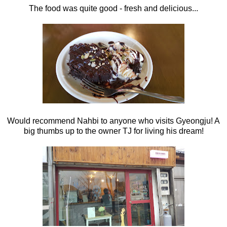
The food was quite good - fresh and delicious...
Would recommend Nahbi to anyone who visits Gyeongju! A
big thumbs up to the owner TJ for living his dream!