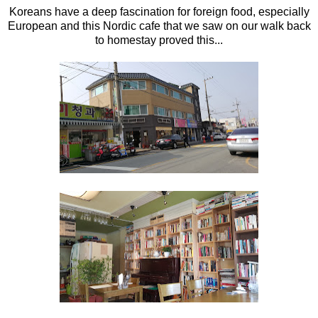
Koreans have a deep fascination for foreign food, especially
European and this Nordic cafe that we saw on our walk back
to homestay proved this...