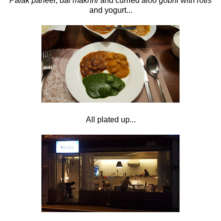
Palak paneer, dal makhni
and curried
aloo gobhi
with
rotis
and yogurt...
All plated up...