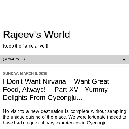
Rajeev's World
Keep the flame alive!!!
▼
SUNDAY, MARCH 6, 2016
I Don't Want Nirvana! I Want Great
Food, Always! -- Part XV - Yummy
Delights From Gyeongju...
No visit to a new destination is complete without sampling
the unique cuisine of the place. We were fortunate indeed to
have had unique culinary experiences in Gyeongju...