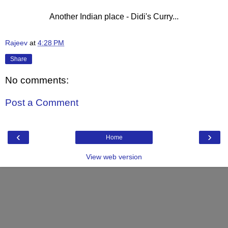
Another Indian place - Didi's Curry...
Rajeev
at
4:28 PM
Share
No comments:
Post a Comment
‹
›
Home
View web version