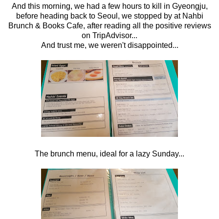
And this morning, we had a few hours to kill in Gyeongju,
before heading back to Seoul, we stopped by at Nahbi
Brunch & Books Cafe, after reading all the positive reviews
on TripAdvisor...
And trust me, we weren't disappointed...
The brunch menu, ideal for a lazy Sunday...