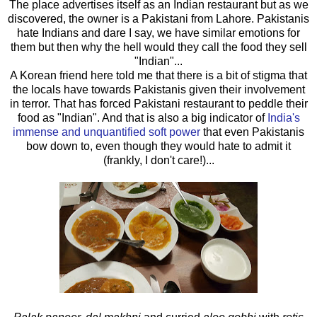
The place advertises itself as an Indian restaurant but as we
discovered, the owner is a Pakistani from Lahore. Pakistanis
hate Indians and dare I say, we have similar emotions for
them but then why the hell would they call the food they sell
"Indian"...
A Korean friend here told me that there is a bit of stigma that
the locals have towards Pakistanis given their involvement
in terror. That has forced Pakistani restaurant to peddle their
food as "Indian". And that is also a big indicator of
India's
immense and unquantified soft power
that even Pakistanis
bow down to, even though they would hate to admit it
(frankly, I don't care!)...