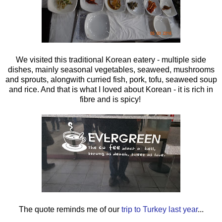
We visited this traditional Korean eatery - multiple side
dishes, mainly seasonal vegetables, seaweed, mushrooms
and sprouts, alongwith curried fish, pork, tofu, seaweed soup
and rice. And that is what I loved about Korean - it is rich in
fibre and is spicy!
The quote reminds me of our
trip to Turkey last year
...