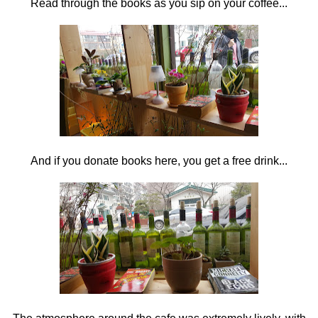
Read through the books as you sip on your coffee...
And if you donate books here, you get a free drink...