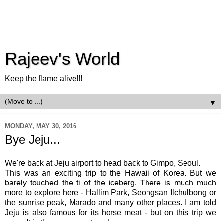
Rajeev's World
Keep the flame alive!!!
▼
MONDAY, MAY 30, 2016
Bye Jeju...
We're back at Jeju airport to head back to Gimpo, Seoul.
This was an exciting trip to the Hawaii of Korea. But we
barely touched the ti of the iceberg. There is much much
more to explore here - Hallim Park, Seongsan Ilchulbong or
the sunrise peak, Marado and many other places. I am told
Jeju is also famous for its horse meat - but on this trip we