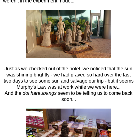
weren't in the experiment mode...
Just as we checked out of the hotel, we noticed that the sun
was shining brightly - we had prayed so hard over the last
two days to see some sun and salvage our trip - but it seems
Murphy's Law was at work while we were here...
And the
dol hareubangs
seem to be telling us to come back
soon...