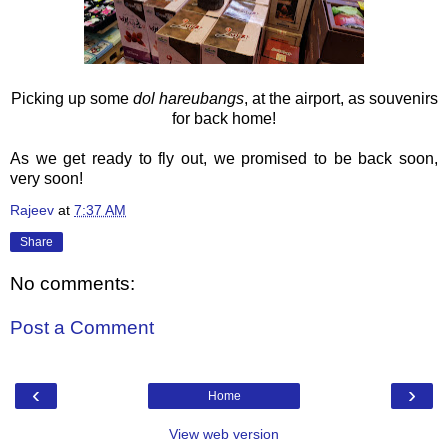
Picking up some
dol hareubangs
, at the airport,
as souvenirs
for back home!
As we get ready to fly out, we promised to be back soon,
very soon!
Rajeev
at
7:37 AM
Share
No comments:
Post a Comment
‹
›
Home
View web version