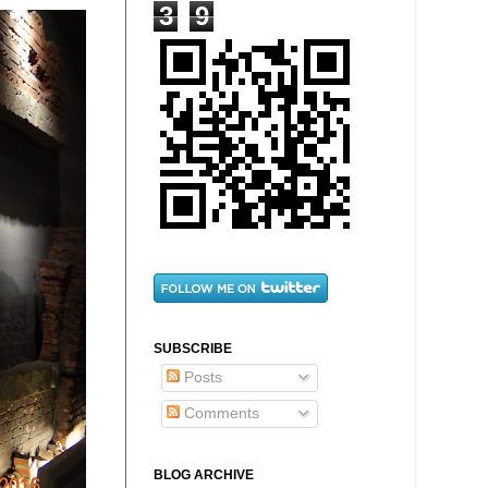
3
9
SUBSCRIBE
Posts
Comments
BLOG ARCHIVE