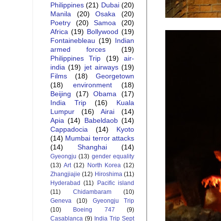
Philippines
(21)
Dubai
(20)
Manila
(20)
Osaka
(20)
Poetry
(20)
Samoa
(20)
Africa
(19)
Bollywood
(19)
Fontainebleau
(19)
Indian
armed forces
(19)
Philippines Trip
(19)
air-
india
(19)
jet airways
(19)
Films
(18)
Georgetown
(18)
environment
(18)
Beijing
(17)
Obama
(17)
India Trip
(16)
Kuala
Lumpur
(16)
Airai
(14)
Apia
(14)
Babeldaob
(14)
Cappadocia
(14)
Kyoto
(14)
Mumbai terror attacks
(14)
Shanghai
(14)
Gyeongju
(13)
gender equality
(13)
Art
(12)
North Korea
(12)
Zhangjiajie
(12)
Hiroshima
(11)
Hyderabad
(11)
Pacific island
(11)
Chidambaram
(10)
Geneva
(10)
Gyeongju Trip
(10)
Boeing 747
(9)
Casablanca
(9)
India Trip Sept