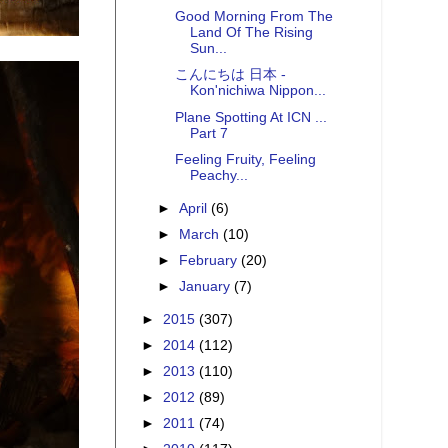
Good Morning From The
Land Of The Rising
Sun...
こんにちは 日本 -
Kon'nichiwa Nippon...
Plane Spotting At ICN ...
Part 7
Feeling Fruity, Feeling
Peachy...
►
April
(6)
►
March
(10)
►
February
(20)
►
January
(7)
►
2015
(307)
►
2014
(112)
►
2013
(110)
►
2012
(89)
►
2011
(74)