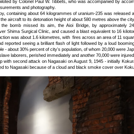
piloted by Colonel Paul W. Tibbets, who was accompanied by acco
asurements and photography.
Boy, containing about 64 kilogrammes of uranium-235 was released a
 the aircraft to its detonation height of about 580 metres above the city
 the bomb missed its aim, the Aioi Bridge, by approximately 2
over Shima Surgical Clinic, and caused a blast equivalent to 16 kilot
ruction was about 1.6 kilometres, with fires across an area of 11 squa
d reported seeing a brilliant flash of light followed by a loud boom
e - about 30% percent of city's population, of whom 20,000 were Ja
lave laborers, perished immediately and another 70,000 were injured
p with second attack on Nagasaki on August 9, 1945 - initially Kokur
ted to Nagasaki because of a cloud and black smoke cover over Koku