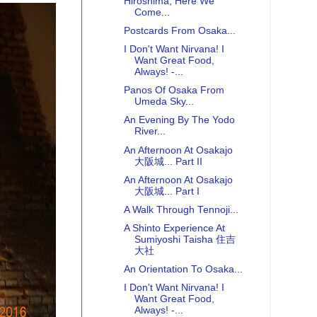
Hiroshima, Here We
Come...
Postcards From Osaka...
I Don't Want Nirvana! I
Want Great Food,
Always! -...
Panos Of Osaka From
Umeda Sky...
An Evening By The Yodo
River...
An Afternoon At Osakajo
大阪城... Part II
An Afternoon At Osakajo
大阪城... Part I
A Walk Through Tennoji...
A Shinto Experience At
Sumiyoshi Taisha 住吉
大社
An Orientation To Osaka...
I Don't Want Nirvana! I
Want Great Food,
Always! -...