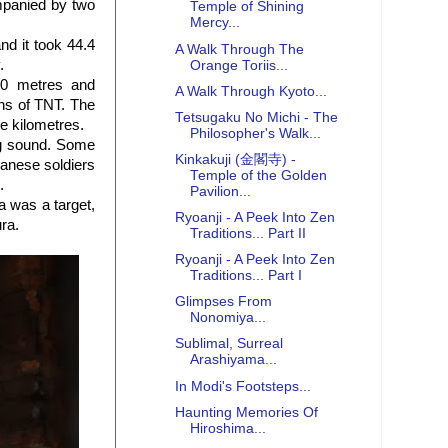
mpanied by two
Temple of Shining
Mercy...
nd it took 44.4
A Walk Through The
.
Orange Toriis...
40 metres and
A Walk Through Kyoto...
ons of TNT. The
Tetsugaku No Michi - The
re kilometres.
Philosopher's Walk...
ing sound. Some
Kinkakuji (金閣寺) -
panese soldiers
Temple of the Golden
.
Pavilion...
a was a target,
Ryoanji - A Peek Into Zen
ra.
Traditions... Part II
Ryoanji - A Peek Into Zen
Traditions... Part I
Glimpses From
Nonomiya...
Sublimal, Surreal
Arashiyama...
In Modi's Footsteps...
Haunting Memories Of
Hiroshima...