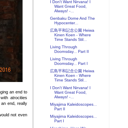
I Don't Want Nirvana! I
Want Great Food,
Always! -...
Genbaku Dome And The
Hypocenter...
広島平和記念公園 Heiwa
Kinen Koen - Where
Time Stands Stil...
Living Through
Doomsday... Part II
Living Through
Doomsday... Part I
広島平和記念公園 Heiwa
Kinen Koen - Where
Time Stands Stil...
I Don't Want Nirvana! I
ging an end to
Want Great Food,
Always! -...
th atrocities
 an end, really
Miyajima Kaleidoscopes...
Part II
 would not even
Miyajima Kaleidoscopes...
Part I