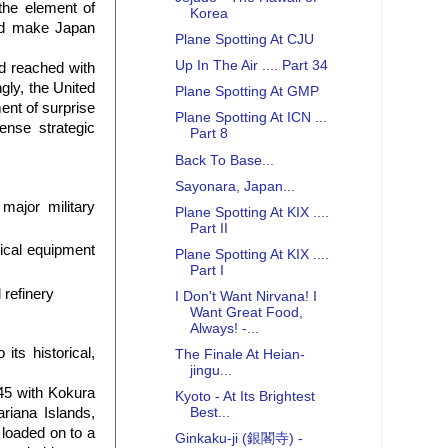
the element of
Korea
and make Japan
Plane Spotting At CJU
Up In The Air .... Part 34
d reached with
gly, the United
Plane Spotting At GMP
ent of surprise
Plane Spotting At ICN ...
nse strategic
Part 8
Back To Base...
Sayonara, Japan...
major military
Plane Spotting At KIX ....
Part II
rical equipment
Plane Spotting At KIX ....
Part I
 refinery
I Don't Want Nirvana! I
Want Great Food,
Always! -...
ts historical,
The Finale At Heian-
jingu...
45 with Kokura
Kyoto - At Its Brightest
riana Islands,
Best...
 loaded on to a
Ginkaku-ji (銀閣寺) -