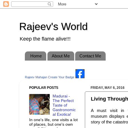
Rajeev's World
Keep the flame alive!!!
Home
About Me
Contact Me
Rajeev Mahajan
Create Your Badge
POPULAR POSTS
FRIDAY, MAY 6, 2016
Madurai -
Living Through
The Perfect
Taste of
Gastronomic
A must visit in
al Exotica!
museum displays exh
In one's life, one visits a lot
story of the catastr
of places, but one's own