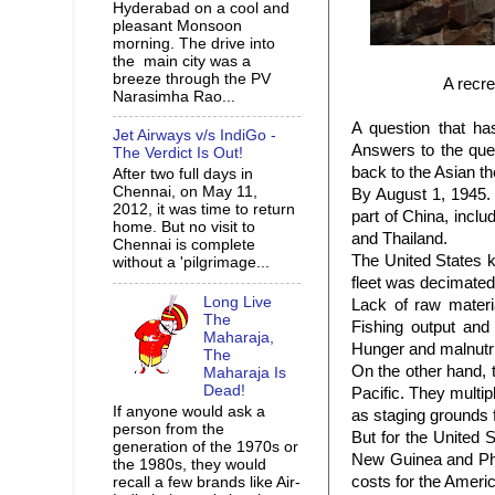
Hyderabad on a cool and
pleasant Monsoon
morning. The drive into
the main city was a
breeze through the PV
A recre
Narasimha Rao...
A question that h
Jet Airways v/s IndiGo -
Answers to the ques
The Verdict Is Out!
back to the Asian t
After two full days in
Chennai, on May 11,
By August 1, 1945. 
2012, it was time to return
part of China, incl
home. But no visit to
and Thailand.
Chennai is complete
The United States 
without a 'pilgrimage...
fleet was decimated 
Long Live
Lack of raw materi
The
Fishing output and 
Maharaja,
Hunger and malnutr
The
On the other hand, 
Maharaja Is
Dead!
Pacific. They multipl
If anyone would ask a
as staging grounds 
person from the
But for the United 
generation of the 1970s or
New Guinea and Phil
the 1980s, they would
costs for the Ameri
recall a few brands like Air-