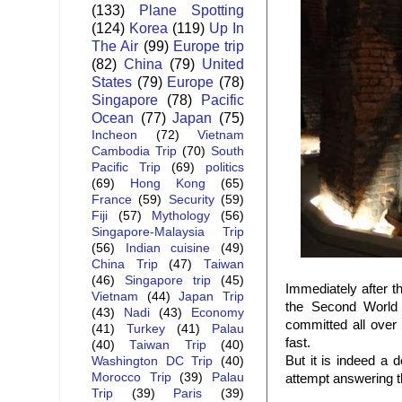
(133)
Plane Spotting
(124)
Korea
(119)
Up In
The Air
(99)
Europe trip
(82)
China
(79)
United
States
(79)
Europe
(78)
Singapore
(78)
Pacific
Ocean
(77)
Japan
(75)
Incheon
(72)
Vietnam
Cambodia Trip
(70)
South
Pacific Trip
(69)
politics
(69)
Hong Kong
(65)
France
(59)
Security
(59)
Fiji
(57)
Mythology
(56)
Singapore-Malaysia Trip
(56)
Indian cuisine
(49)
China Trip
(47)
Taiwan
(46)
Singapore trip
(45)
Immediately after 
Vietnam
(44)
Japan Trip
the Second World 
(43)
Nadi
(43)
Economy
committed all over 
(41)
Turkey
(41)
Palau
fast.
(40)
Taiwan Trip
(40)
But it is indeed a 
Washington DC Trip
(40)
Morocco Trip
(39)
Palau
attempt answering t
Trip
(39)
Paris
(39)