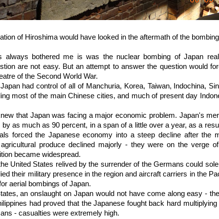
ation of Hiroshima would have looked in the aftermath of the bombing.
as always bothered me is was the nuclear bombing of Japan real
tion are not easy. But an attempt to answer the question would for
heatre of the Second World War.
Japan had control of all of Manchuria, Korea, Taiwan, Indochina, Si
uding most of the main Chinese cities, and much of present day Ind
knew that Japan was facing a major economic problem. Japan's mer
by as much as 90 percent, in a span of a little over a year, as a resu
als forced the Japanese economy into a steep decline after the m
agricultural produce declined majorly - they were on the verge of 
ition became widespread.
the United States relived by the surrender of the Germans could sole
ied their military presence in the region and aircraft carriers in the P
for aerial bombings of Japan.
States, an onslaught on Japan would not have come along easy - the
ippines had proved that the Japanese fought back hard multiplying 
cans - casualties were extremely high.