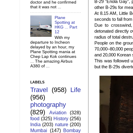
B-29 "Enola Gay", 
doctor and he confirmed
that it was not ...
other B-29s for me
At 8.15 AM, Little 
Plane
seconds to fall from
Spotting at
Due to crosswind,
HKG ... Part
detonated directly 
12
radius of total dest
With my
departure to Incheon
People on the groun
delayed by an hour, my
70,000–80,000 peopl
Plane Spotting mania at
and 20,000 Korean s
Chep Lap Kok continues
This was followed u
... The amazing Airbus
A380 of ...
but the B-29s diver
LABELS
Travel
(958)
Life
(956)
photography
(829)
Aviation
(328)
food
(325)
History
(256)
India
(203)
nature
(200)
Mumbai
(147)
Bombay