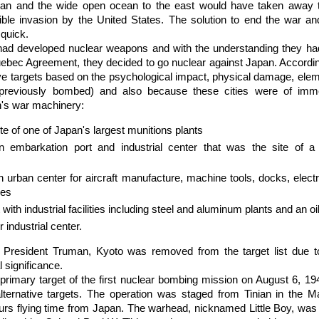
pan and the wide open ocean to the east would have taken away 
sible invasion by the United States. The solution to end the war 
 quick.
had developed nuclear weapons and with the understanding they ha
uebec Agreement, they decided to go nuclear against Japan. Accordin
five targets based on the psychological impact, physical damage, elem
 previously bombed) and also because these cities were of imme
n's war machinery:
te of one of Japan's largest munitions plants
n embarkation port and industrial center that was the site of a 
urban center for aircraft manufacture, machine tools, docks, elect
ies
t with industrial facilities including steel and aluminum plants and an oil
 industrial center.
 President Truman, Kyoto was removed from the target list due to i
l significance.
rimary target of the first nuclear bombing mission on August 6, 19
ternative targets. The operation was staged from Tinian in the Ma
urs flying time from Japan. The warhead, nicknamed Little Boy, was