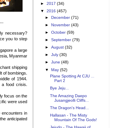
►
2017
(34)
▼
2016
(457)
►
December
(71)
..
►
November
(43)
►
October
(59)
ly necessary?
ce you to step
►
September
(79)
►
August
(32)
ngapore a large
►
July
(30)
onesia, Myanmar
►
June
(48)
chant shipping
▼
May
(52)
lt of bombings.
Plane Spotting At CJU ...
iddle of 1944.
Part 2
a food crisis.
Bye Jeju...
The Amazing Daepo
ly focus on the
Jusangjeolli Cliffs...
acific were used
The Dragon's Head...
 encounters in
Hallasan - The Misty
the anticipated
Mountain Of The Gods!
Jejudo - The Hawaii of