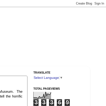
TRANSLATE
Select Language
▼
TOTAL PAGEVIEWS
Museum. The
ll the horrific
3
3
3
6
9