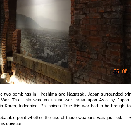
the two bombings in Hiroshima and Nagasaki, Japan surrounded brin
War. True, this was an unjust war thrust upon Asia by Japan wi
in Korea, Indochina, Philippines. True this war had to be brought to
debatable point whether the use of these weapons was justified... I
his question.