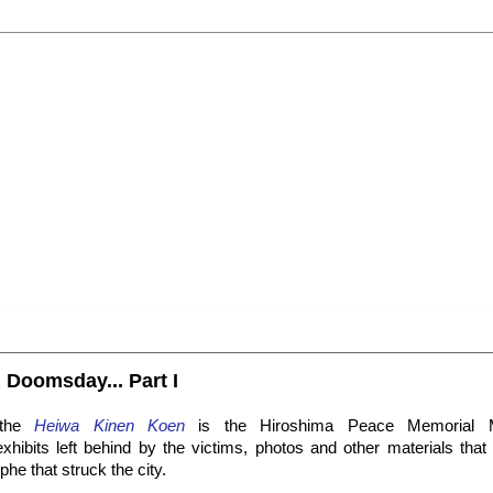
 Doomsday... Part I
 the
Heiwa Kinen Koen
is the Hiroshima Peace Memorial 
ibits left behind by the victims, photos and other materials that te
ophe that struck the city.