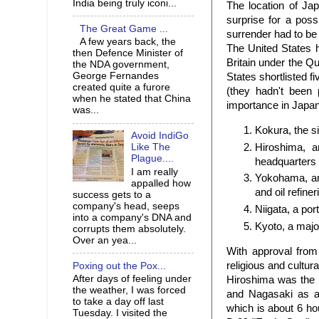
India being truly iconi...
The location of Ja
surprise for a pos
The Great Game ...
surrender had to be
A few years back, the
The United States 
then Defence Minister of
Britain under the Q
the NDA government,
George Fernandes
States shortlisted 
created quite a furore
(they hadn't been
when he stated that China
importance in Japa
was...
Kokura, the si
Avoid IndiGo
Hiroshima, a
Like The
Plague....
headquarters
I am really
Yokohama, an 
appalled how
and oil refiner
success gets to a
company's head, seeps
Niigata, a por
into a company's DNA and
Kyoto, a major
corrupts them absolutely.
Over an yea...
With approval from
religious and cultura
Poxing out the Pox...
After days of feeling under
Hiroshima was the p
the weather, I was forced
and Nagasaki as al
to take a day off last
which is about 6 ho
Tuesday. I visited the