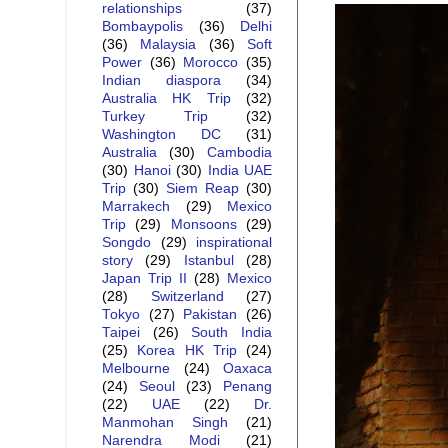
relationships
(37)
Bombaypolis
(36)
Delhi
(36)
Malaysia
(36)
Soft
Power
(36)
Morocco
(35)
Indian diaspora
(34)
Australia HK Trip
(32)
Turkey Trip
(32)
Washington DC
(31)
Australia
(30)
Cambodia
(30)
Hanoi
(30)
India UAE
Trip
(30)
Siem Reap
(30)
Marrakech
(29)
Mexico
Trip
(29)
Monsoons
(29)
Songdo
(29)
inspirational
story
(29)
Istanbul
(28)
Japan Trip II
(28)
Mexico
(28)
Switzerland
(27)
Tokyo
(27)
Pakistan
(26)
Taipei
(26)
South India
(25)
Korea HK Trip
(24)
Melbourne
(24)
Oaxaca
(24)
Seoul
(23)
Penang
(22)
UAE
(22)
Dr.
Manmohan Singh
(21)
Narendra Modi
(21)