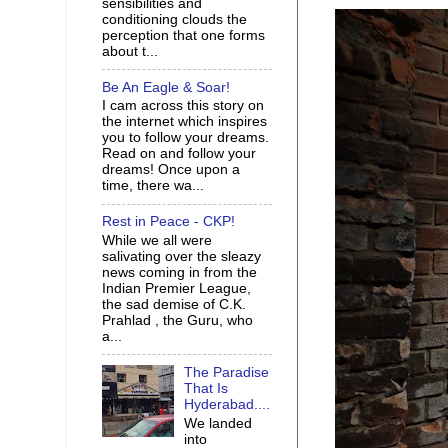
sensibilities and
conditioning clouds the
perception that one forms
about t...
Be An Eagle & Soar!
I cam across this story on
the internet which inspires
you to follow your dreams.
Read on and follow your
dreams! Once upon a
time, there wa...
Rest in Peace - CKP!
While we all were
salivating over the sleazy
news coming in from the
Indian Premier League,
the sad demise of C.K.
Prahlad , the Guru, who
a...
The Paradise
That Is
Hyderabad....
We landed
into