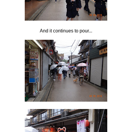
And it continues to pour...