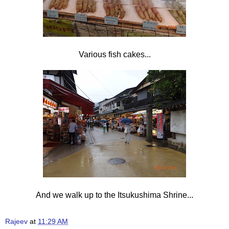
Various fish cakes...
And we walk up to the
Itsukushima Shrine...
Rajeev
at
11:29 AM