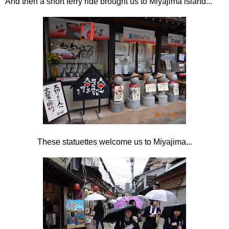
And then a short ferry ride brought us to Miyajima island...
These statuettes welcome us to Miyajima...