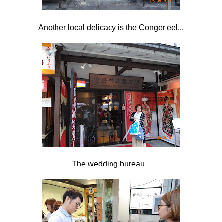
Another local delicacy is the Conger eel...
The wedding bureau...