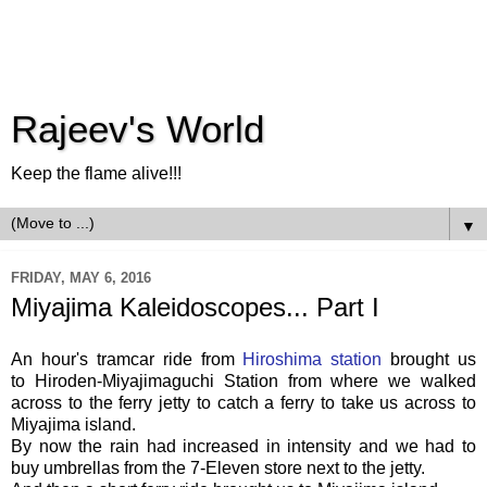
Rajeev's World
Keep the flame alive!!!
▼
FRIDAY, MAY 6, 2016
Miyajima Kaleidoscopes... Part I
An hour's tramcar ride from
Hiroshima station
brought us
to
Hiroden-Miyajimaguchi Station from where we walked
across to the ferry jetty to catch a ferry to take us across to
Miyajima island.
By now the rain had increased in intensity and we had to
buy umbrellas from the 7-Eleven store next to the jetty.