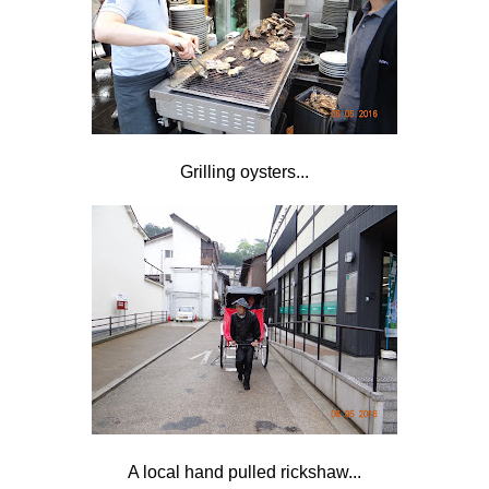
Grilling oysters...
A local
hand pulled rickshaw...