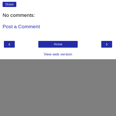
Share
No comments:
Post a Comment
‹
›
Home
View web version