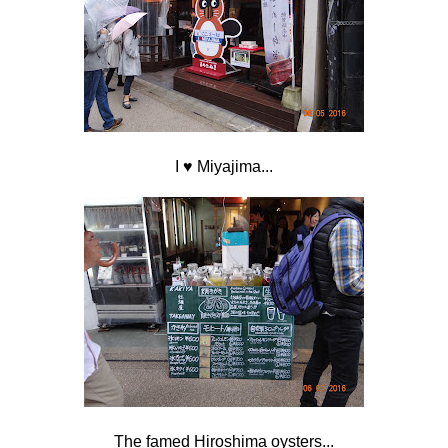
I
♥ Miyajima...
The famed Hiroshima oysters...