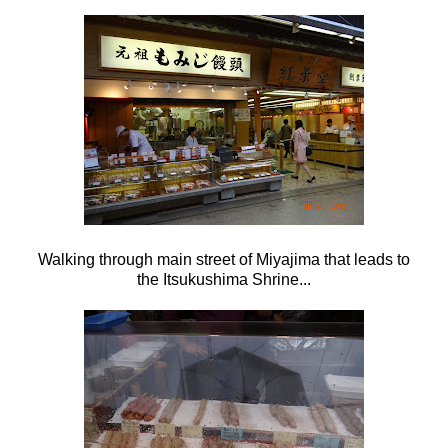
Walking through main street of Miyajima that leads to
the
Itsukushima Shrine...