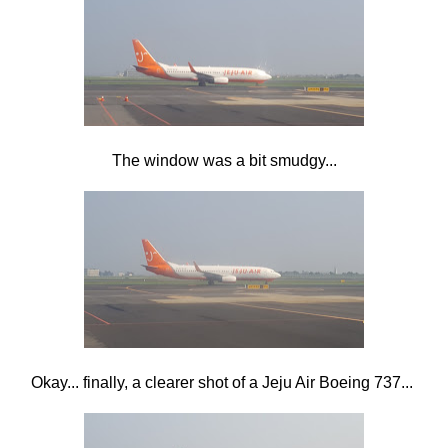
The window was a bit smudgy...
Okay... finally, a clearer shot of a Jeju Air Boeing 737...