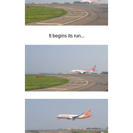
It begins its run...