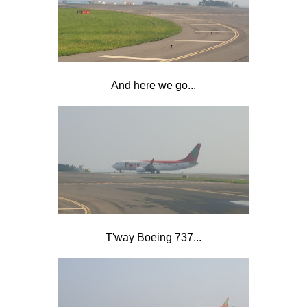
And here we go...
T'way Boeing 737...