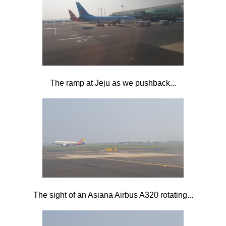
The ramp at Jeju as we pushback...
The sight of an Asiana Airbus A320 rotating...