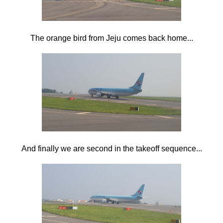
The orange bird from Jeju comes back home...
And finally we are second in the takeoff sequence...