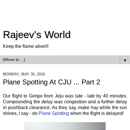
Rajeev's World
Keep the flame alive!!!
▼
MONDAY, MAY 30, 2016
Plane Spotting At CJU ... Part 2
Our flight to Gimpo from Jeju was late - late by 40 minutes.
Compounding the delay was congestion and a further delay
in pushback clearance. As they say, make hay while the sun
shines, I say - do
Plane Spotting
when the flight is delayed!