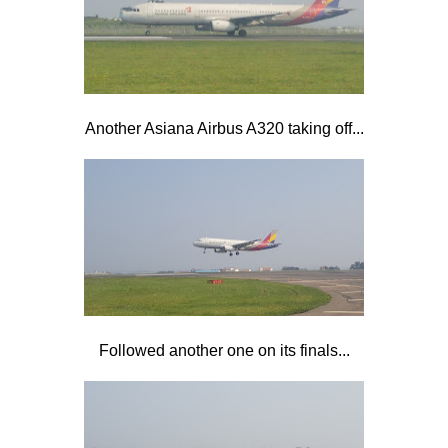
Another Asiana Airbus A320 taking off...
Followed another one on its finals...