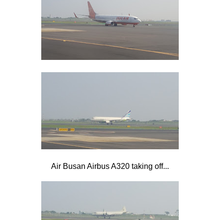
Air Busan Airbus A320 taking off...