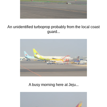
An unidentified turboprop probably from the local coast
guard...
A busy morning here at Jeju...