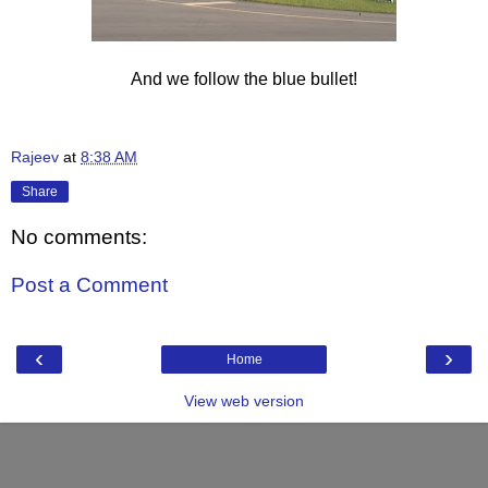
And we follow the blue bullet!
Rajeev
at
8:38 AM
Share
No comments:
Post a Comment
‹
›
Home
View web version