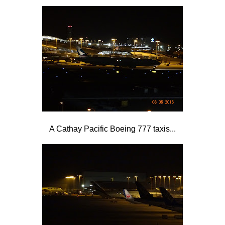
A Cathay Pacific Boeing 777 taxis...