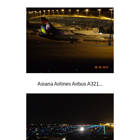
Asiana Airlines Airbus A321...