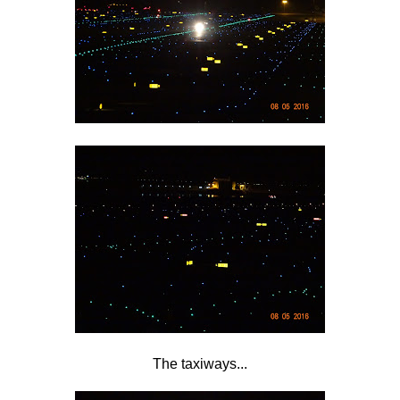
The taxiways...