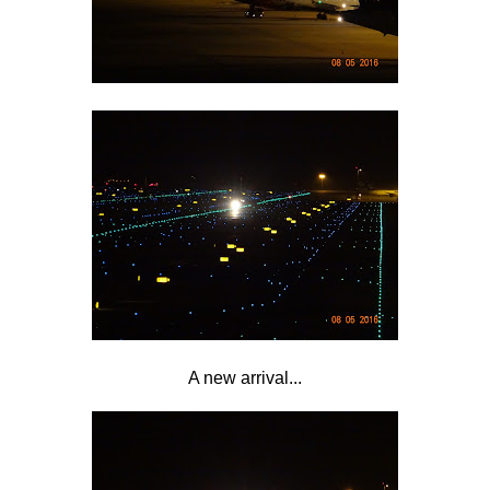
A new arrival...