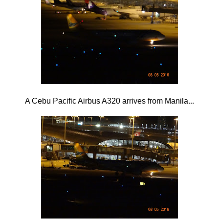
A Cebu Pacific Airbus A320 arrives from Manila...