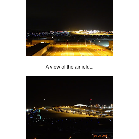
A view of the airfield...