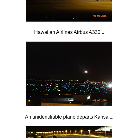
Hawaiian Airlines Airbus A330...
An unidentifiable plane departs Kansai...