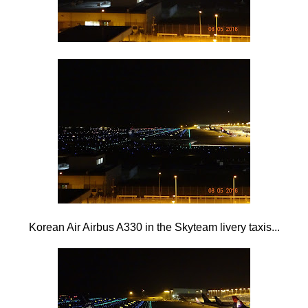
Korean Air Airbus A330 in the Skyteam livery taxis...