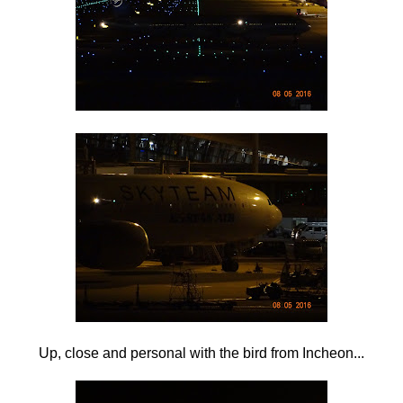
Up, close and personal with the bird from Incheon...