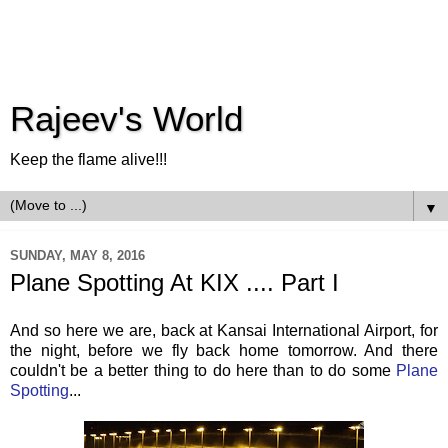
Rajeev's World
Keep the flame alive!!!
▼
SUNDAY, MAY 8, 2016
Plane Spotting At KIX .... Part I
And so here we are, back at Kansai International Airport, for
the night, before we fly back home tomorrow. And there
couldn't be a better thing to do here than to do some
Plane
Spotting
...