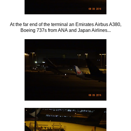
At the far end of the terminal an Emirates Airbus A380,
Boeing 737s from ANA and Japan Airlines...