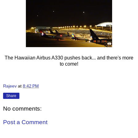
The Hawaiian Airbus A330 pushes back... and there's more
to come!
Rajeev
at
8:42 PM
Share
No comments:
Post a Comment