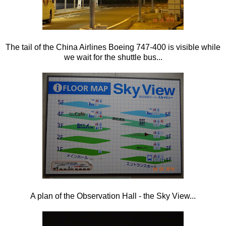
The tail of the China Airlines Boeing 747-400 is visible while
we wait for the shuttle bus...
A plan of the Observation Hall - the Sky View...