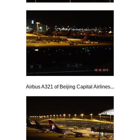
Airbus A321 of Beijing Capital Airlines...