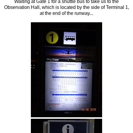
Waiting at Gate 1 for a shuttle bus to take us to the
Observation Hall, which is located by the side of Terminal 1,
at the end of the runway...