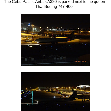
The Cebu Pacific Airbus A320 is parked next to the queen -
Thai Boeing 747-400...