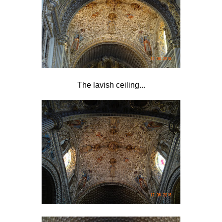
The lavish ceiling...