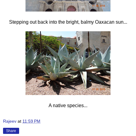
Stepping out back into the bright, balmy Oaxacan sun...
A native species...
Rajeev
at
11:59 PM
Share