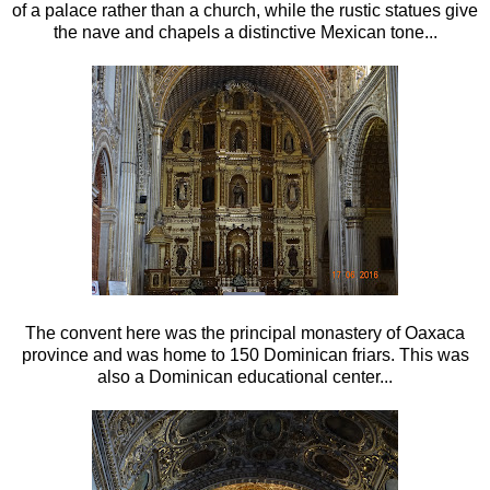
of a palace rather than a church, while the rustic statues give
the nave and chapels a distinctive Mexican tone...
The convent here was the principal monastery of Oaxaca
province and was home to 150 Dominican friars. This was
also a Dominican educational center...