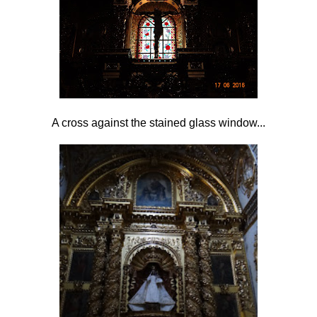
A cross against the stained glass window...