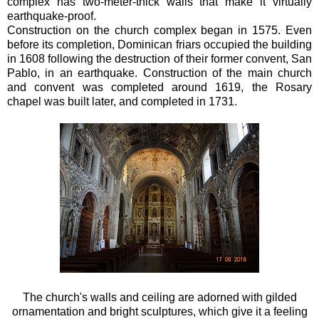
complex has two-meter-thick walls that make it virtually
earthquake-proof.
Construction on the church complex began in 1575. Even
before its completion, Dominican friars occupied the building
in 1608 following the destruction of their former convent, San
Pablo, in an earthquake. Construction of the main church
and convent was completed around 1619, the Rosary
chapel was built later, and completed in 1731.
The church's walls and ceiling are adorned with gilded
ornamentation and bright sculptures, which give it a feeling