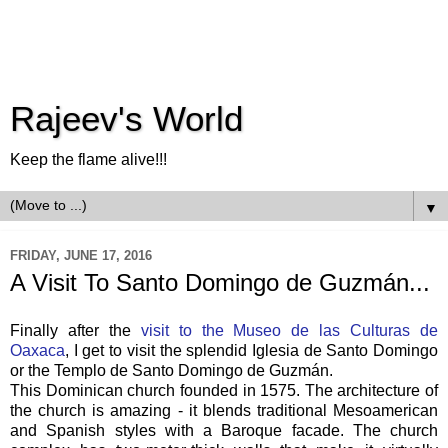
Rajeev's World
Keep the flame alive!!!
▼
FRIDAY, JUNE 17, 2016
A Visit To Santo Domingo de Guzmán...
Finally after the
visit to the Museo de las Culturas de
Oaxaca
, I get to visit the splendid Iglesia de Santo Domingo
or the Templo de Santo Domingo de Guzmán.
This Dominican church founded in 1575. The architecture of
the church is amazing - it blends traditional Mesoamerican
and Spanish styles with a Baroque facade. The church