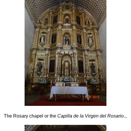
The
Rosary chapel or the
Capilla de la Virgen del Rosario
...