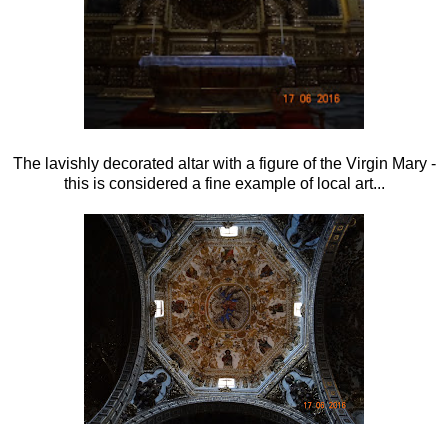
The lavishly decorated altar with a figure of the Virgin Mary -
this is considered a fine example of local art...