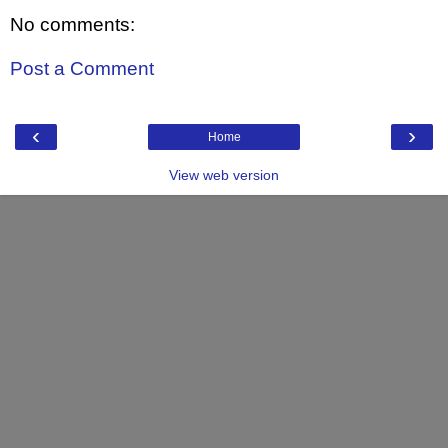
No comments:
Post a Comment
‹
›
Home
View web version