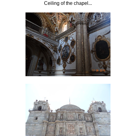
Ceiling of the chapel...