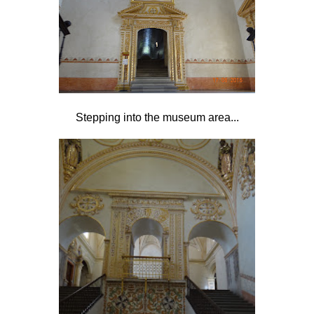
Stepping into the museum area...