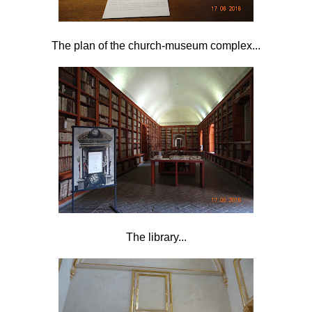
The plan of the church-museum complex...
The library...