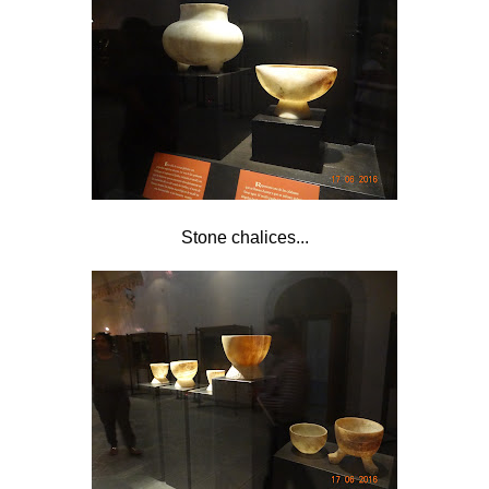
Stone chalices...