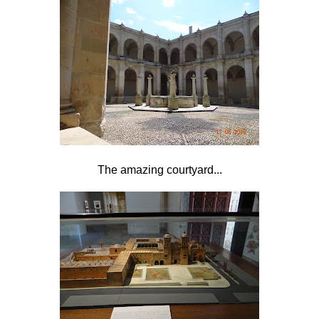
The amazing courtyard...