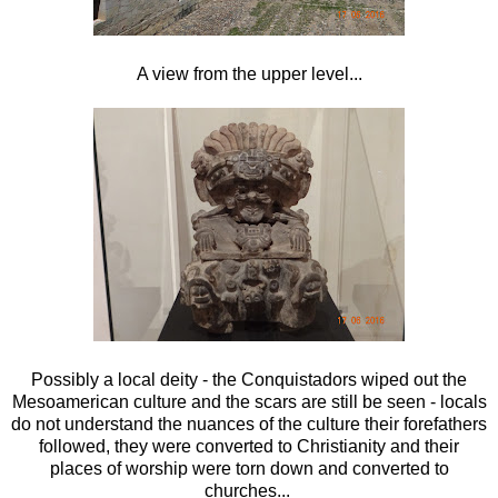
A view from the upper level...
Possibly a local deity - the Conquistadors wiped out the
Mesoamerican culture and the scars are still be seen - locals
do not understand the nuances of the culture their forefathers
followed, they were converted to Christianity and their
places of worship were torn down and converted to
churches...