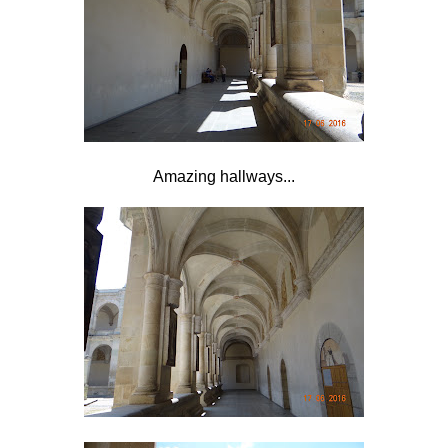
Amazing hallways...