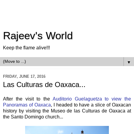
Rajeev's World
Keep the flame alive!!!
▼
FRIDAY, JUNE 17, 2016
Las Culturas de Oaxaca...
After the visit to the
Auditorio Guelaguetza to view the
Panoramas of Oaxaca
, I headed to have a slice of Oaxacan
history by visiting the Museo de las Culturas de Oaxaca at
the Santo Domingo church...