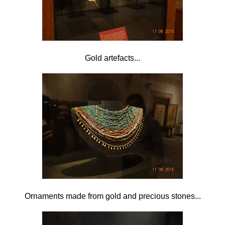
Gold artefacts...
Ornaments made from gold and precious stones...