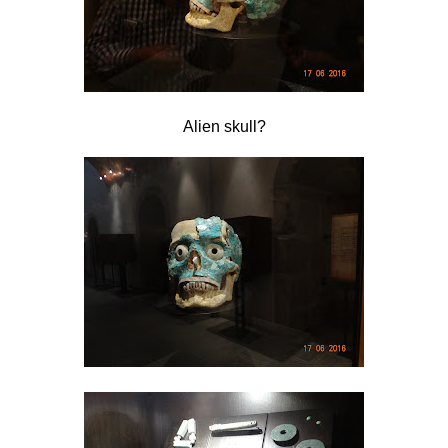
Alien skull?