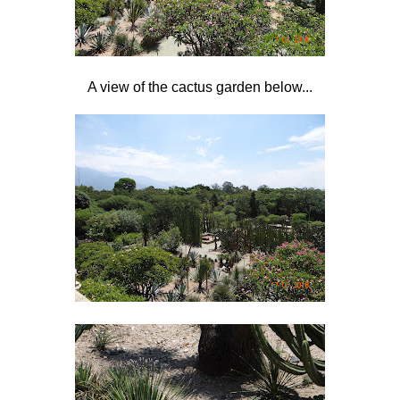
A view of the cactus garden below...