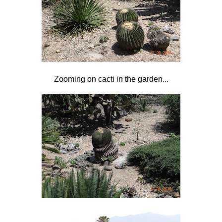
Zooming on cacti in the garden...