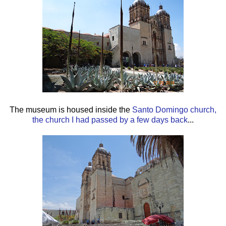
The museum is housed inside the
Santo Domingo church,
the church I had passed by a few days back
...