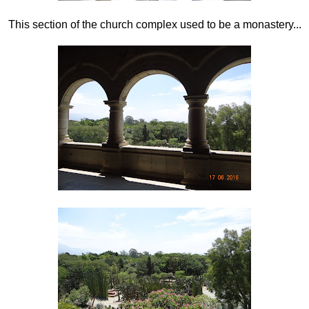
This section of the church complex used to be a monastery...