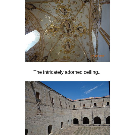
The intricately adorned ceiling...