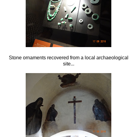
Stone ornaments recovered from a local archaeological
site...