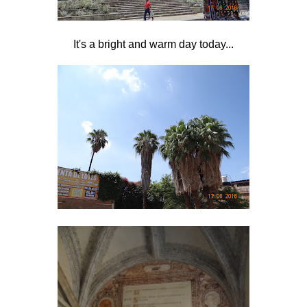
It's a bright and warm day today...