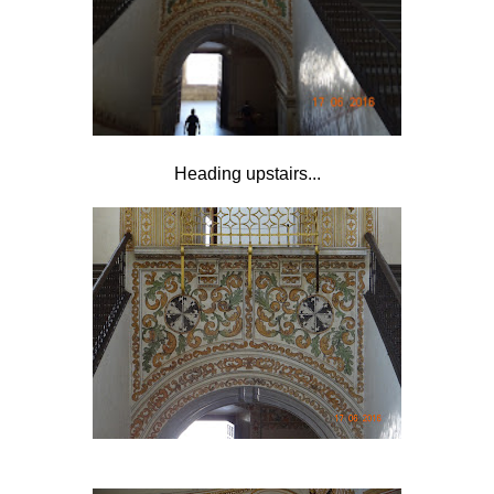
Heading upstairs...