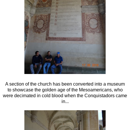
A section of the church has been converted into a museum
to showcase the golden age of the Mesoamericans, who
were decimated in cold blood when the Conquistadors came
in...