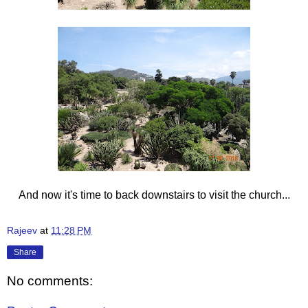
And now it's time to back downstairs to visit the church...
Rajeev
at
11:28 PM
Share
No comments: