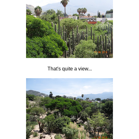
That's quite a view...