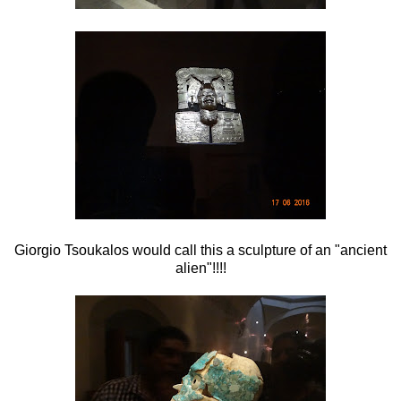
Giorgio Tsoukalos would call this a sculpture of an "ancient
alien"!!!!