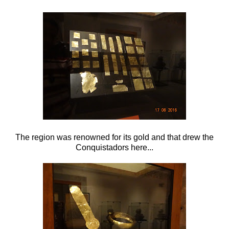
The region was renowned for its gold and that drew the
Conquistadors here...