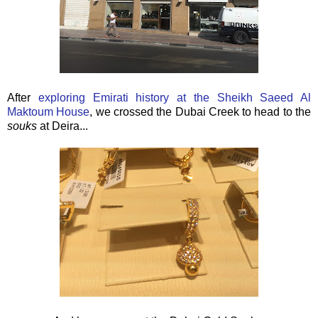
After
exploring Emirati history at the
Sheikh Saeed Al
Maktoum House
, we crossed the Dubai Creek to head to the
souks
at Deira...