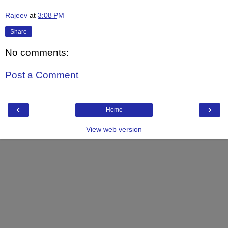
Rajeev
at
3:08 PM
Share
No comments:
Post a Comment
‹
›
Home
View web version