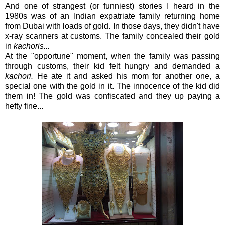
And one of strangest (or funniest) stories I heard in the
1980s was of an Indian expatriate family returning home
from Dubai with loads of gold. In those days, they didn't have
x-ray scanners at customs. The family concealed their gold
in
kachoris...
At the "opportune" moment, when the family was passing
through customs, their kid felt hungry and demanded a
kachori.
He ate it and asked his mom for another one, a
special one with the gold in it. The innocence of the kid did
them in! The gold was confiscated and they up paying a
hefty fine...