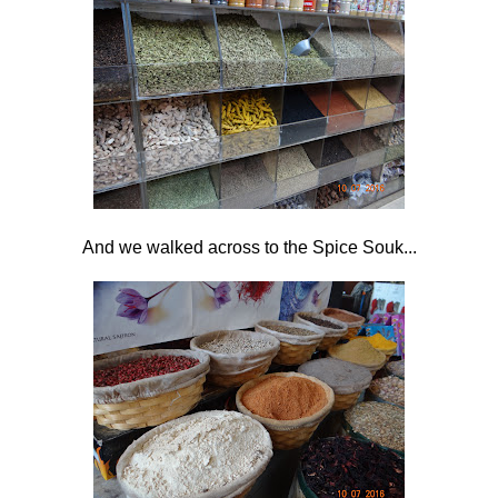
And we walked across to the Spice Souk...