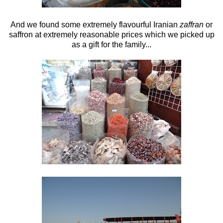
And we found some extremely flavourful Iranian
zaffran
or
saffron at extremely reasonable prices which we picked up
as a gift for the family...