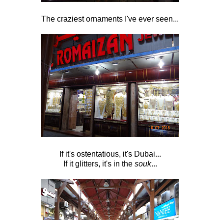
The craziest ornaments I've ever seen...
If it's ostentatious, it's Dubai...
If it glitters, it's in the
souk
...