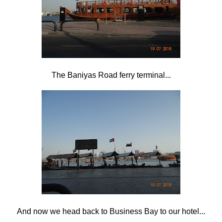
The Baniyas Road ferry terminal...
And now we head back to Business Bay to our hotel...