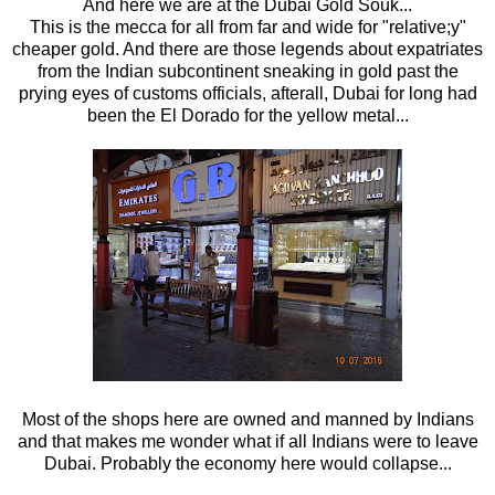
And here we are at the Dubai Gold Souk...
This is the mecca for all from far and wide for "relative;y"
cheaper gold. And there are those legends about expatriates
from the Indian subcontinent sneaking in gold past the
prying eyes of customs officials, afterall, Dubai for long had
been the El Dorado for the yellow metal...
Most of the shops here are owned and manned by Indians
and that makes me wonder what if all Indians were to leave
Dubai. Probably the economy here would collapse...