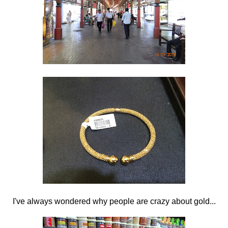
I've always wondered why people are crazy about gold...