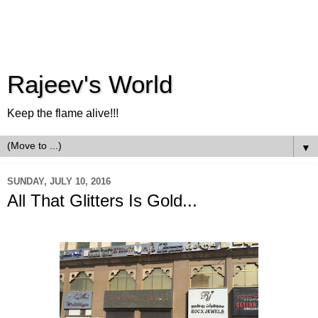
Rajeev's World
Keep the flame alive!!!
▼
SUNDAY, JULY 10, 2016
All That Glitters Is Gold...