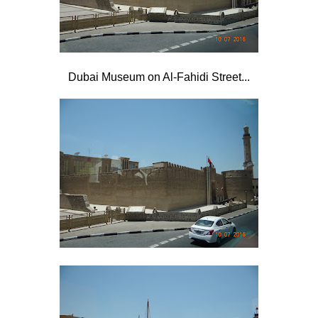
Dubai Museum on Al-Fahidi Street...