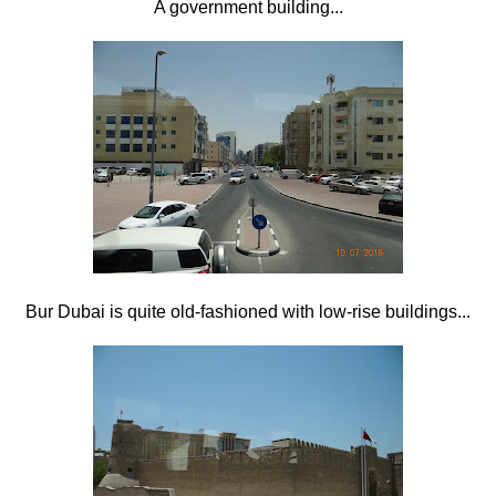
A government building...
Bur Dubai is quite old-fashioned with low-rise buildings...