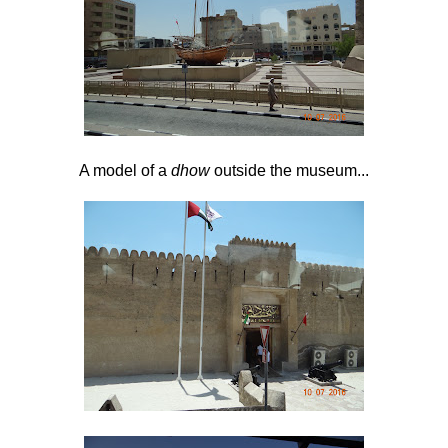
A model of a
dhow
outside the museum...