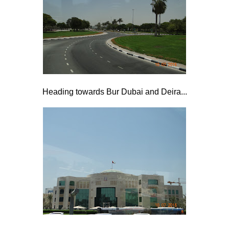
Heading towards Bur Dubai and Deira...