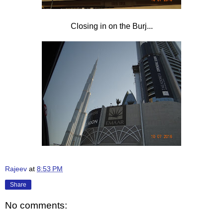
Closing in on the Burj...
Rajeev
at
8:53 PM
Share
No comments: