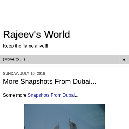
Rajeev's World
Keep the flame alive!!!
▼
SUNDAY, JULY 10, 2016
More Snapshots From Dubai...
Some more
Snapshots From Dubai
...