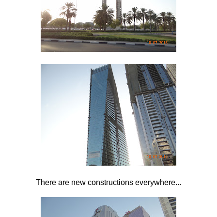
There are new constructions everywhere...