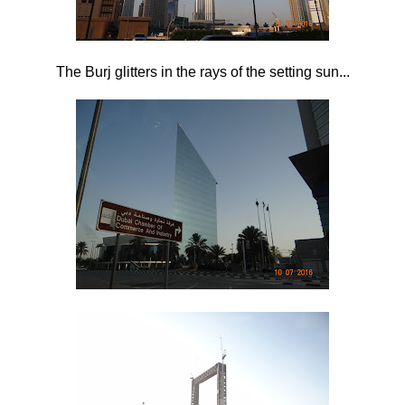
The Burj glitters in the rays of the setting sun...