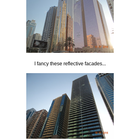
I fancy these reflective facades...