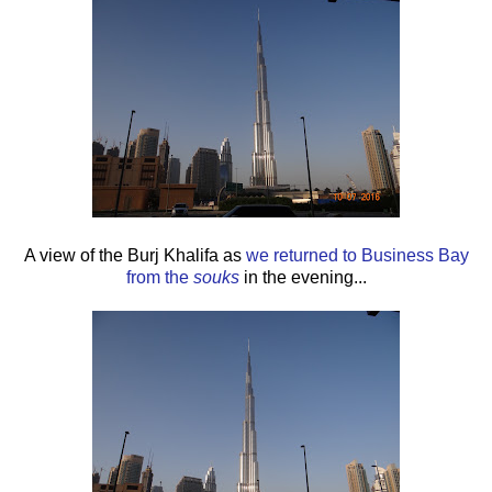
A view of the Burj Khalifa as
we returned to Business Bay
from the
souks
in the evening...