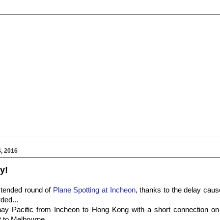
, 2016
y!
extended round of
Plane Spotting at Incheon
, thanks to the delay cau
ded...
ay Pacific from Incheon to Hong Kong with a short connection on
t to Melbourne...