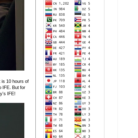
 is 10 hours of
 IFE. But for
y's IFE!