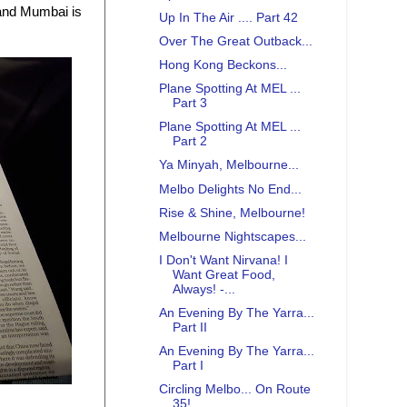
 and Mumbai is
Up In The Air .... Part 42
Over The Great Outback...
Hong Kong Beckons...
Plane Spotting At MEL ...
Part 3
Plane Spotting At MEL ...
Part 2
Ya Minyah, Melbourne...
Melbo Delights No End...
Rise & Shine, Melbourne!
Melbourne Nightscapes...
I Don't Want Nirvana! I
Want Great Food,
Always! -...
An Evening By The Yarra...
Part II
An Evening By The Yarra...
Part I
Circling Melbo... On Route
35!