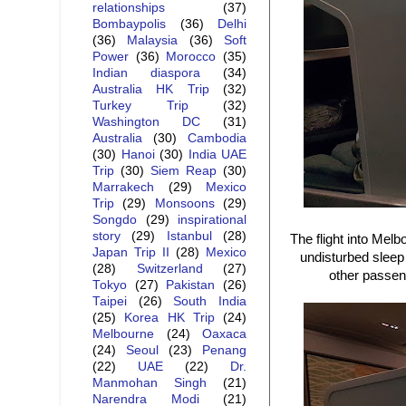
relationships
(37)
Bombaypolis
(36)
Delhi
(36)
Malaysia
(36)
Soft
Power
(36)
Morocco
(35)
Indian diaspora
(34)
Australia HK Trip
(32)
Turkey Trip
(32)
Washington DC
(31)
Australia
(30)
Cambodia
(30)
Hanoi
(30)
India UAE
Trip
(30)
Siem Reap
(30)
Marrakech
(29)
Mexico
Trip
(29)
Monsoons
(29)
Songdo
(29)
inspirational
story
(29)
Istanbul
(28)
The flight into Melb
Japan Trip II
(28)
Mexico
undisturbed sleep 
(28)
Switzerland
(27)
other passeng
Tokyo
(27)
Pakistan
(26)
Taipei
(26)
South India
(25)
Korea HK Trip
(24)
Melbourne
(24)
Oaxaca
(24)
Seoul
(23)
Penang
(22)
UAE
(22)
Dr.
Manmohan Singh
(21)
Narendra Modi
(21)