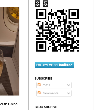
3
5
SUBSCRIBE
Posts
Comments
South China
BLOG ARCHIVE