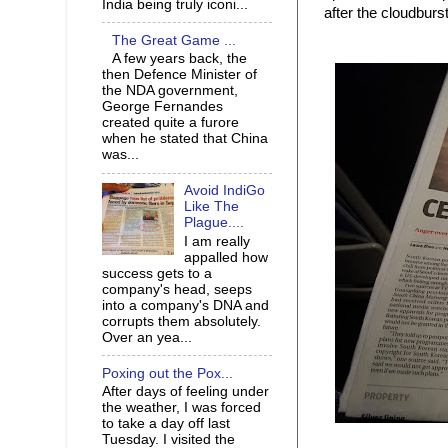
India being truly iconi...
after the cloudburs
The Great Game ...
A few years back, the
then Defence Minister of
the NDA government,
George Fernandes
created quite a furore
when he stated that China
was...
Avoid IndiGo
Like The
Plague....
I am really
appalled how
success gets to a
company's head, seeps
into a company's DNA and
corrupts them absolutely.
Over an yea...
Poxing out the Pox...
After days of feeling under
the weather, I was forced
to take a day off last
Tuesday. I visited the