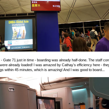
 - Gate 71 just in time - boarding was already half-done. The staff co
ere already loaded! I was amazed by Cathay's efficiency here - they
gs within 45 minutes, which is amazing! And I was good to board...