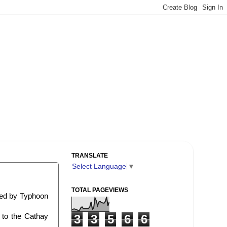
TRANSLATE
Select Language
▼
TOTAL PAGEVIEWS
sed by Typhoon
 to the Cathay
3
3
5
6
6