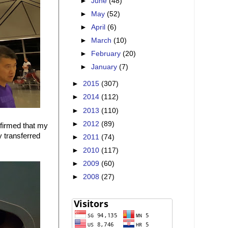
►
June
(48)
►
May
(52)
►
April
(6)
►
March
(10)
►
February
(20)
►
January
(7)
►
2015
(307)
►
2014
(112)
►
2013
(110)
►
2012
(89)
nfirmed that my
 transferred
►
2011
(74)
►
2010
(117)
►
2009
(60)
►
2008
(27)