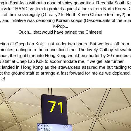
ing in East Asia without a dose of spicy geopolitics. Recently South 
missile THAAD system to protect against attacks from North Korea. 
t of their sovereignty (O really? Is North Korea Chinese territory?) a
e, and initiative was censoring Korean soaps (Descendants of the Sun
K-Pop...
Ouch... that would have pained the Chinese!
ction at Chep Lap Kok - just under two hours. But we took off from
minutes, eating into the connection time. The lovely Cathay stewar
winds, the flight time into Hong Kong would be shorter by 30 minutes
staff at Chep Lap Kok to accommodate me, if we get late further.
ght landed in Hong Kong as the stewardess assured me but taxiing t
got the ground staff to arrange a fast forward for me as we deplaned.
le!