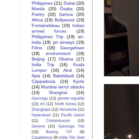
Philippines
(21)
Dubai
(20)
Manila
(20)
Osaka
(20)
Poetry
(20)
Samoa
(20)
Africa
(19)
Bollywood
(19)
Fontainebleau
(19)
Indian
armed forces
(19)
Philippines Trip
(19)
air-
india
(19)
jet airways
(19)
Films
(18)
Georgetown
(18)
environment
(18)
Beijing
(17)
Obama
(17)
India Trip
(16)
Kuala
Lumpur
(16)
Airai
(14)
Apia
(14)
Babeldaob
(14)
Cappadocia
(14)
Kyoto
(14)
Mumbai terror attacks
(14)
Shanghai
(14)
Gyeongju
(13)
gender equality
(13)
Art
(12)
North Korea
(12)
Zhangjiajie
(12)
Hiroshima
(11)
Hyderabad
(11)
Pacific island
(11)
Chidambaram
(10)
Geneva
(10)
Gyeongju Trip
(10)
Boeing 747
(9)
Casablanca
(9)
India Trip Sept