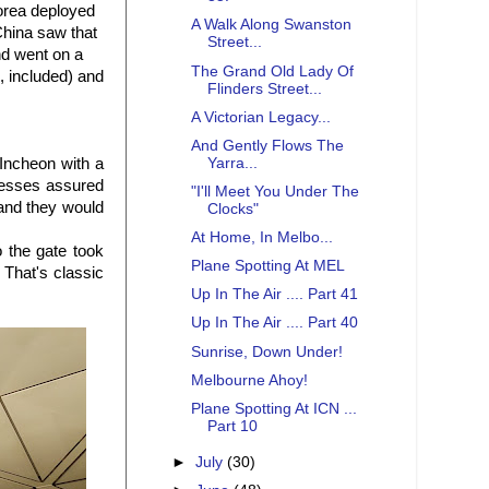
Korea deployed
A Walk Along Swanston
China saw that
Street...
nd went on a
The Grand Old Lady Of
, included) and
Flinders Street...
A Victorian Legacy...
And Gently Flows The
Yarra...
 Incheon with a
desses assured
"I'll Meet You Under The
 and they would
Clocks"
At Home, In Melbo...
o the gate took
Plane Spotting At MEL
 That's classic
Up In The Air .... Part 41
Up In The Air .... Part 40
Sunrise, Down Under!
Melbourne Ahoy!
Plane Spotting At ICN ...
Part 10
►
July
(30)