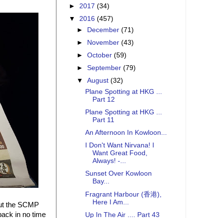
►
2017
(34)
▼
2016
(457)
►
December
(71)
►
November
(43)
►
October
(59)
►
September
(79)
▼
August
(32)
Plane Spotting at HKG ...
Part 12
Plane Spotting at HKG ...
Part 11
An Afternoon In Kowloon...
I Don't Want Nirvana! I
Want Great Food,
Always! -...
Sunset Over Kowloon
Bay...
Fragrant Harbour (香港),
Here I Am...
but the SCMP
back in no time
Up In The Air .... Part 43