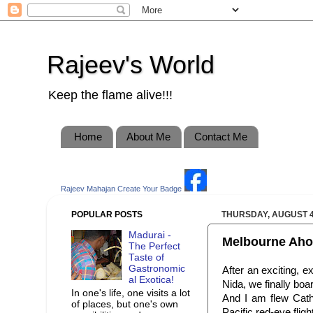
Rajeev's World
Keep the flame alive!!!
Home
About Me
Contact Me
Rajeev Mahajan
Create Your Badge
POPULAR POSTS
THURSDAY, AUGUST 4
Madurai -
Melbourne Aho
The Perfect
Taste of
Gastronomic
After an exciting, 
al Exotica!
Nida, we finally boar
In one's life, one visits a lot
And I am flew Cath
of places, but one's own
Pacific red-eye fligh