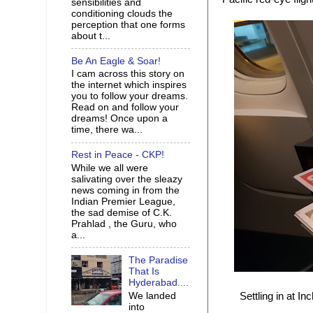
sensibilities and
conditioning clouds the
perception that one forms
about t...
Be An Eagle & Soar!
I cam across this story on
the internet which inspires
you to follow your dreams.
Read on and follow your
dreams! Once upon a
time, there wa...
Rest in Peace - CKP!
While we all were
salivating over the sleazy
news coming in from the
Indian Premier League,
the sad demise of C.K.
Prahlad , the Guru, who
a...
The Paradise
That Is
Hyderabad....
We landed
Settling in at 
into