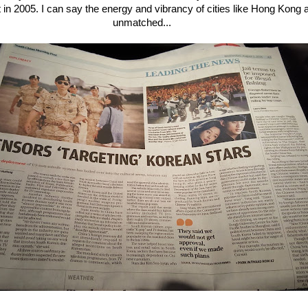
t in 2005. I can say the energy and vibrancy of cities like Hong Kong
unmatched...