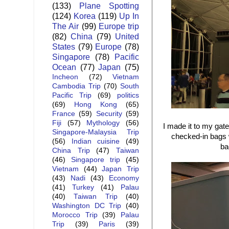
(133)
Plane Spotting
(124)
Korea
(119)
Up In
The Air
(99)
Europe trip
(82)
China
(79)
United
States
(79)
Europe
(78)
Singapore
(78)
Pacific
Ocean
(77)
Japan
(75)
Incheon
(72)
Vietnam
Cambodia Trip
(70)
South
Pacific Trip
(69)
politics
(69)
Hong Kong
(65)
France
(59)
Security
(59)
Fiji
(57)
Mythology
(56)
I made it to my gate
Singapore-Malaysia Trip
checked-in bags w
(56)
Indian cuisine
(49)
ba
China Trip
(47)
Taiwan
(46)
Singapore trip
(45)
Vietnam
(44)
Japan Trip
(43)
Nadi
(43)
Economy
(41)
Turkey
(41)
Palau
(40)
Taiwan Trip
(40)
Washington DC Trip
(40)
Morocco Trip
(39)
Palau
Trip
(39)
Paris
(39)