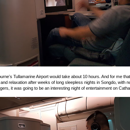
ourne's Tullamarine Airport would take about 10 hours. And for me that
and relaxation after weeks of long sleepless nights in Songdo, with no
ers, it was going to be an interesting night of entertainment on Catha