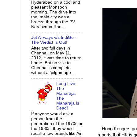
Hyderabad on a cool and
pleasant Monsoon
morning. The drive into
the main city was a
breeze through the PV
Narasimha Rao...
Jet Airways v/s IndiGo -
The Verdict Is Out!
After two full days in
Chennai, on May 11,
2012, it was time to return
home. But no visit to
Chennai is complete
without a 'pilgrimage...
Long Live
The
Maharaja,
The
Maharaja Is
Dead!
If anyone would ask a
person from the
generation of the 1970s or
the 1980s, they would
Hong Kongers got
recall a few brands like Air-
reports that HK is 