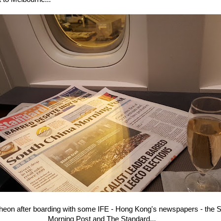
Incheon after boarding with some IFE - Hong Kong's newspapers - the 
Morning Post and The Standard...