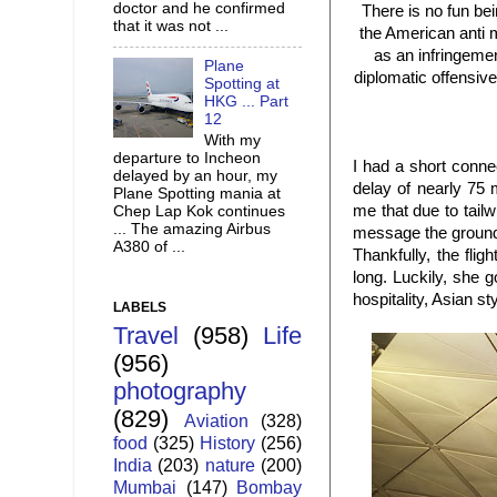
doctor and he confirmed
There is no fun be
that it was not ...
the American anti 
as an infringemen
Plane
diplomatic offensiv
Spotting at
HKG ... Part
12
With my
departure to Incheon
I had a short conne
delayed by an hour, my
delay of nearly 75 
Plane Spotting mania at
me that due to tail
Chep Lap Kok continues
... The amazing Airbus
message the ground 
A380 of ...
Thankfully, the fli
long. Luckily, she 
hospitality, Asian sty
LABELS
Travel
(958)
Life
(956)
photography
(829)
Aviation
(328)
food
(325)
History
(256)
India
(203)
nature
(200)
Mumbai
(147)
Bombay