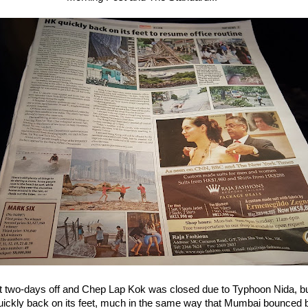
 two-days off and Chep Lap Kok was closed due to Typhoon Nida, 
quickly back on its feet, much in the same way that Mumbai bounced 