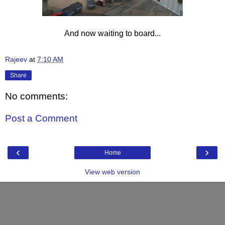
And now waiting to board...
Rajeev
at
7:10 AM
Share
No comments:
Post a Comment
‹
›
Home
View web version