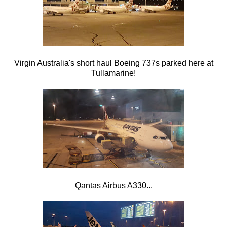
Virgin Australia's short haul Boeing 737s parked here at
Tullamarine!
Qantas Airbus A330...