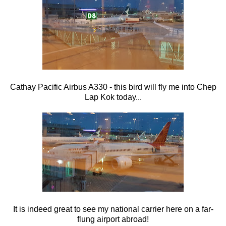
Cathay Pacific Airbus A330 - this bird will fly me into Chep
Lap Kok today...
It is indeed great to see my national carrier here on a far-
flung airport abroad!