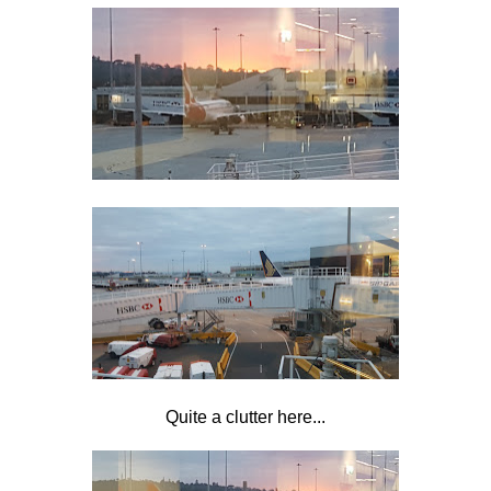
Quite a clutter here...