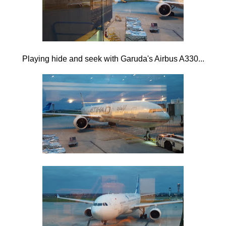
Playing hide and seek with Garuda's Airbus A330...