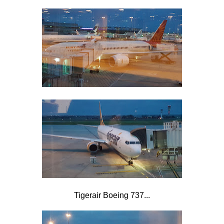
Tigerair Boeing 737...