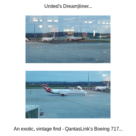
United's Dream)liner...
An exotic, vintage find - QantasLink's Boeing 717...