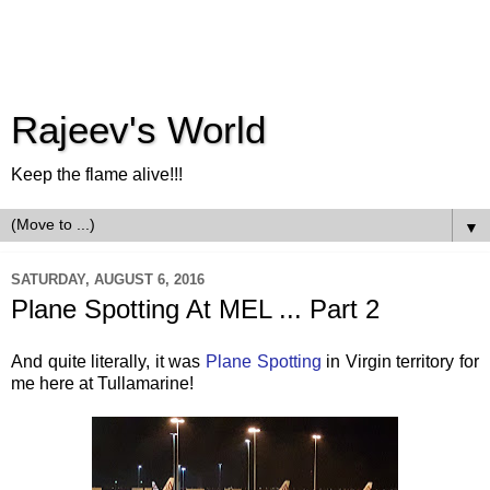
Rajeev's World
Keep the flame alive!!!
▼
SATURDAY, AUGUST 6, 2016
Plane Spotting At MEL ... Part 2
And quite literally, it was
Plane Spotting
in Virgin territory for
me here at Tullamarine!