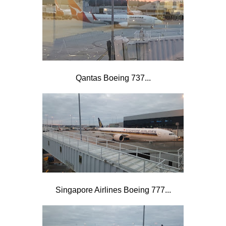
Qantas Boeing 737...
Singapore Airlines Boeing 777...