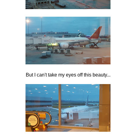
But I can't take my eyes off this beauty...