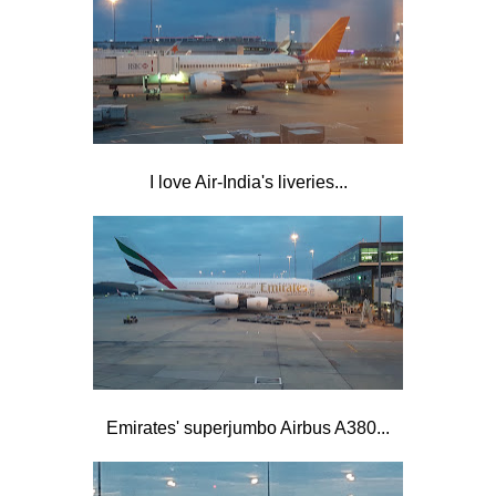
I love Air-India's liveries...
Emirates' superjumbo Airbus A380...