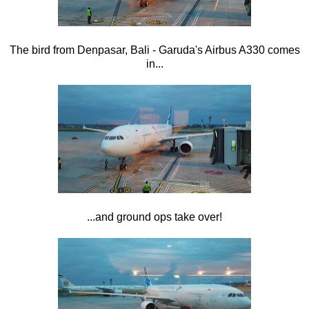
The bird from Denpasar, Bali - Garuda's Airbus A330 comes
in...
...and ground ops take over!