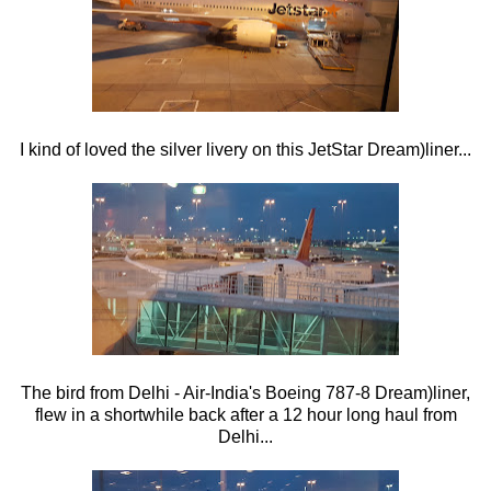
I kind of loved the silver livery on this JetStar Dream)liner...
The bird from Delhi - Air-India's Boeing 787-8 Dream)liner,
flew in a shortwhile back after a 12 hour long haul from
Delhi...