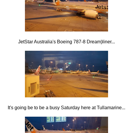
JetStar Australia's Boeing 787-8 Dream)liner...
It's going be to be a busy Saturday here at Tullamarine...