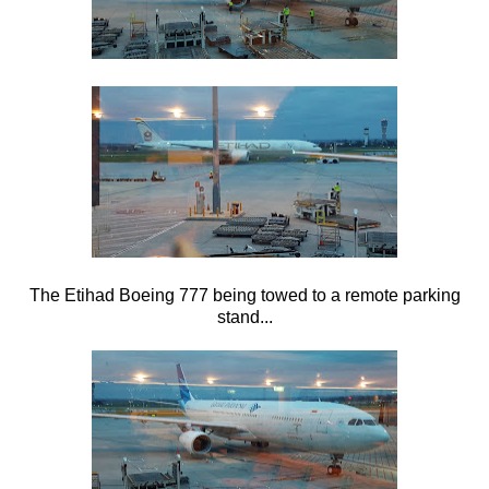
The Etihad Boeing 777 being towed to a remote parking
stand...