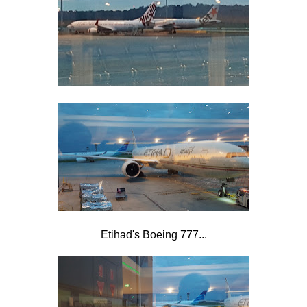
Etihad's Boeing 777...