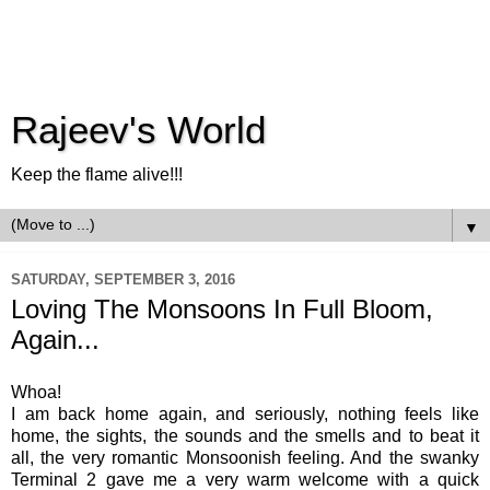
Rajeev's World
Keep the flame alive!!!
▼
SATURDAY, SEPTEMBER 3, 2016
Loving The Monsoons In Full Bloom,
Again...
Whoa!
I am back home again, and seriously, nothing feels like
home, the sights, the sounds and the smells and to beat it
all, the very romantic Monsoonish feeling. And the swanky
Terminal 2 gave me a very warm welcome with a quick