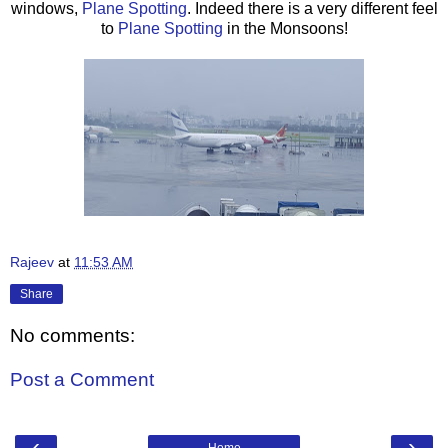
windows,
Plane Spotting
. Indeed there is a very different feel
to
Plane Spotting
in the Monsoons!
Rajeev
at
11:53 AM
Share
No comments:
Post a Comment
‹
›