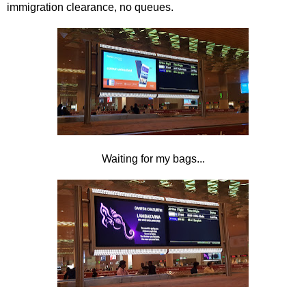
immigration clearance, no queues.
Waiting for my bags...