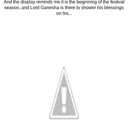
And the display reminds me it is the beginning of the festival
season, and Lord Ganesha is there to shower his blessings
on his...