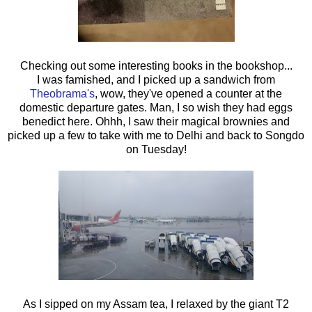
Checking out some interesting books in the bookshop...
I was famished, and I picked up a sandwich from
Theobrama's
, wow, they've opened a counter at the
domestic departure gates. Man, I so wish they had eggs
benedict here. Ohhh, I saw their magical brownies and
picked up a few to take with me to Delhi and back to Songdo
on Tuesday!
As I sipped on my Assam tea, I relaxed by the giant T2