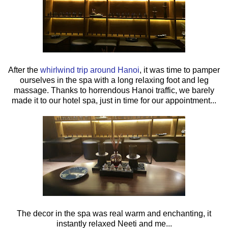
After the
whirlwind trip around Hanoi
, it was time to pamper
ourselves in the spa with a long relaxing foot and leg
massage. Thanks to horrendous Hanoi traffic, we barely
made it to our hotel spa, just in time for our appointment...
The decor in the spa was real warm and enchanting, it
instantly relaxed Neeti and me...