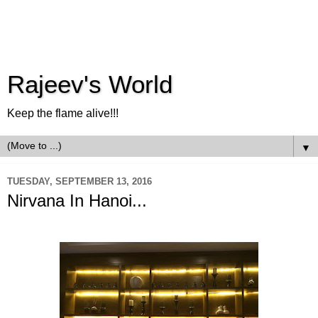
Rajeev's World
Keep the flame alive!!!
▼
TUESDAY, SEPTEMBER 13, 2016
Nirvana In Hanoi...