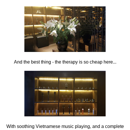
And the best thing - the therapy is so cheap here...
With soothing Vietnamese music playing, and a complete