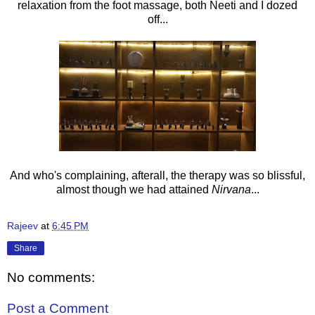
relaxation from the foot massage, both Neeti and I dozed
off...
And who's complaining, afterall, the therapy was so blissful,
almost though we had attained
Nirvana
...
Rajeev
at
6:45 PM
Share
No comments:
Post a Comment