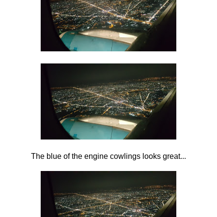
The blue of the engine cowlings looks great...