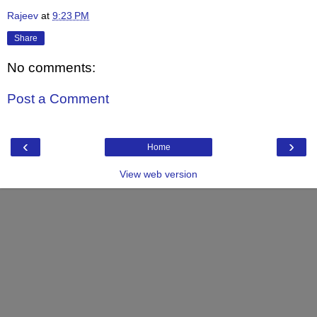
Rajeev
at
9:23 PM
Share
No comments:
Post a Comment
‹
›
Home
View web version