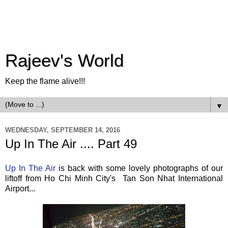
Rajeev's World
Keep the flame alive!!!
▼
WEDNESDAY, SEPTEMBER 14, 2016
Up In The Air .... Part 49
Up In The Air
is back with some lovely photographs of our
liftoff from Ho Chi Minh City's Tan Son Nhat International
Airport...