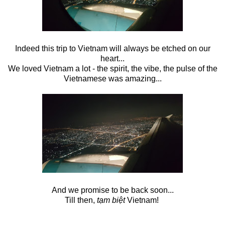
Indeed this trip to Vietnam will always be etched on our
heart...
We loved Vietnam a lot - the spirit, the vibe, the pulse of the
Vietnamese was amazing...
And we promise to be back soon...
Till then,
tạm biệt
Vietnam!