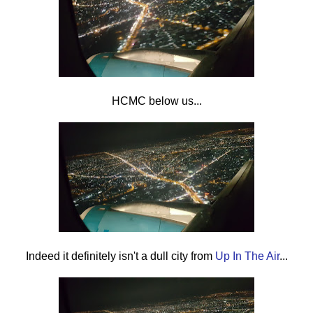
HCMC below us...
Indeed it definitely isn't a dull city from
Up In The Air
...