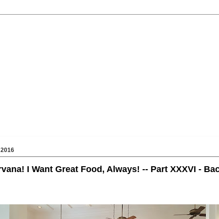
 2016
rvana! I Want Great Food, Always! -- Part XXXVI - Ba