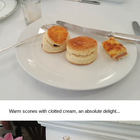
Warm scones with clotted cream, an absolute delight...