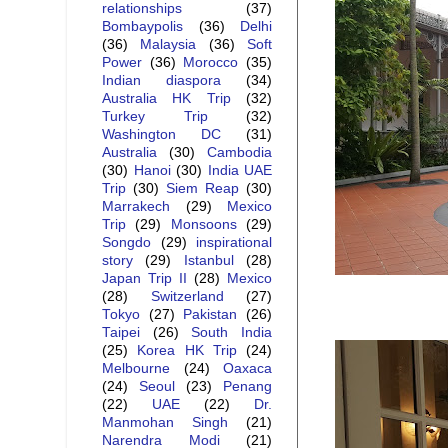
relationships
(37)
Bombaypolis
(36)
Delhi
(36)
Malaysia
(36)
Soft
Power
(36)
Morocco
(35)
Indian diaspora
(34)
Australia HK Trip
(32)
Turkey Trip
(32)
Washington DC
(31)
Australia
(30)
Cambodia
(30)
Hanoi
(30)
India UAE
Trip
(30)
Siem Reap
(30)
Marrakech
(29)
Mexico
Trip
(29)
Monsoons
(29)
Songdo
(29)
inspirational
story
(29)
Istanbul
(28)
Japan Trip II
(28)
Mexico
(28)
Switzerland
(27)
Tokyo
(27)
Pakistan
(26)
Taipei
(26)
South India
(25)
Korea HK Trip
(24)
Melbourne
(24)
Oaxaca
(24)
Seoul
(23)
Penang
(22)
UAE
(22)
Dr.
Manmohan Singh
(21)
Narendra Modi
(21)