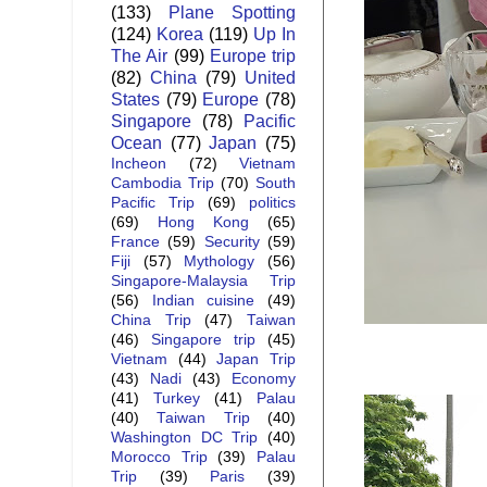
(133)
Plane Spotting
(124)
Korea
(119)
Up In
The Air
(99)
Europe trip
(82)
China
(79)
United
States
(79)
Europe
(78)
Singapore
(78)
Pacific
Ocean
(77)
Japan
(75)
Incheon
(72)
Vietnam
Cambodia Trip
(70)
South
Pacific Trip
(69)
politics
(69)
Hong Kong
(65)
France
(59)
Security
(59)
Fiji
(57)
Mythology
(56)
Singapore-Malaysia Trip
(56)
Indian cuisine
(49)
China Trip
(47)
Taiwan
(46)
Singapore trip
(45)
Vietnam
(44)
Japan Trip
(43)
Nadi
(43)
Economy
(41)
Turkey
(41)
Palau
(40)
Taiwan Trip
(40)
Washington DC Trip
(40)
Morocco Trip
(39)
Palau
Trip
(39)
Paris
(39)