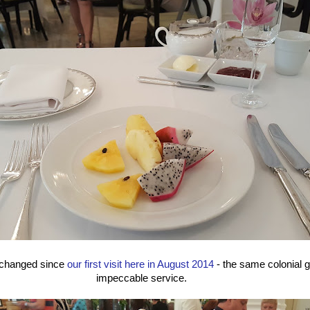
 changed since
our first visit here in August 2014
- the same colonial 
impeccable service.