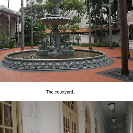
The courtyard...