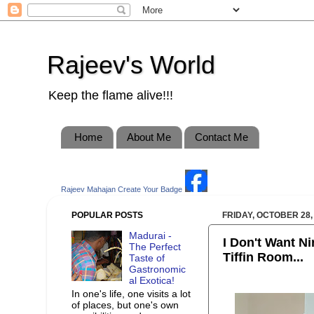
Rajeev's World
Keep the flame alive!!!
Home
About Me
Contact Me
Rajeev Mahajan
Create Your Badge
POPULAR POSTS
FRIDAY, OCTOBER 28,
Madurai -
I Don't Want Ni
The Perfect
Tiffin Room...
Taste of
Gastronomic
al Exotica!
In one's life, one visits a lot
of places, but one's own