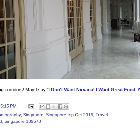
g corridors! May I say
"
I Don't Want Nirvana! I Want Great Food, 
t
5:15 PM
hotography
,
Singapore
,
Singapore trip Oct 2016
,
Travel
d, Singapore 189673