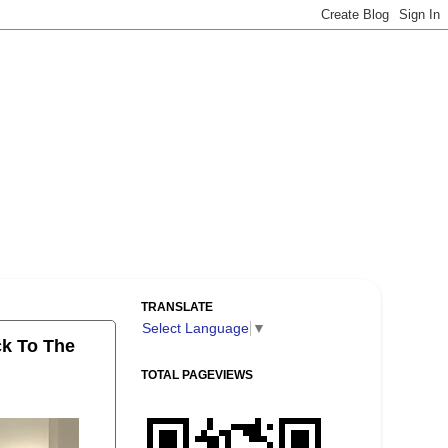
TRANSLATE
Select Language
▼
ck To The
TOTAL PAGEVIEWS