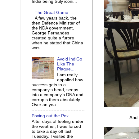
India being truly iconi...
The Great Game ...
A few years back, the
then Defence Minister of
the NDA government,
George Fernandes
created quite a furore
when he stated that China
was...
Avoid IndiGo
Like The
Plague....
I am really
appalled how
success gets to a
company's head, seeps
into a company's DNA and
corrupts them absolutely.
Over an yea...
Poxing out the Pox...
And 
After days of feeling under
the weather, I was forced
to take a day off last
Tuesday. I visited the