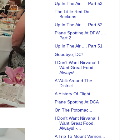
Up In The Air .... Part 53
The Little Red Dot
Beckons...
Up In The Air .... Part 52
Plane Spotting At DFW ....
Part 2
Up In The Air .... Part 51
Goodbye, DC!
I Don't Want Nirvana! I
Want Great Food,
Always! -...
A Walk Around The
District...
A History Of Flight...
Plane Spotting At DCA
On The Potomac...
I Don't Want Nirvana! I
Want Great Food,
Always! -...
A Trip To Mount Vernon...