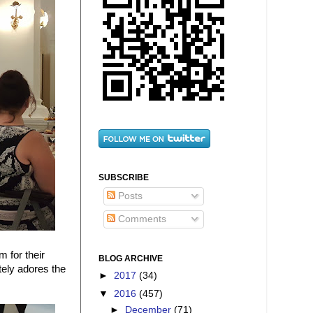
SUBSCRIBE
Posts
Comments
m for their
BLOG ARCHIVE
tely adores the
►
2017
(34)
▼
2016
(457)
►
December
(71)