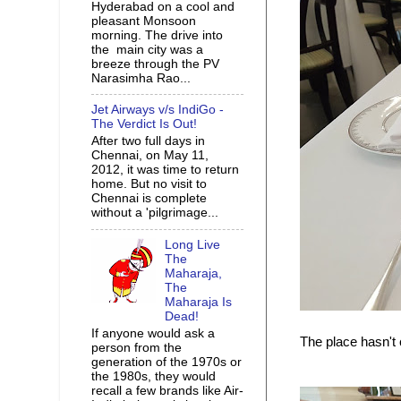
Hyderabad on a cool and
pleasant Monsoon
morning. The drive into
the main city was a
breeze through the PV
Narasimha Rao...
Jet Airways v/s IndiGo -
The Verdict Is Out!
After two full days in
Chennai, on May 11,
2012, it was time to return
home. But no visit to
Chennai is complete
without a 'pilgrimage...
Long Live
The
Maharaja,
The
Maharaja Is
Dead!
If anyone would ask a
The place hasn't
person from the
generation of the 1970s or
the 1980s, they would
recall a few brands like Air-