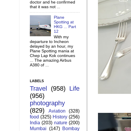
doctor and he confirmed
that it was not ...
Plane
Spotting at
HKG ... Part
12
With my
departure to Incheon
delayed by an hour, my
Plane Spotting mania at
Chep Lap Kok continues
... The amazing Airbus
A380 of ...
LABELS
Travel
(958)
Life
(956)
photography
(829)
Aviation
(328)
food
(325)
History
(256)
India
(203)
nature
(200)
Mumbai
(147)
Bombay