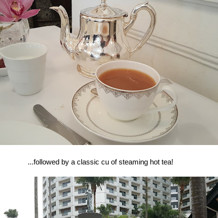
...followed by a classic cu of steaming hot tea!