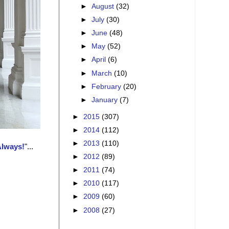
►
August
(32)
►
July
(30)
►
June
(48)
►
May
(52)
►
April
(6)
►
March
(10)
►
February
(20)
►
January
(7)
►
2015
(307)
►
2014
(112)
►
2013
(110)
Always!
"...
►
2012
(89)
►
2011
(74)
►
2010
(117)
►
2009
(60)
►
2008
(27)