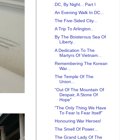
DC, By Night... Part I
An Evening Walk In DC...
The Five-Sided City...
A Trip To Arlington..
By The Boisterous Sea Of
Liberty..
A Dedication To The
Martyrs Of Vietnam...
Remembering The Korean
War...
The Temple Of The
Union...
"Out Of The Mountain Of
Despair, A Stone Of
Hope"
"The Only Thing We Have
To Fear Is Fear Itself"
Honouring War Heroes!
The Smell Of Power...
The Grand Lady Of The