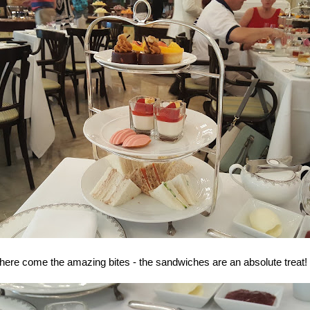
here come the amazing bites - the sandwiches are an absolute treat!