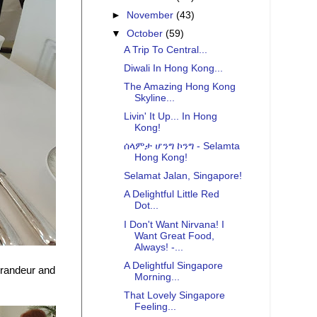
►
November
(43)
▼
October
(59)
A Trip To Central...
Diwali In Hong Kong...
The Amazing Hong Kong
Skyline...
Livin' It Up... In Hong
Kong!
ሰላምታ ሆንግ ኮንግ - Selamta
Hong Kong!
Selamat Jalan, Singapore!
A Delightful Little Red
Dot...
I Don't Want Nirvana! I
Want Great Food,
Always! -...
A Delightful Singapore
grandeur and
Morning...
That Lovely Singapore
Feeling...