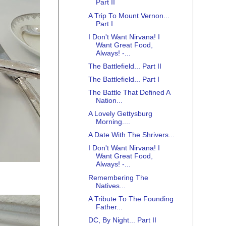
Part II
A Trip To Mount Vernon...
Part I
I Don't Want Nirvana! I
Want Great Food,
Always! -...
The Battlefield... Part II
The Battlefield... Part I
The Battle That Defined A
Nation...
A Lovely Gettysburg
Morning....
A Date With The Shrivers...
I Don't Want Nirvana! I
Want Great Food,
Always! -...
Remembering The
Natives...
A Tribute To The Founding
Father...
DC, By Night... Part II