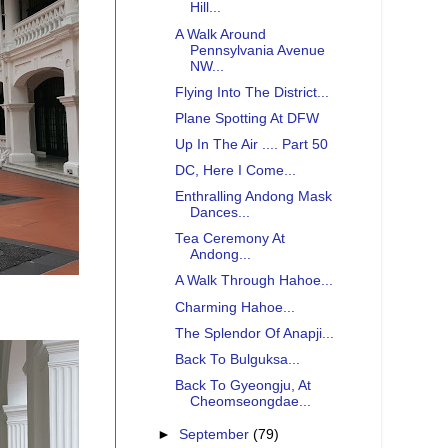
Hill...
A Walk Around
Pennsylvania Avenue
NW...
Flying Into The District...
Plane Spotting At DFW
Up In The Air .... Part 50
DC, Here I Come...
Enthralling Andong Mask
Dances...
Tea Ceremony At
Andong...
A Walk Through Hahoe...
Charming Hahoe...
The Splendor Of Anapji...
Back To Bulguksa...
Back To Gyeongju, At
Cheomseongdae...
►
September
(79)