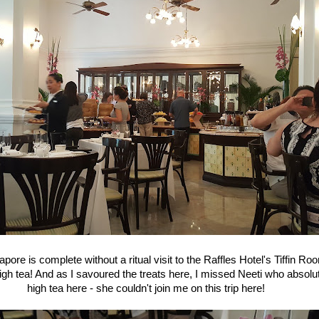
apore is complete without a ritual visit to the Raffles Hotel's Tiffin Roo
high tea! And as I savoured the treats here, I missed Neeti who absolu
high tea here - she couldn't join me on this trip here!