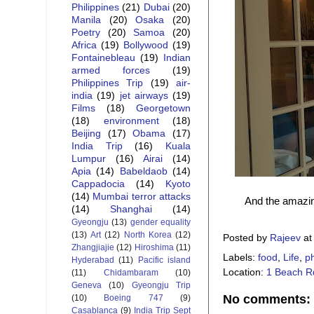
Philippines
(21)
Dubai
(20)
Manila
(20)
Osaka
(20)
Poetry
(20)
Samoa
(20)
Africa
(19)
Bollywood
(19)
Fontainebleau
(19)
Indian
armed forces
(19)
Philippines Trip
(19)
air-
india
(19)
jet airways
(19)
Films
(18)
Georgetown
(18)
environment
(18)
Beijing
(17)
Obama
(17)
India Trip
(16)
Kuala
Lumpur
(16)
Airai
(14)
Apia
(14)
Babeldaob
(14)
Cappadocia
(14)
Kyoto
(14)
Mumbai terror attacks
And the amazin
(14)
Shanghai
(14)
Gyeongju
(13)
gender equality
(13)
Art
(12)
North Korea
(12)
Posted by
Rajeev
a
Zhangjiajie
(12)
Hiroshima
(11)
Labels:
food
,
Life
,
p
Hyderabad
(11)
Pacific island
Location:
1 Beach R
(11)
Chidambaram
(10)
Geneva
(10)
Gyeongju Trip
No comments:
(10)
Boeing 747
(9)
Casablanca
(9)
India Trip Sept