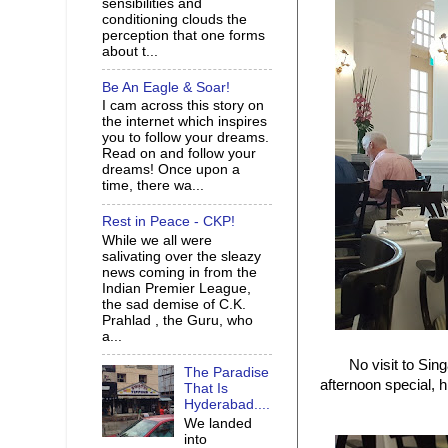
sensibilities and
conditioning clouds the
perception that one forms
about t...
Be An Eagle & Soar!
I cam across this story on
the internet which inspires
you to follow your dreams.
Read on and follow your
dreams! Once upon a
time, there wa...
Rest in Peace - CKP!
While we all were
salivating over the sleazy
news coming in from the
Indian Premier League,
the sad demise of C.K.
Prahlad , the Guru, who
a...
No visit to Sing
The Paradise
afternoon special, 
That Is
Hyderabad....
We landed
into